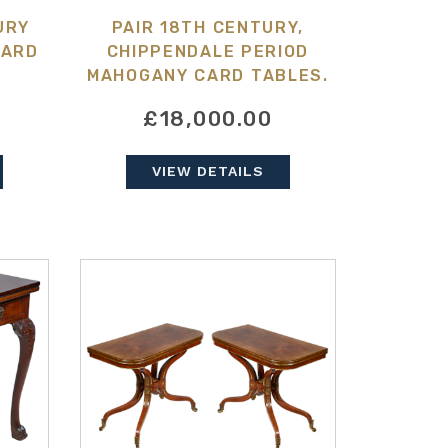
URY
PAIR 18TH CENTURY,
CARD
CHIPPENDALE PERIOD
MAHOGANY CARD TABLES.
£18,000.00
VIEW DETAILS