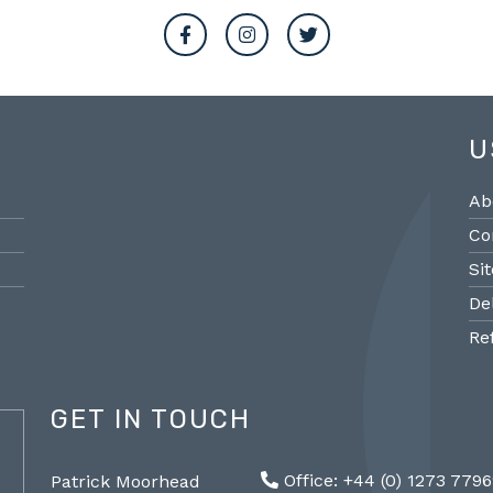
U
Ab
Co
Si
De
Re
GET IN TOUCH
@PMantiques
Office: +44 (0) 1273 779
Patrick Moorhead