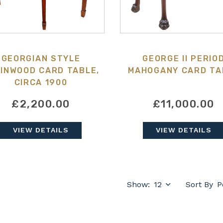
GEORGIAN STYLE
GEORGE II PERIO
INWOOD CARD TABLE,
MAHOGANY CARD TA
CIRCA 1900
£2,200.00
£11,000.00
VIEW DETAILS
VIEW DETAILS
Show:
Sort By