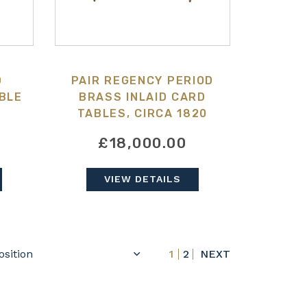
D
PAIR REGENCY PERIOD
BLE
BRASS INLAID CARD
TABLES, CIRCA 1820
£18,000.00
VIEW DETAILS
1
2
NEXT