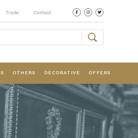
Trade
Contact
RS
OTHERS
DECORATIVE
OFFERS