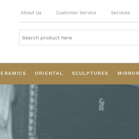
About Us
Customer Service
Services
CERAMICS
ORIENTAL
SCULPTURES
MIRRO