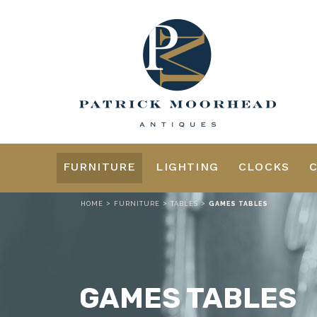
FURNITURE
LIGHTING
CLOCKS
>
>
>
HOME
FURNITURE
TABLES
GAMES TABLES
GAMES TABLES