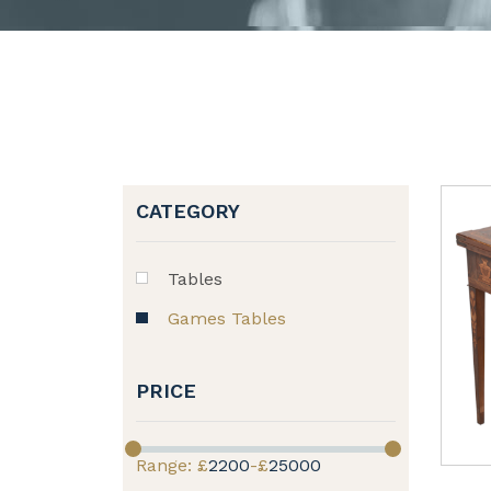
CATEGORY
Tables
Games Tables
PRICE
Range: £
2200
-£
25000