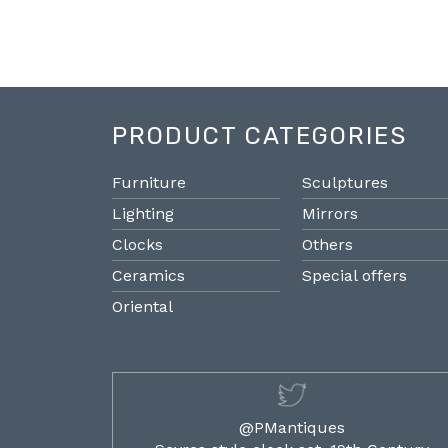
PRODUCT CATEGORIES
Furniture
Sculptures
Lighting
Mirrors
Clocks
Others
Ceramics
Special offers
Oriental
@PMantiques