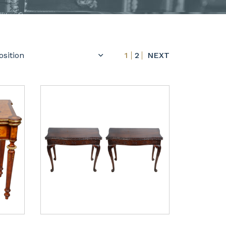
1
2
NEXT