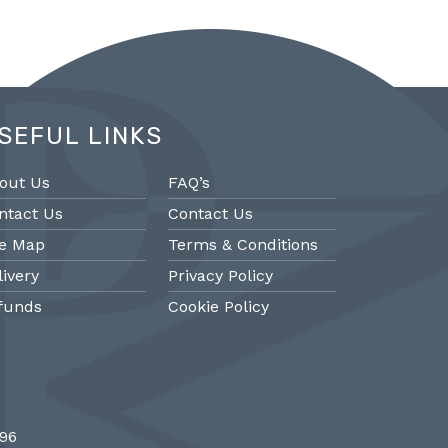
SEFUL LINKS
out Us
FAQ’s
ntact Us
Contact Us
te Map
Terms & Conditions
livery
Privacy Policy
funds
Cookie Policy
@PMantiques
@PM
696