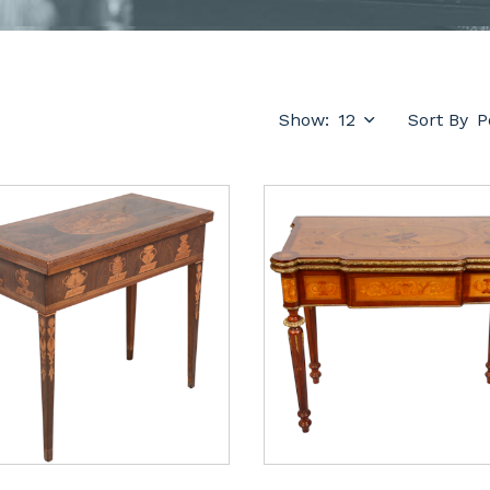
Show:
Sort By