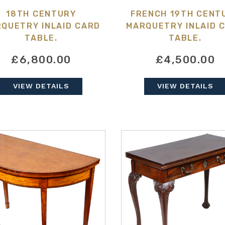
18TH CENTURY
FRENCH 19TH CENT
QUETRY INLAID CARD
MARQUETRY INLAID 
TABLE.
TABLE.
£6,800.00
£4,500.00
VIEW DETAILS
VIEW DETAILS