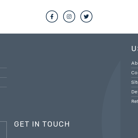
U
Ab
Co
Si
De
Re
GET IN TOUCH