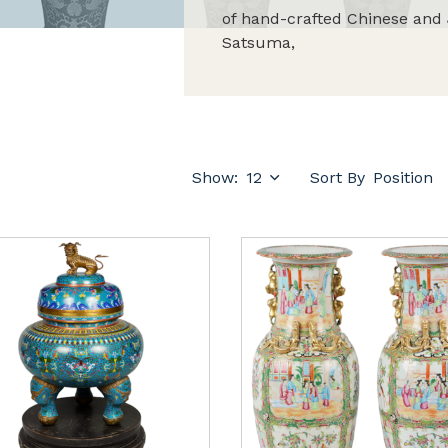
of hand-crafted Chinese and 
Satsuma,
Show:
Sort By