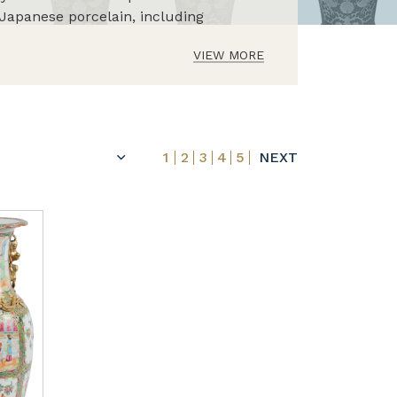
Japanese porcelain, including
VIEW MORE
1
2
3
4
5
NEXT