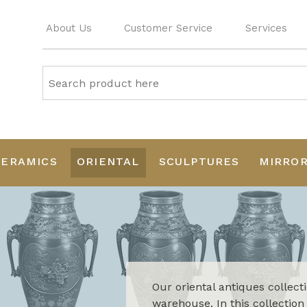
About Us
Customer Service
Services
CERAMICS
ORIENTAL
SCULPTURES
MIRRO
Our oriental antiques collect
warehouse. In this collection