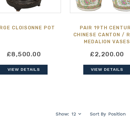
RGE CLOISONNE POT
PAIR 19TH CENTU
CHINESE CANTON / 
MEDALION VASE
£8,500.00
£2,200.00
VIEW DETAILS
VIEW DETAILS
Show:
Sort By