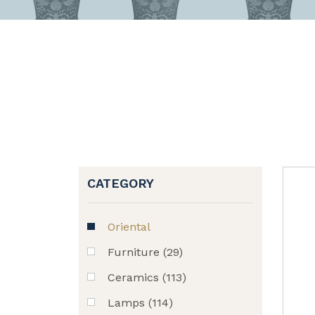
CATEGORY
Oriental
Furniture (29)
Ceramics (113)
Lamps (114)