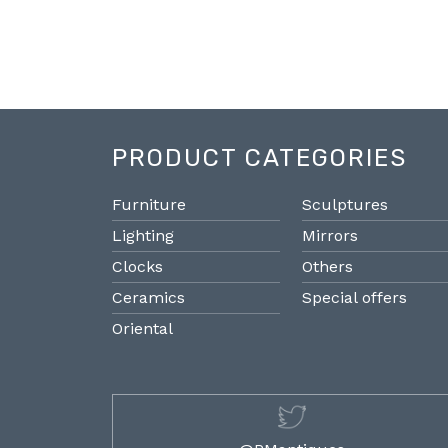
PRODUCT CATEGORIES
Furniture
Sculptures
Lighting
Mirrors
Clocks
Others
Ceramics
Special offers
Oriental