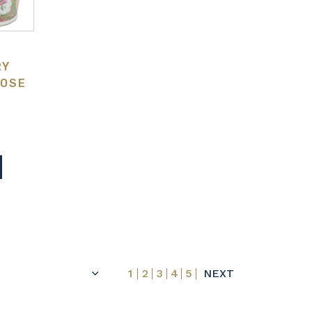
RY
ROSE
S
1
2
3
4
5
NEXT