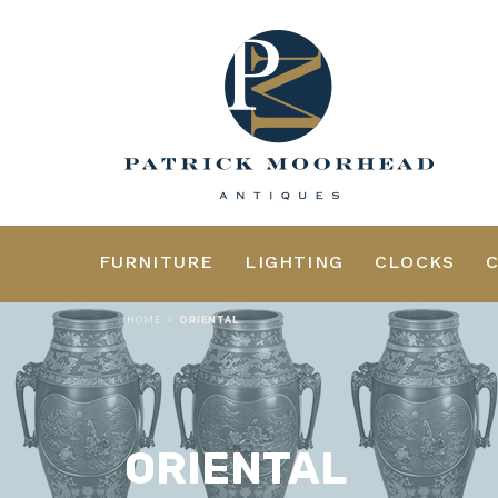
FURNITURE
LIGHTING
CLOCKS
>
HOME
ORIENTAL
ORIENTAL