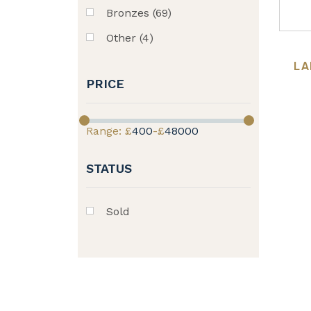
Bronzes (69)
Other (4)
LA
PRICE
Range: £
400
-£
48000
STATUS
Sold