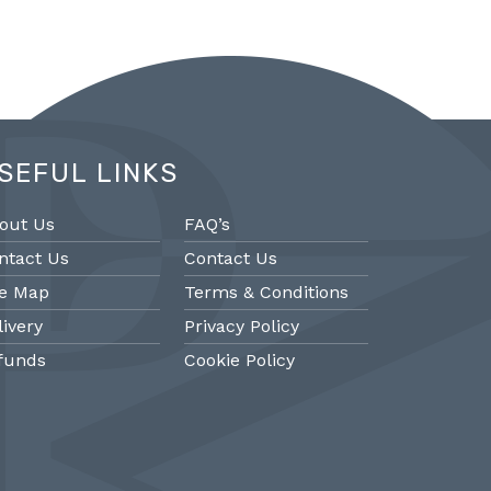
SEFUL LINKS
out Us
FAQ’s
ntact Us
Contact Us
te Map
Terms & Conditions
livery
Privacy Policy
funds
Cookie Policy