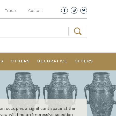
Trade
Contact
RS
OTHERS
DECORATIVE
OFFERS
ion occupies a significant space at the
 you will find an impressive selection