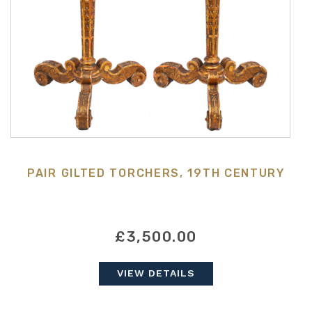
PAIR GILTED TORCHERS, 19TH CENTURY
£3,500.00
VIEW DETAILS