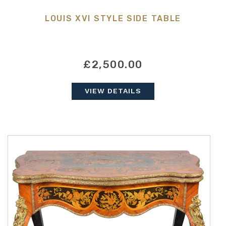
LOUIS XVI STYLE SIDE TABLE
£2,500.00
VIEW DETAILS