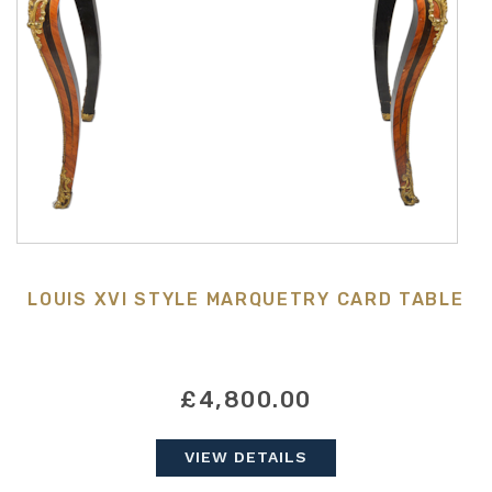
LOUIS XVI STYLE MARQUETRY CARD TABLE
£4,800.00
VIEW DETAILS