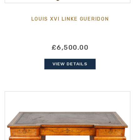
LOUIS XVI LINKE GUERIDON
£6,500.00
VIEW DETAILS