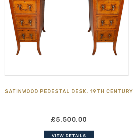
SATINWOOD PEDESTAL DESK, 19TH CENTURY
£5,500.00
VIEW DETAILS