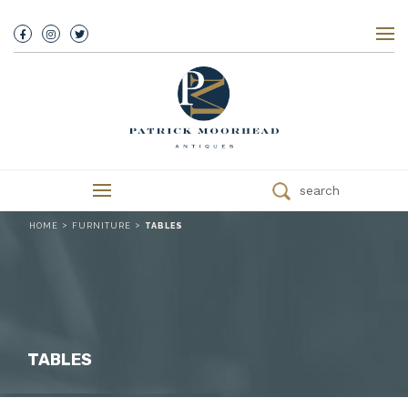
About Us
History
Our Team
Our Showroom
Customer Service
Delivery
search
Refunds
Services
>
>
HOME
FURNITURE
TABLES
Valuations
We Buy Antiques
Trade
Contact
TABLES