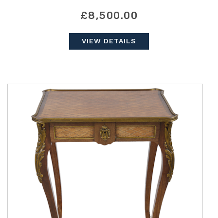
£8,500.00
VIEW DETAILS