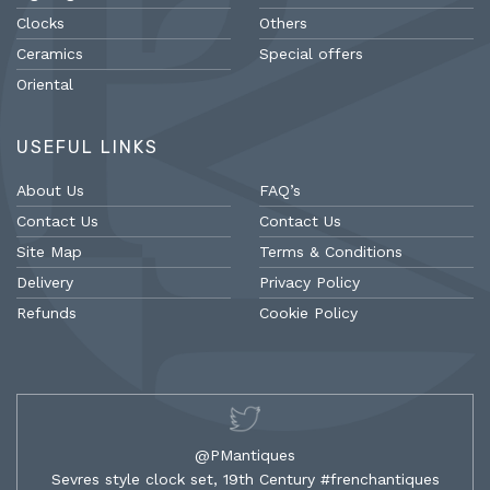
Clocks
Others
Ceramics
Special offers
Oriental
USEFUL LINKS
About Us
FAQ’s
Contact Us
Contact Us
Site Map
Terms & Conditions
Delivery
Privacy Policy
Refunds
Cookie Policy
@PMantiques
Sevres style clock set, 19th Century #frenchantiques