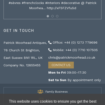
#sèvres #frenchclocks #interiors #decorative @ Patrick
Moorhea…
http://xF5FZVfuSd
GET IN TOUCH
Office: +44 (0) 1273 779696
Patrick Moorhead Antiques,
Mobile: +44 (0) 7710 107505
76 Church St Brighton,
chris@patrickmoorhead.co.uk
East Sussex BN1 1RL, UK
Company No. 12855455
CONTACT US
Mon to Fri
09:00–17:30
Sat to Sun
By appointment only
Family Business
Antiques & Art
This website uses cookies to ensure you get the best