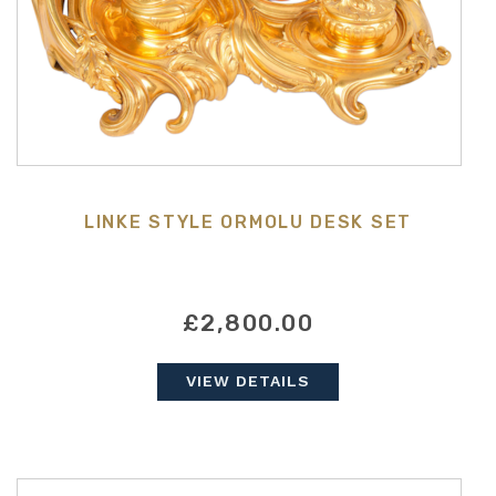
LINKE STYLE ORMOLU DESK SET
£2,800.00
VIEW DETAILS