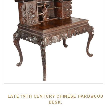
LATE 19TH CENTURY CHINESE HARDWOOD
DESK.