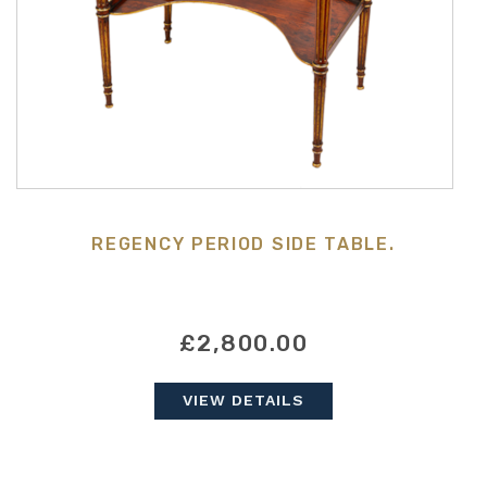
REGENCY PERIOD SIDE TABLE.
£2,800.00
VIEW DETAILS