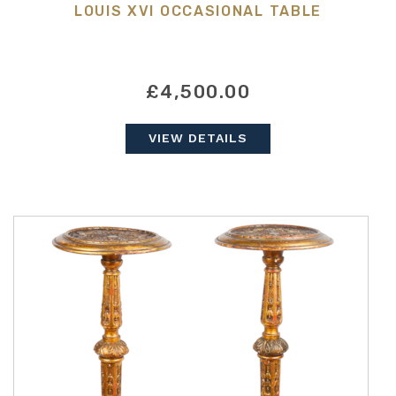
LOUIS XVI OCCASIONAL TABLE
£4,500.00
VIEW DETAILS