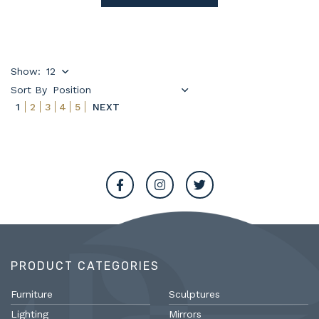
Show:
Sort By
1
2
3
4
5
NEXT
PRODUCT CATEGORIES
Furniture
Sculptures
Lighting
Mirrors