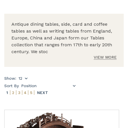
Antique dining tables, side, card and coffee
tables as well as writing tables from England,
Europe, China and Japan form our Tables
collection that ranges from 17th to early 20th
century. We stoc
VIEW MORE
Show:
Sort By
1
2
3
4
5
NEXT