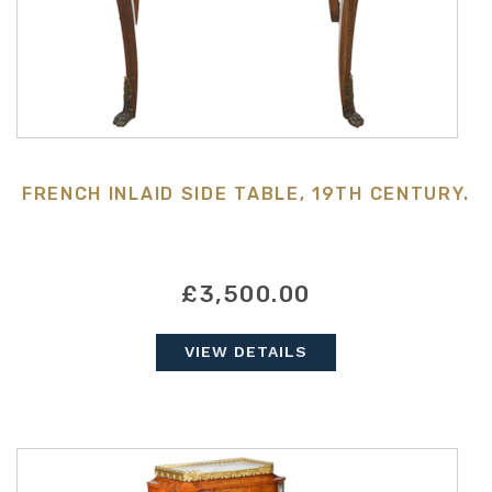
FRENCH INLAID SIDE TABLE, 19TH CENTURY.
£3,500.00
VIEW DETAILS