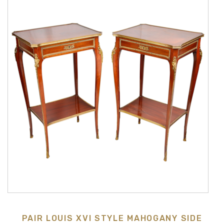
PAIR LOUIS XVI STYLE MAHOGANY SIDE