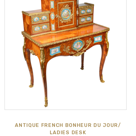
ANTIQUE FRENCH BONHEUR DU JOUR/
LADIES DESK