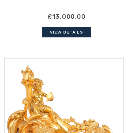
£13,000.00
VIEW DETAILS