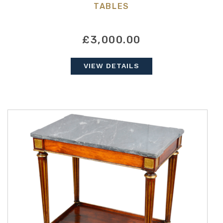
TABLES
£3,000.00
VIEW DETAILS