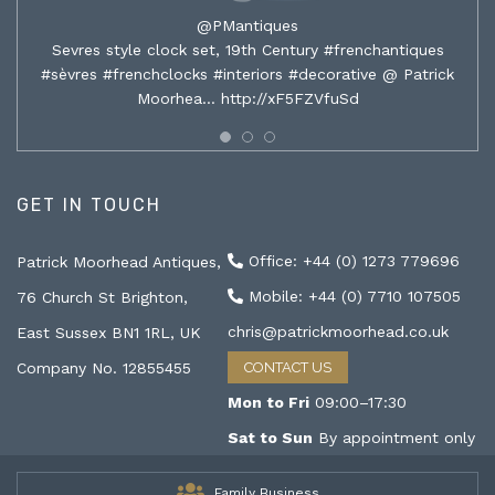
@PMantiques
Sevres style clock set, 19th Century #frenchantiques
#sèvres #frenchclocks #interiors #decorative @ Patrick
Moorhea…
http://xF5FZVfuSd
GET IN TOUCH
Office: +44 (0) 1273 779696
Patrick Moorhead Antiques,
Mobile: +44 (0) 7710 107505
76 Church St Brighton,
chris@patrickmoorhead.co.uk
East Sussex BN1 1RL, UK
Company No. 12855455
CONTACT US
Mon to Fri
09:00–17:30
Sat to Sun
By appointment only
Family Business