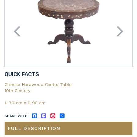
QUICK FACTS
Chinese Hardwood Centre Table
19th Century
H 70 cm x D 90 cm
SHARE WITH:
FACEBOOK
MASTODON
PINTEREST
SHARE
FULL DESCRIPTION