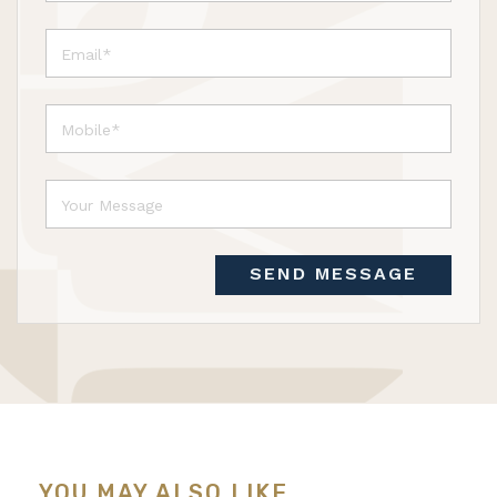
SEND MESSAGE
YOU MAY ALSO LIKE