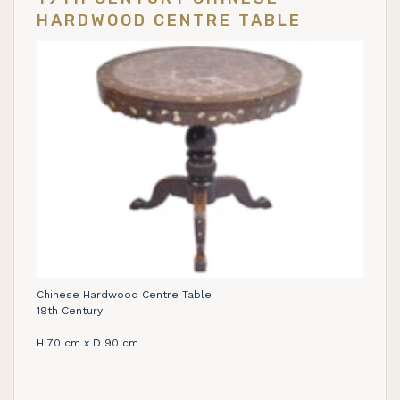
HARDWOOD CENTRE TABLE
Chinese Hardwood Centre Table
19th Century
H 70 cm x D 90 cm