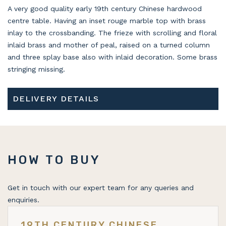
A very good quality early 19th century Chinese hardwood
centre table. Having an inset rouge marble top with brass
inlay to the crossbanding. The frieze with scrolling and floral
inlaid brass and mother of peal, raised on a turned column
and three splay base also with inlaid decoration. Some brass
stringing missing.
DELIVERY DETAILS
HOW TO BUY
Get in touch with our expert team for any queries and
enquiries.
19TH CENTURY CHINESE