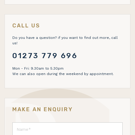
CALL US
Do you have a question? if you want to find out more, call
us!
01273 779 696
Mon - Fri: 9.30am to 5.30pm
We can also open during the weekend by appointment.
MAKE AN ENQUIRY