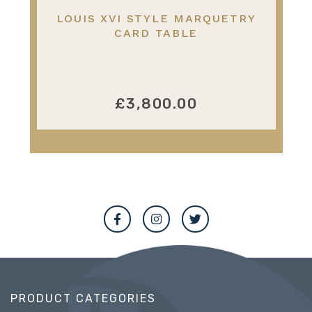
LOUIS XVI STYLE MARQUETRY
CARD TABLE
£3,800.00
PRODUCT CATEGORIES