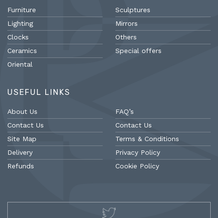
Furniture
Sculptures
Lighting
Mirrors
Clocks
Others
Ceramics
Special offers
Oriental
USEFUL LINKS
About Us
FAQ’s
Contact Us
Contact Us
Site Map
Terms & Conditions
Delivery
Privacy Policy
Refunds
Cookie Policy