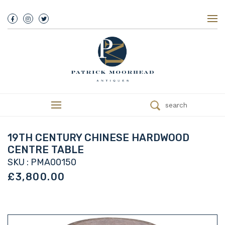
About Us
History
Our Team
Our Showroom
Customer Service
Delivery
search
Refunds
Services
Valuations
19TH CENTURY CHINESE HARDWOOD
We Buy Antiques
CENTRE TABLE
Trade
SKU : PMA00150
Contact
£3,800.00