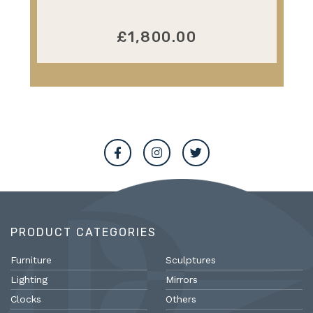
£1,800.00
PRODUCT CATEGORIES
Furniture
Sculptures
Lighting
Mirrors
Clocks
Others