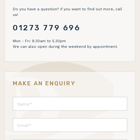
Do you have a question? if you want to find out more, call
us!
01273 779 696
Mon - Fri: 9.30am to 5.30pm
We can also open during the weekend by appointment.
MAKE AN ENQUIRY