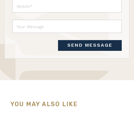
SEND MESSAGE
YOU MAY ALSO LIKE