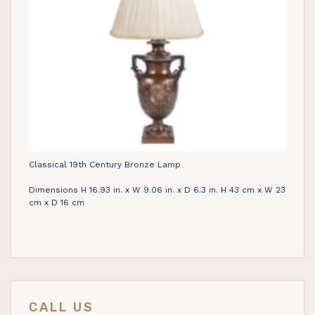
Classical 19th Century Bronze Lamp
Dimensions H 16.93 in. x W 9.06 in. x D 6.3 in. H 43 cm x W 23
cm x D 16 cm
CALL US