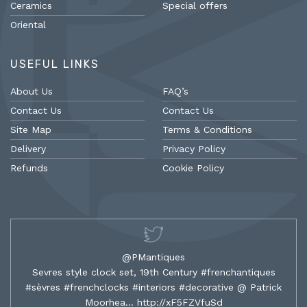
Ceramics
Special offers
Oriental
USEFUL LINKS
About Us
FAQ’s
Contact Us
Contact Us
Site Map
Terms & Conditions
Delivery
Privacy Policy
Refunds
Cookie Policy
@PMantiques
Sevres style clock set, 19th Century #frenchantiques
#sèvres #frenchclocks #interiors #decorative @ Patrick
Moorhea…
http://xF5FZVfuSd