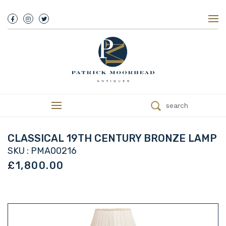
About Us
History
Our Team
Our Showroom
Customer Service
Delivery
search
Refunds
Services
Valuations
CLASSICAL 19TH CENTURY BRONZE LAMP
We Buy Antiques
SKU : PMA00216
Trade
£1,800.00
Contact