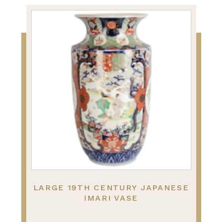
LARGE 19TH CENTURY JAPANESE
IMARI VASE