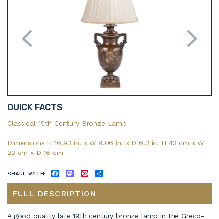
QUICK FACTS
Classical 19th Century Bronze Lamp
Dimensions H 16.93 in. x W 9.06 in. x D 6.3 in. H 43 cm x W
23 cm x D 16 cm
SHARE WITH:
FACEBOOK
MASTODON
PINTEREST
SHARE
FULL DESCRIPTION
A good quality late 19th century bronze lamp in the Greco-