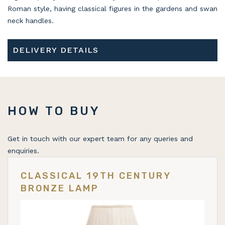
Roman style, having classical figures in the gardens and swan
neck handles.
DELIVERY DETAILS
HOW TO BUY
Get in touch with our expert team for any queries and
enquiries.
CLASSICAL 19TH CENTURY
BRONZE LAMP