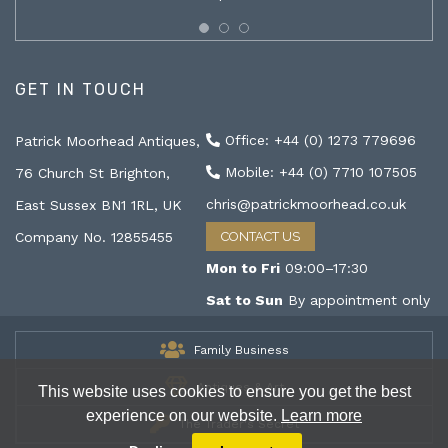
GET IN TOUCH
Office: +44 (0) 1273 779696
Patrick Moorhead Antiques,
Mobile: +44 (0) 7710 107505
76 Church St Brighton,
chris@patrickmoorhead.co.uk
East Sussex BN1 1RL, UK
Company No. 12855455
CONTACT US
Mon to Fri
09:00–17:30
Sat to Sun
By appointment only
Family Business
Antiques & Art
This website uses cookies to ensure you get the best
experience on our website.
Learn more
The Trader's Secret