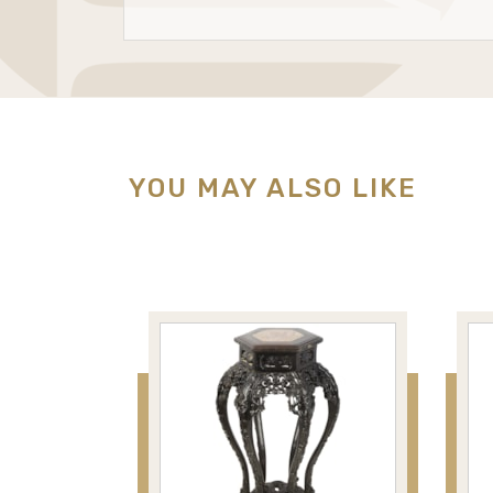
YOU MAY ALSO LIKE