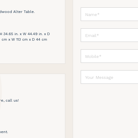
dwood Alter Table.
 34.65 in. x W 44.49 in. x D
88 cm x W 113 cm x D 44 cm
e, call us!
ent.