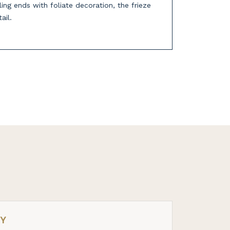
ing ends with foliate decoration, the frieze
ail.
RY