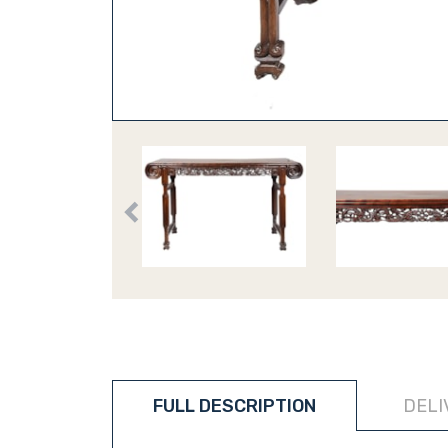
FULL DESCRIPTION
DELI