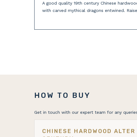
A good quality 19th century Chinese hardwood 
with carved mythical dragons entwined. Raise
HOW TO BUY
Get in touch with our expert team for any queries
CHINESE HARDWOOD ALTER 