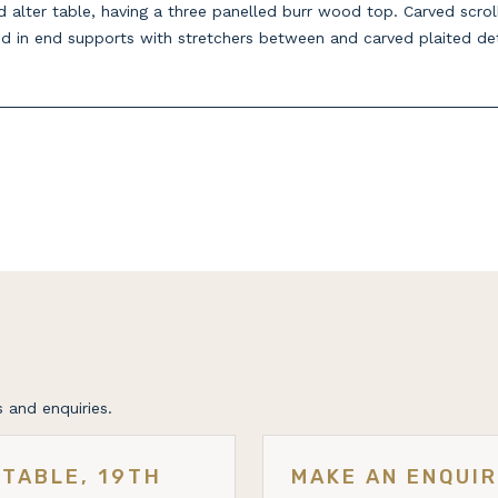
alter table, having a three panelled burr wood top. Carved scroll
d in end supports with stretchers between and carved plaited det
 and enquiries.
TABLE, 19TH
MAKE AN ENQUI