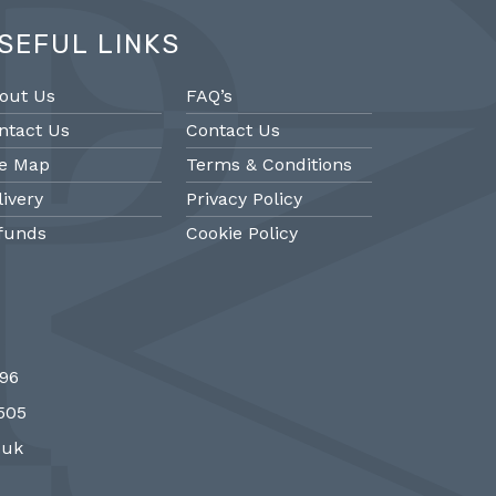
SEFUL LINKS
out Us
FAQ’s
ntact Us
Contact Us
te Map
Terms & Conditions
livery
Privacy Policy
funds
Cookie Policy
@PMantiques
@PM
696
 style porcelain and gilded ormolu
Sevres style cl
7505
 clock, 19th Century #french clocks
#frenchantiques 
#Sevres #antiqueclocks…
#interiors #decora
.uk
http://fS1gTpYee6
http:/