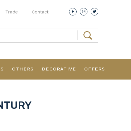
Trade
Contact
RS
OTHERS
DECORATIVE
OFFERS
ENTURY