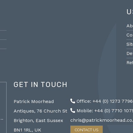
U
Ab
Co
Si
De
Re
GET IN TOUCH
@PMantiques
Office: +44 (0) 1273 779
Patrick Moorhead
Pair large Sevres style porcelain vases,
Sevres
Mobile: +44 (0) 7710 10
Antiques, 76 Church St
19th Century 96cm #frenchantiques
mantel
a…
#sèvres #interiors #decorative @ Patrick…
chris@patrickmoorhead.co
Brighton, East Sussex
http://ZQfaSEGfb3
BN1 1RL, UK
CONTACT US