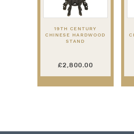
19TH CENTURY
CHINESE HARDWOOD
C
STAND
£2,800.00