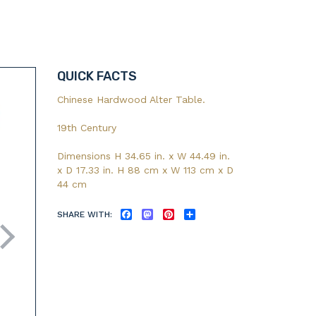
QUICK FACTS
Chinese Hardwood Alter Table.
19th Century
Dimensions H 34.65 in. x W 44.49 in.
x D 17.33 in. H 88 cm x W 113 cm x D
44 cm
SHARE WITH:
FACEBOOK
MASTODON
PINTEREST
SHARE