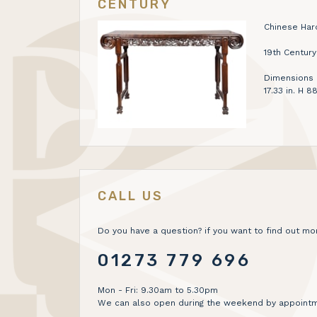
CENTURY
Chinese Har
19th Century
Dimensions H
17.33 in. H 
CALL US
Do you have a question? if you want to find out mor
01273 779 696
Mon - Fri: 9.30am to 5.30pm
We can also open during the weekend by appointm