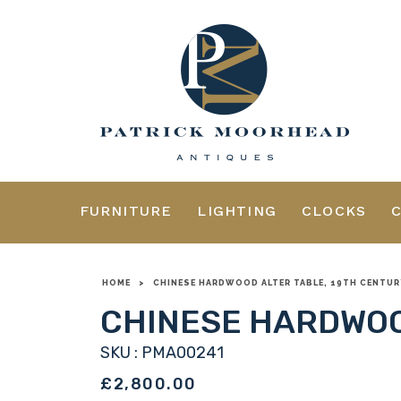
FURNITURE
LIGHTING
CLOCKS
HOME
>
CHINESE HARDWOOD ALTER TABLE, 19TH CENTUR
CHINESE HARDWOO
SKU : PMA00241
£2,800.00