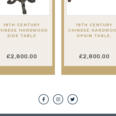
19TH CENTURY
19TH CENTURY
HINESE HARDWOOD
CHINESE HARDWO
SIDE TABLE
OPIUM TABLE.
£2,800.00
£2,800.00