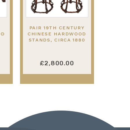
PAIR 19TH CENTURY
OD
CHINESE HARDWOOD
STANDS, CIRCA 1880
£2,800.00