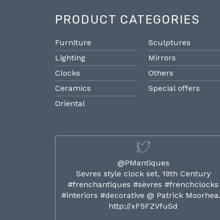
PRODUCT CATEGORIES
Furniture
Sculptures
Lighting
Mirrors
Clocks
Others
Ceramics
Special offers
Oriental
@PMantiques
ilded ormolu
Sevres style clock set, 19th Century
french clocks
#frenchantiques #sèvres #frenchclocks
ocks…
#interiors #decorative @ Patrick Moorhe
6
http://xF5FZVfuSd