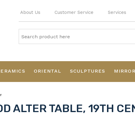
About Us
Customer Service
Services
CERAMICS
ORIENTAL
SCULPTURES
MIRRO
Y
D ALTER TABLE, 19TH C