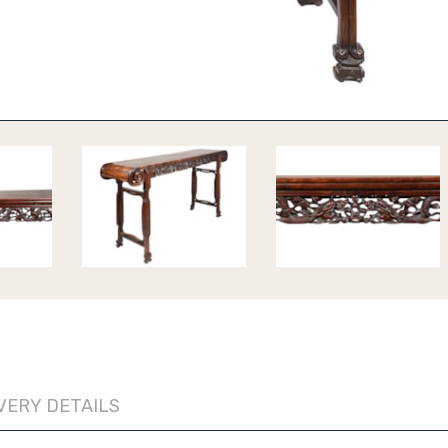
VERY DETAILS