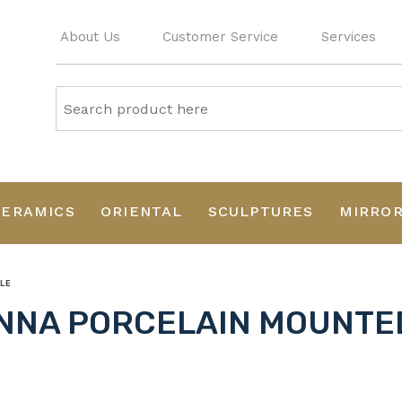
About Us
Customer Service
Services
CERAMICS
ORIENTAL
SCULPTURES
MIRRO
LE
ENNA PORCELAIN MOUNTE