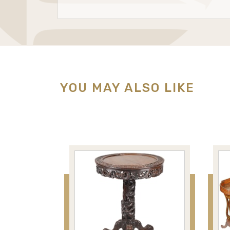
YOU MAY ALSO LIKE