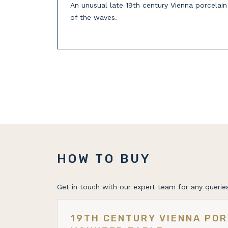
An unusual late 19th century Vienna porcelai
of the waves.
HOW TO BUY
Get in touch with our expert team for any queries
19TH CENTURY VIENNA POR