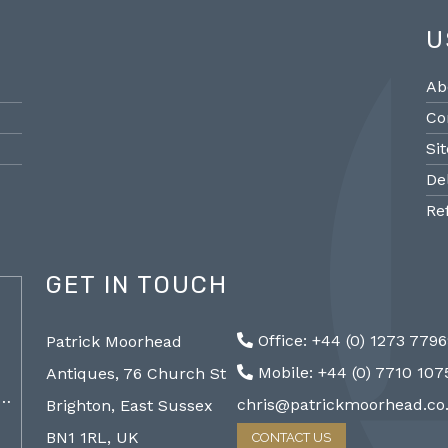
U
Ab
Co
Si
De
Re
GET IN TOUCH
@PMantiques
Office: +44 (0) 1273 779
Patrick Moorhead
Pair large Sevres style porcelain vases,
Sevres
Mobile: +44 (0) 7710 10
Antiques, 76 Church St
19th Century 96cm #frenchantiques
mantel
a…
#sèvres #interiors #decorative @ Patrick…
chris@patrickmoorhead.co
Brighton, East Sussex
http://ZQfaSEGfb3
BN1 1RL, UK
CONTACT US