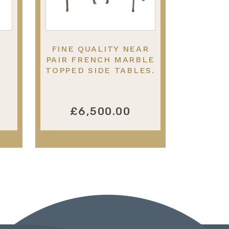
FINE QUALITY NEAR
PAIR FRENCH MARBLE
.
TOPPED SIDE TABLES.
IN THE MANNER OF
LINKE
£6,500.00