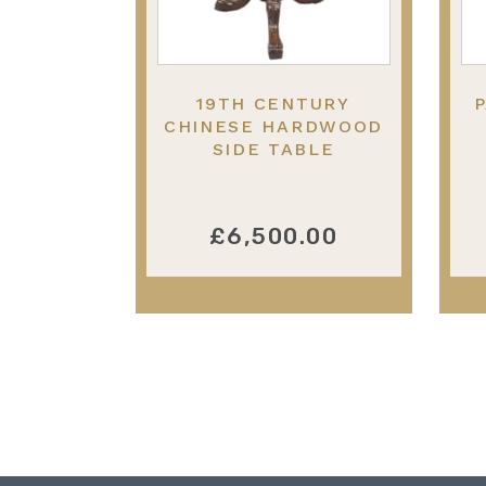
19TH CENTURY
P
CHINESE HARDWOOD
SIDE TABLE
£6,500.00