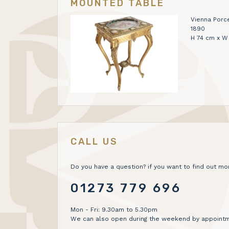
MOUNTED TABLE
Vienna Porc
1890
H 74 cm x W
CALL US
Do you have a question? if you want to find out mor
01273 779 696
Mon - Fri: 9.30am to 5.30pm
We can also open during the weekend by appointm