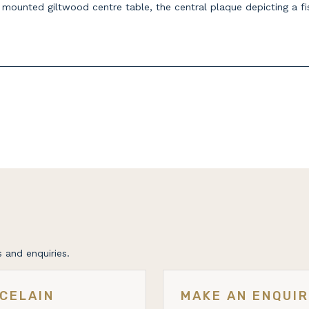
n mounted giltwood centre table, the central plaque depicting a 
 and enquiries.
CELAIN
MAKE AN ENQUI