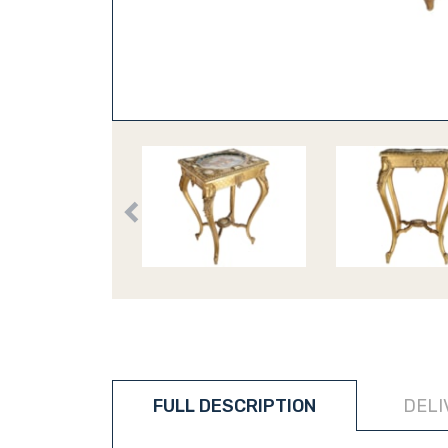
FULL DESCRIPTION
DELI