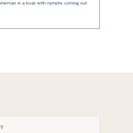
fisherman in a boat with nymphs coming out
RY