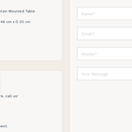
elain Mounted Table
 46 cm x D 30 cm
e, call us!
ent.