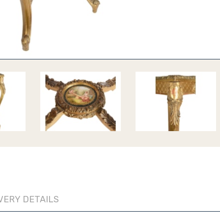
VERY DETAILS