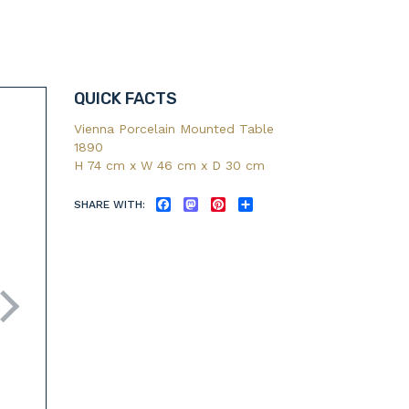
QUICK FACTS
Vienna Porcelain Mounted Table
1890
H 74 cm x W 46 cm x D 30 cm
SHARE WITH:
FACEBOOK
MASTODON
PINTEREST
SHARE