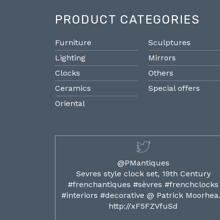
PRODUCT CATEGORIES
Furniture
Sculptures
Lighting
Mirrors
Clocks
Others
Ceramics
Special offers
Oriental
@PMantiques
ilded ormolu
Sevres style clock set, 19th Century
french clocks
#frenchantiques #sèvres #frenchclocks
ocks…
#interiors #decorative @ Patrick Moorhe
6
http://xF5FZVfuSd