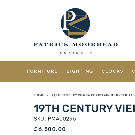
FURNITURE
LIGHTING
CLOCKS
HOME
>
19TH CENTURY VIENNA PORCELAIN MOUNTED TAB
19TH CENTURY VI
SKU : PMA00296
£6,500.00