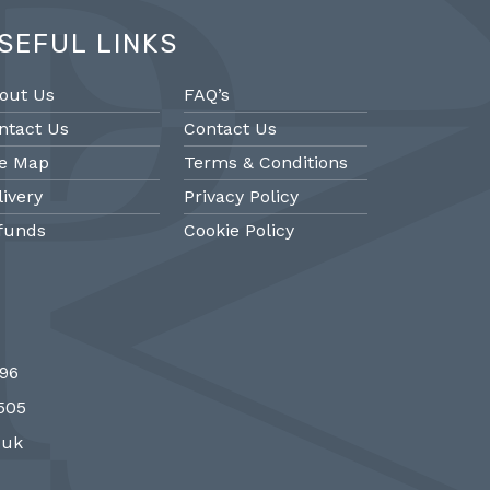
SEFUL LINKS
out Us
FAQ’s
ntact Us
Contact Us
te Map
Terms & Conditions
livery
Privacy Policy
funds
Cookie Policy
@PMantiques
@PM
696
 style porcelain and gilded ormolu
Sevres style cl
7505
 clock, 19th Century #french clocks
#frenchantiques 
#Sevres #antiqueclocks…
#interiors #decora
.uk
http://fS1gTpYee6
http:/