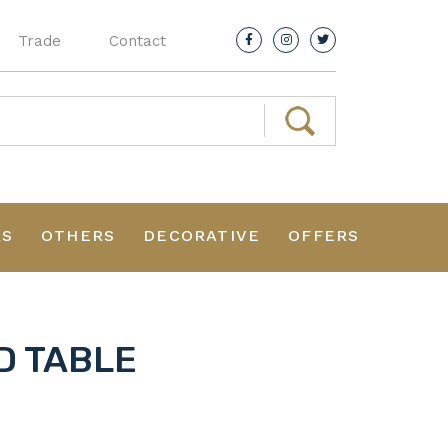
Trade
Contact
RS
OTHERS
DECORATIVE
OFFERS
D TABLE