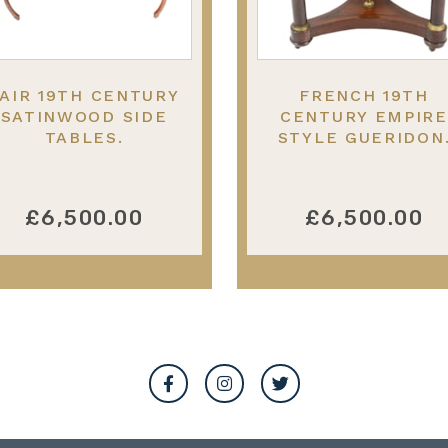
AIR 19TH CENTURY
FRENCH 19TH
SATINWOOD SIDE
CENTURY EMPIRE
TABLES.
STYLE GUERIDON
£6,500.00
£6,500.00