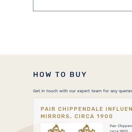
HOW TO BUY
Get in touch with our expert team for any queries
PAIR CHIPPENDALE INFLUE
MIRRORS, CIRCA 1900
Pair Chippen
circa 1900