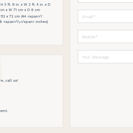
3 ft. 9 in. x W 2 ft. 4 in. x D
15 cm x W 71 cm x D 8 cm
12 x 72 cm (44 <span>¹/
8 <span>³/₈</span> inches)
e, call us!
ent.