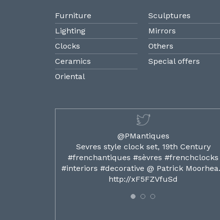
Furniture
Sculptures
Lighting
Mirrors
Clocks
Others
Ceramics
Special offers
Oriental
@PMantiques
ilded ormolu
Sevres style clock set, 19th Century
french clocks
#frenchantiques #sèvres #frenchclocks
ocks…
#interiors #decorative @ Patrick Moorhe
6
http://xF5FZVfuSd