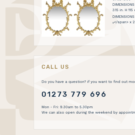
DIMENSIONS H 
3.15 in. H 1
DIMENSIONS 1
₈</span> x 2
CALL US
Do you have a question? if you want to find out mor
01273 779 696
Mon - Fri: 9.30am to 5.30pm
We can also open during the weekend by appointm