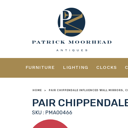
FURNITURE
LIGHTING
CLOCKS
HOME
>
PAIR CHIPPENDALE INFLUENCED WALL MIRRORS, C
PAIR CHIPPENDALE
SKU : PMA00466