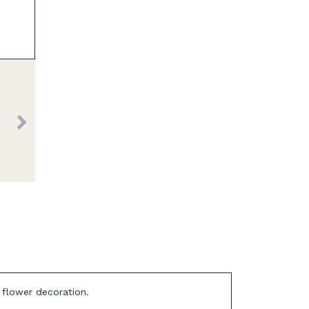
d flower decoration.