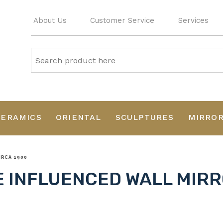
About Us
Customer Service
Services
CERAMICS
ORIENTAL
SCULPTURES
MIRRO
IRCA 1900
 INFLUENCED WALL MIRR