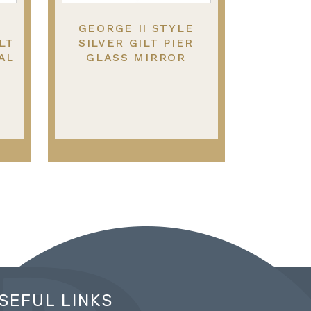
GEORGE II STYLE
LT
SILVER GILT PIER
AL
GLASS MIRROR
SEFUL LINKS