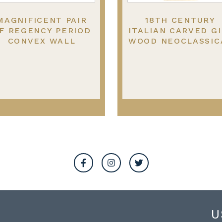
MAGNIFICENT PAIR
18TH CENTURY
F REGENCY PERIOD
ITALIAN CARVED GI
CONVEX WALL
WOOD NEOCLASSIC
MIRROR, 1820
WALL MIRROR.
U