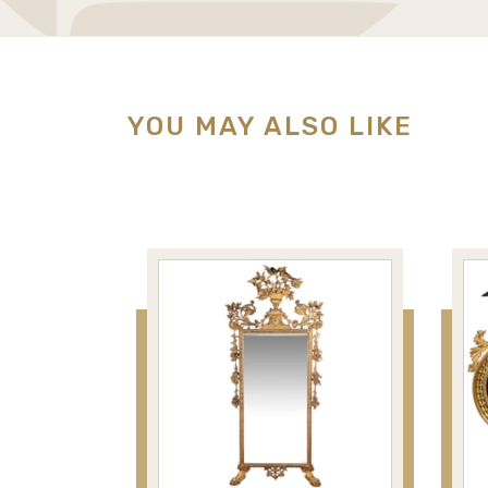
YOU MAY ALSO LIKE