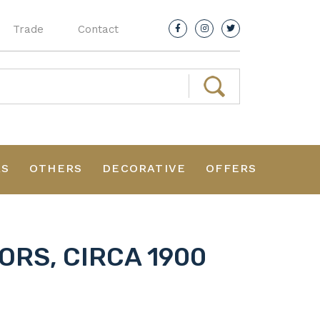
Trade
Contact
RS
OTHERS
DECORATIVE
OFFERS
ORS, CIRCA 1900