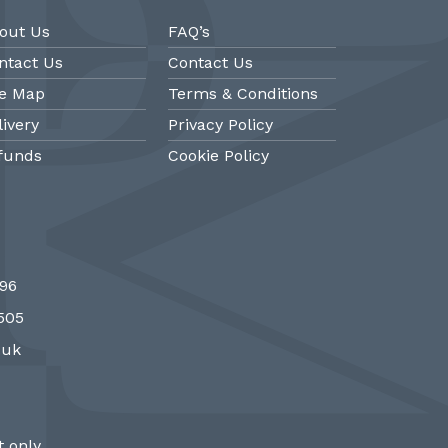
out Us
FAQ’s
ntact Us
Contact Us
te Map
Terms & Conditions
livery
Privacy Policy
funds
Cookie Policy
@PMantiques
@PM
696
 style porcelain and gilded ormolu
Sevres style cl
7505
 clock, 19th Century #french clocks
#frenchantiques 
#Sevres #antiqueclocks…
#interiors #decora
.uk
http://fS1gTpYee6
http:/
 only