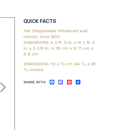
QUICK FACTS
Pair Chippendale influenced wall
mirrors, circa 1900
DIMENSIONS H 3 ft. 9 in. x W 2 ft. 4
in. x D 3.15 in. H 115 cm x W 71 cm x
D 8 cm
DIMENSIONS 112 x 72 cm (44
¹/₈
x 28
³/₈
inches)
SHARE WITH:
FACEBOOK
MASTODON
PINTEREST
SHARE