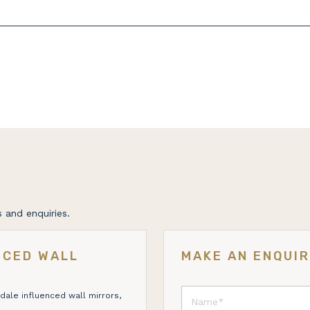
 and enquiries.
NCED WALL
MAKE AN ENQUI
dale influenced wall mirrors,