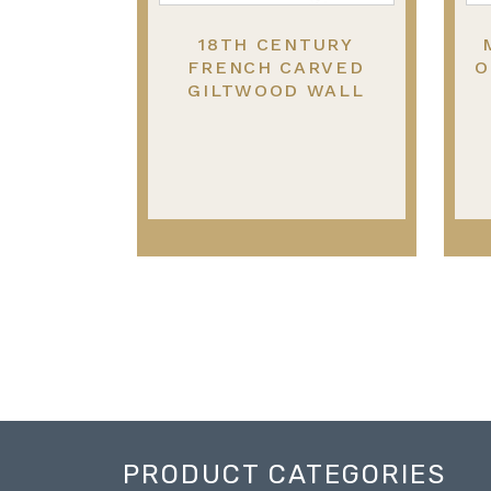
18TH CENTURY
FRENCH CARVED
O
GILTWOOD WALL
MIRROR.
PRODUCT CATEGORIES