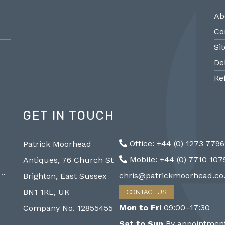
Ab
Co
Si
De
Re
GET IN TOUCH
@PMantiques
Office: +44 (0) 1273 779
Patrick Moorhead
Pair large Sevres style porcelain vases,
Sevres
Mobile: +44 (0) 7710 10
Antiques, 76 Church St
19th Century 96cm #frenchantiques
mantel
a…
#sèvres #interiors #decorative @ Patrick…
chris@patrickmoorhead.co
Brighton, East Sussex
http://ZQfaSEGfb3
BN1 1RL, UK
CONTACT US
Mon to Fri
09:00–17:30
Company No. 12855455
Sat to Sun
By appointment