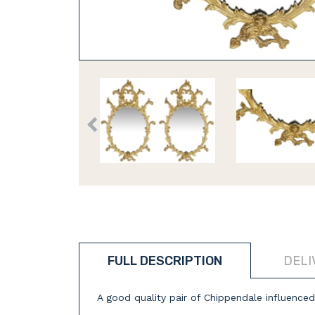
FULL DESCRIPTION
DELI
A good quality pair of Chippendale influenced