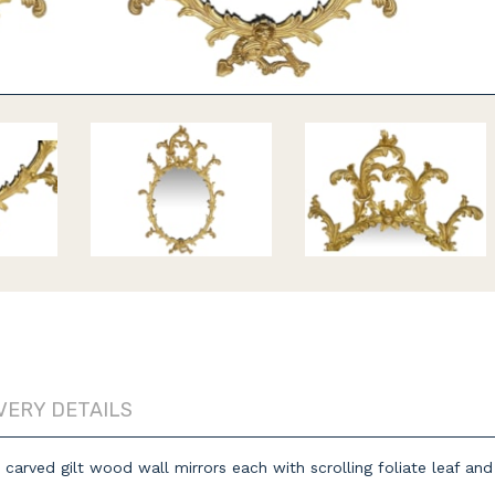
VERY DETAILS
 carved gilt wood wall mirrors each with scrolling foliate leaf an