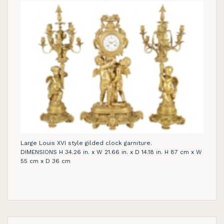
Large Louis XVI style gilded clock garniture.
DIMENSIONS H 34.26 in. x W 21.66 in. x D 14.18 in. H 87 cm x W
55 cm x D 36 cm