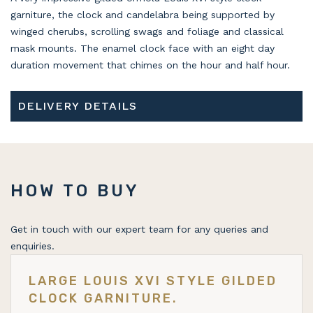
garniture, the clock and candelabra being supported by
winged cherubs, scrolling swags and foliage and classical
mask mounts. The enamel clock face with an eight day
duration movement that chimes on the hour and half hour.
DELIVERY DETAILS
HOW TO BUY
Get in touch with our expert team for any queries and
enquiries.
LARGE LOUIS XVI STYLE GILDED
CLOCK GARNITURE.