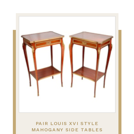
PAIR LOUIS XVI STYLE
MAHOGANY SIDE TABLES