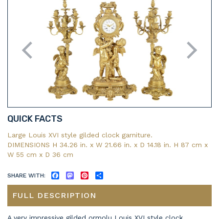
QUICK FACTS
Large Louis XVI style gilded clock garniture.
DIMENSIONS H 34.26 in. x W 21.66 in. x D 14.18 in. H 87 cm x
W 55 cm x D 36 cm
SHARE WITH:
FACEBOOK
MASTODON
PINTEREST
SHARE
FULL DESCRIPTION
A very impressive gilded ormolu Louis XVI style clock