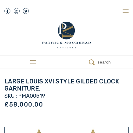
About Us
History
Our Team
Our Showroom
Customer Service
Delivery
search
Refunds
Services
Valuations
LARGE LOUIS XVI STYLE GILDED CLOCK
We Buy Antiques
GARNITURE.
Trade
SKU : PMA00519
Contact
£58,000.00