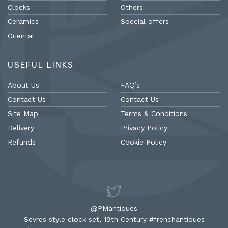
Clocks
Others
Ceramics
Special offers
Oriental
USEFUL LINKS
About Us
FAQ’s
Contact Us
Contact Us
Site Map
Terms & Conditions
Delivery
Privacy Policy
Refunds
Cookie Policy
@PMantiques
Sevres style clock set, 19th Century #frenchantiques