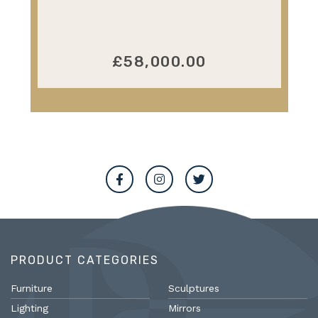
£58,000.00
PRODUCT CATEGORIES
Furniture
Sculptures
Lighting
Mirrors