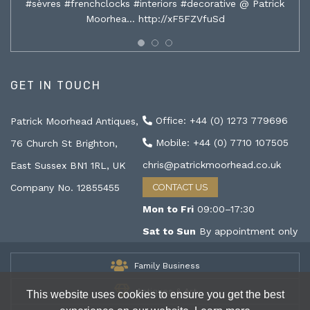
#sèvres #frenchclocks #interiors #decorative @ Patrick
Moorhea…
http://xF5FZVfuSd
GET IN TOUCH
Office: +44 (0) 1273 779696
Patrick Moorhead Antiques,
Mobile: +44 (0) 7710 107505
76 Church St Brighton,
chris@patrickmoorhead.co.uk
East Sussex BN1 1RL, UK
Company No. 12855455
CONTACT US
Mon to Fri
09:00–17:30
Sat to Sun
By appointment only
Family Business
Antiques & Art
This website uses cookies to ensure you get the best