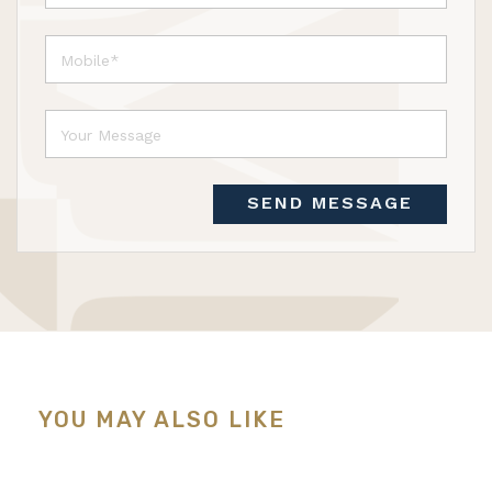
SEND MESSAGE
YOU MAY ALSO LIKE