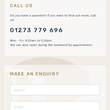
CALL US
Do you have a question? if you want to find out more, call
us!
01273 779 696
Mon - Fri: 9.30am to 5.30pm
We can also open during the weekend by appointment.
MAKE AN ENQUIRY