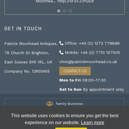
Moorhea…
http://xF5FZVfuSd
GET IN TOUCH
Office: +44 (0) 1273 779696
Patrick Moorhead Antiques,
Mobile: +44 (0) 7710 107505
76 Church St Brighton,
chris@patrickmoorhead.co.uk
East Sussex BN1 1RL, UK
Company No. 12855455
CONTACT US
Mon to Fri
09:00–17:30
Sat to Sun
By appointment only
Family Business
Antiques & Art
This website uses cookies to ensure you get the best
experience on our website.
Learn more
The Trader's Secret