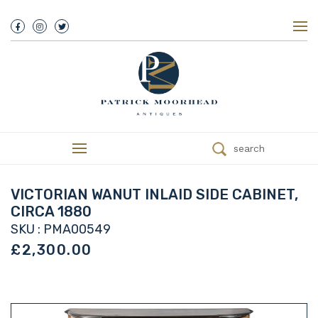
About Us
History
Our Team
Our Showroom
Customer Service
Delivery
search
Refunds
Services
Valuations
VICTORIAN WANUT INLAID SIDE CABINET,
We Buy Antiques
CIRCA 1880
Trade
SKU : PMA00549
Contact
£2,300.00