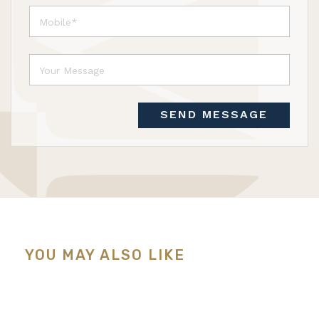
SEND MESSAGE
YOU MAY ALSO LIKE