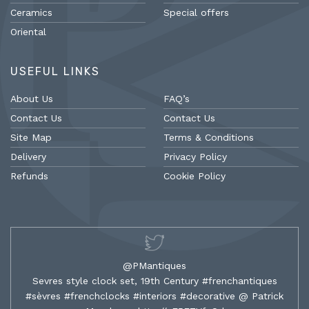
Ceramics
Special offers
Oriental
USEFUL LINKS
About Us
FAQ’s
Contact Us
Contact Us
Site Map
Terms & Conditions
Delivery
Privacy Policy
Refunds
Cookie Policy
@PMantiques
Sevres style clock set, 19th Century #frenchantiques
#sèvres #frenchclocks #interiors #decorative @ Patrick