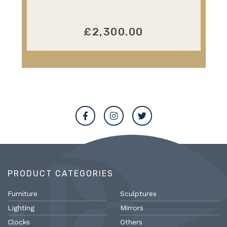
£2,300.00
PRODUCT CATEGORIES
Furniture
Sculptures
Lighting
Mirrors
Clocks
Others