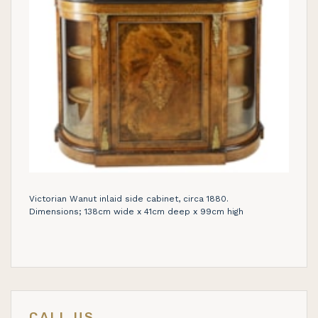
Victorian Wanut inlaid side cabinet, circa 1880.
Dimensions; 138cm wide x 41cm deep x 99cm high
CALL US