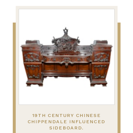
19TH CENTURY CHINESE
CHIPPENDALE INFLUENCED
SIDEBOARD.