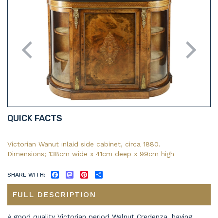
QUICK FACTS
Victorian Wanut inlaid side cabinet, circa 1880.
Dimensions; 138cm wide x 41cm deep x 99cm high
SHARE WITH:
FACEBOOK
MASTODON
PINTEREST
SHARE
FULL DESCRIPTION
A good quality Victorian period Walnut Credenza, having