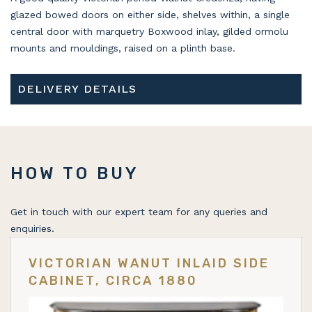
glazed bowed doors on either side, shelves within, a single
central door with marquetry Boxwood inlay, gilded ormolu
mounts and mouldings, raised on a plinth base.
DELIVERY DETAILS
HOW TO BUY
Get in touch with our expert team for any queries and
enquiries.
VICTORIAN WANUT INLAID SIDE
CABINET, CIRCA 1880