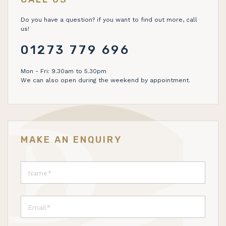
Do you have a question? if you want to find out more, call
us!
01273 779 696
Mon - Fri: 9.30am to 5.30pm
We can also open during the weekend by appointment.
MAKE AN ENQUIRY