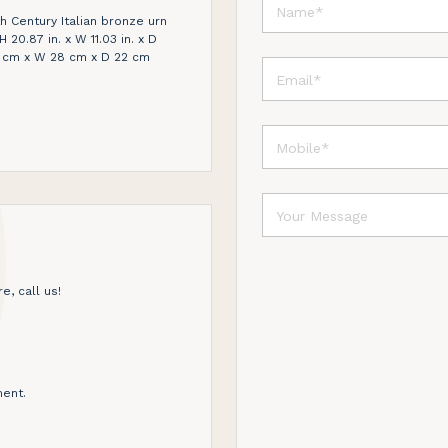
th Century Italian bronze urn
 20.87 in. x W 11.03 in. x D
3 cm x W 28 cm x D 22 cm
e, call us!
ent.