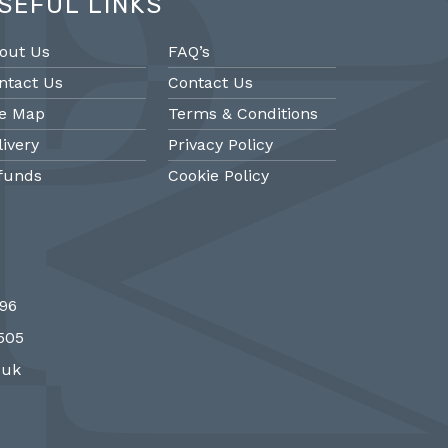
SEFUL LINKS
out Us
FAQ’s
ntact Us
Contact Us
te Map
Terms & Conditions
livery
Privacy Policy
funds
Cookie Policy
@PMantiques
@PM
696
 style porcelain and gilded ormolu
Sevres style cl
7505
 clock, 19th Century #french clocks
#frenchantiques 
#Sevres #antiqueclocks…
#interiors #decora
.uk
http://fS1gTpYee6
http:/