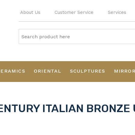
About Us
Customer Service
Services
CERAMICS
ORIENTAL
SCULPTURES
MIRRO
ENTURY ITALIAN BRONZE