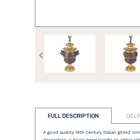
FULL DESCRIPTION
DELI
A good quality 19th Century Italian gilded ormo
decoration, a Boars head handle to either sid