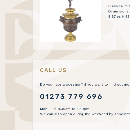
Classical 19
Dimensions H
8.67 in. H 5
CALL US
Do you have a question? if you want to find out mor
01273 779 696
Mon - Fri: 9.30am to 5.30pm
We can also open during the weekend by appointm