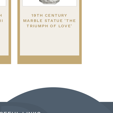
H
19TH CENTURY
RI
MARBLE STATUE 'THE
TRIUMPH OF LOVE'
S.
ATTRIBUTED TO
ANTONIO CANOVA