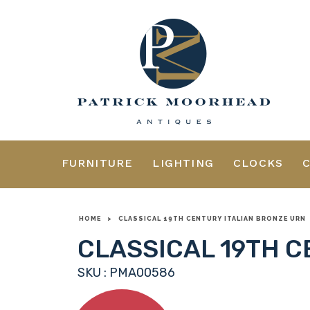
FURNITURE
LIGHTING
CLOCKS
HOME
>
CLASSICAL 19TH CENTURY ITALIAN BRONZE URN
CLASSICAL 19TH C
SKU : PMA00586