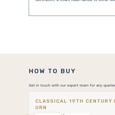
HOW TO BUY
Get in touch with our expert team for any queries
CLASSICAL 19TH CENTURY 
URN