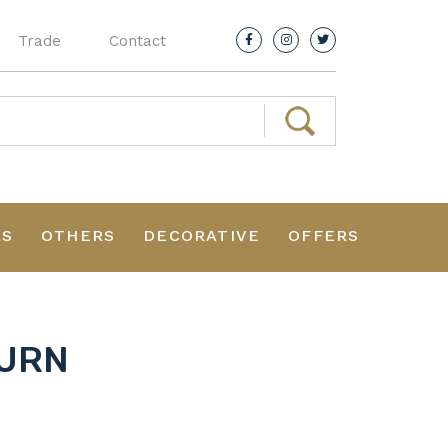
Trade
Contact
RS
OTHERS
DECORATIVE
OFFERS
 URN