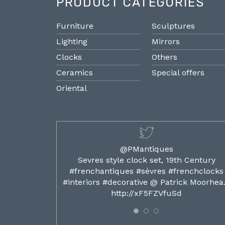
PRODUCT CATEGORIES
Furniture
Sculptures
Lighting
Mirrors
Clocks
Others
Ceramics
Special offers
Oriental
@PMantiques
ilded ormolu
Sevres style clock set, 19th Century
french clocks
#frenchantiques #sèvres #frenchclocks
ocks…
#interiors #decorative @ Patrick Moorhe
6
http://xF5FZVfuSd