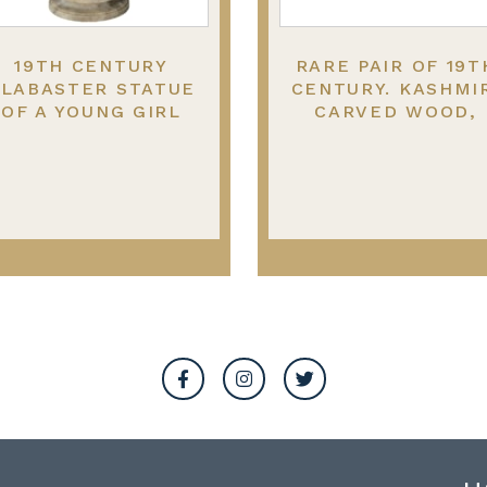
19TH CENTURY
RARE PAIR OF 19T
LABASTER STATUE
CENTURY. KASHMI
OF A YOUNG GIRL
CARVED WOOD,
ITTING ON A ROCK.
LACQUER ELEPHANT
99CM HIGH