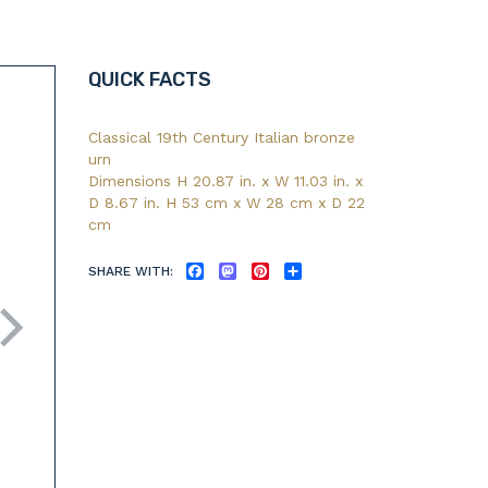
QUICK FACTS
Classical 19th Century Italian bronze
urn
Dimensions H 20.87 in. x W 11.03 in. x
D 8.67 in. H 53 cm x W 28 cm x D 22
cm
SHARE WITH:
FACEBOOK
MASTODON
PINTEREST
SHARE