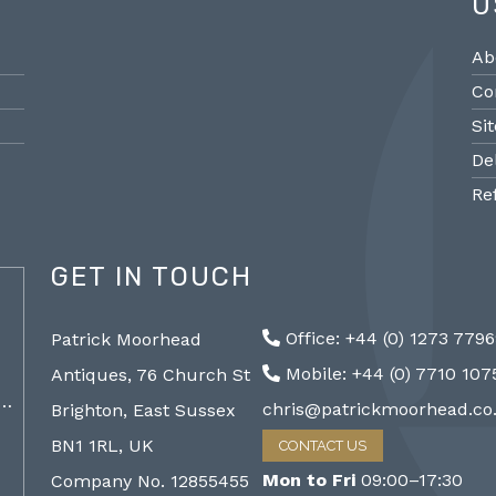
U
Ab
Co
Si
De
Re
GET IN TOUCH
@PMantiques
Office: +44 (0) 1273 779
Patrick Moorhead
Pair large Sevres style porcelain vases,
Sevres
Mobile: +44 (0) 7710 10
Antiques, 76 Church St
19th Century 96cm #frenchantiques
mantel
a…
#sèvres #interiors #decorative @ Patrick…
chris@patrickmoorhead.co
Brighton, East Sussex
http://ZQfaSEGfb3
BN1 1RL, UK
CONTACT US
Mon to Fri
09:00–17:30
Company No. 12855455