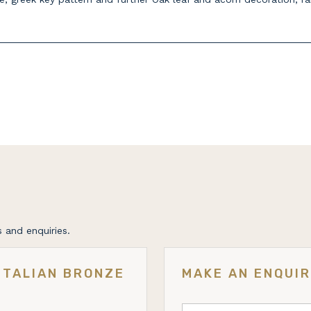
 and enquiries.
ITALIAN BRONZE
MAKE AN ENQUI