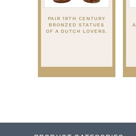
PAIR 19TH CENTURY
BRONZED STATUES
A
OF A DUTCH LOVERS.
13.5"(35CM) HIGH
S