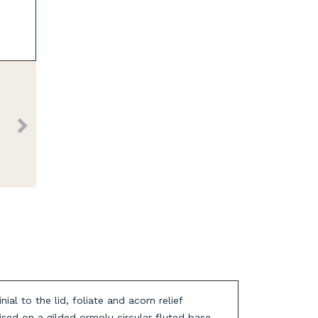
al to the lid, foliate and acorn relief
ised on a gilded ormolu circular fluted base.