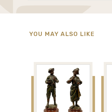
YOU MAY ALSO LIKE