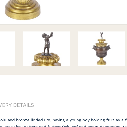
VERY DETAILS
lu and bronze lidded urn, having a young boy holding fruit as a fini
e, greek key pattern and further Oak leaf and acorn decoration, ra