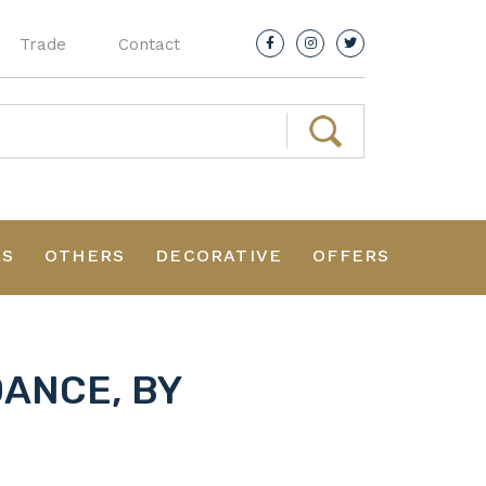
Trade
Contact
RS
OTHERS
DECORATIVE
OFFERS
DANCE, BY