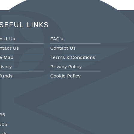
SEFUL LINKS
out Us
FAQ’s
ntact Us
Contact Us
te Map
Terms & Conditions
livery
Privacy Policy
funds
Cookie Policy
@PMantiques
@PM
696
 style porcelain and gilded ormolu
Sevres style cl
7505
 clock, 19th Century #french clocks
#frenchantiques 
#Sevres #antiqueclocks…
#interiors #decora
.uk