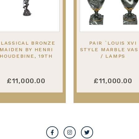
CLASSICAL BRONZE
PAIR `LOUIS XVI
MAIDEN BY HENRI
STYLE MARBLE VAS
HOUDEBINE, 19TH
/ LAMPS
CENTURY
£11,000.00
£11,000.00