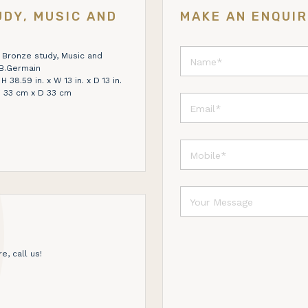
DY, MUSIC AND
MAKE AN ENQUI
 Bronze study, Music and
.B.Germain
38.59 in. x W 13 in. x D 13 in.
 33 cm x D 33 cm
e, call us!