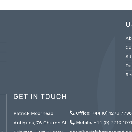
U
Ab
Co
Si
De
Re
GET IN TOUCH
@PMantiques
Office: +44 (0) 1273 779
Patrick Moorhead
Pair large Sevres style porcelain vases,
Sevres
Mobile: +44 (0) 7710 10
Antiques, 76 Church St
19th Century 96cm #frenchantiques
mantel
a…
#sèvres #interiors #decorative @ Patrick…
chris@patrickmoorhead.co