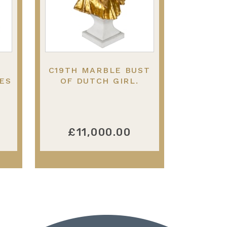
C19TH MARBLE BUST
ES
OF DUTCH GIRL.
£11,000.00