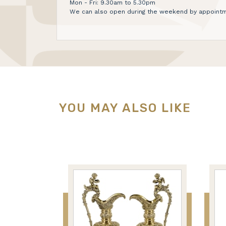
Mon - Fri: 9.30am to 5.30pm
We can also open during the weekend by appointm
YOU MAY ALSO LIKE