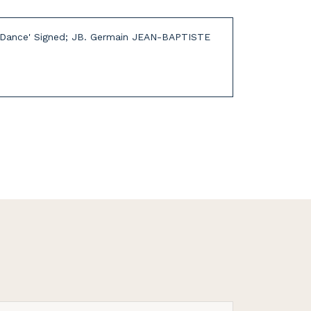
and Dance' Signed; JB. Germain JEAN-BAPTISTE