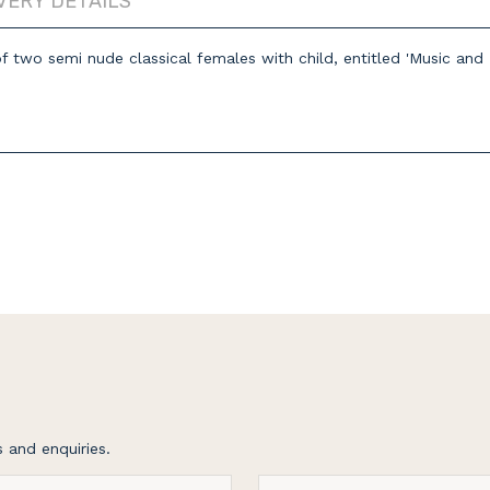
VERY DETAILS
of two semi nude classical females with child, entitled 'Music 
 and enquiries.