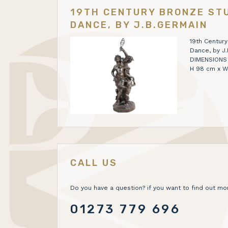
19TH CENTURY BRONZE STU
DANCE, BY J.B.GERMAIN
19th Century
Dance, by J
DIMENSIONS H 
H 98 cm x W
CALL US
Do you have a question? if you want to find out mor
01273 779 696