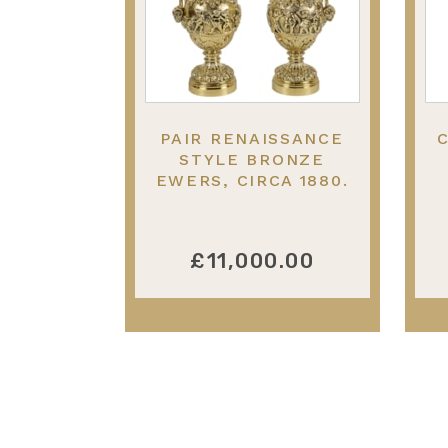
PAIR RENAISSANCE
STYLE BRONZE
EWERS, CIRCA 1880.
23"(58CM) HIGH
£11,000.00