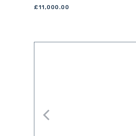
£11,000.00