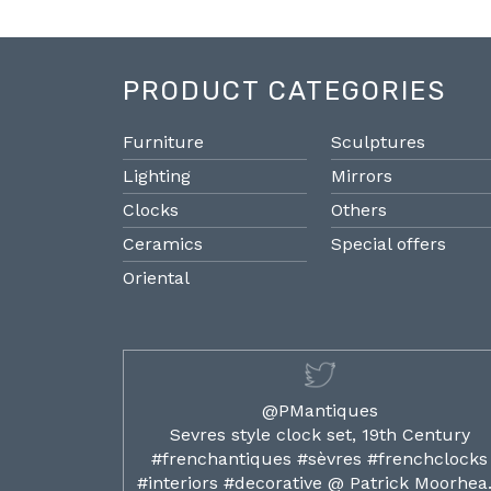
PRODUCT CATEGORIES
Furniture
Sculptures
Lighting
Mirrors
Clocks
Others
Ceramics
Special offers
Oriental
@PMantiques
ilded ormolu
Sevres style clock set, 19th Century
french clocks
#frenchantiques #sèvres #frenchclocks
ocks…
#interiors #decorative @ Patrick Moorhe