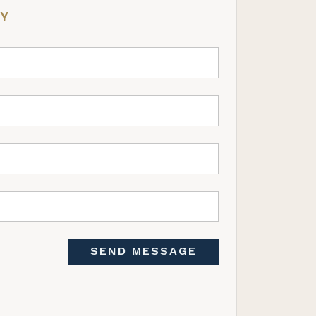
RY
SEND MESSAGE