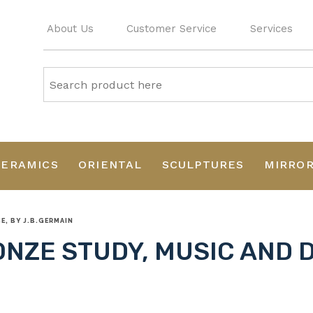
About Us
Customer Service
Services
CERAMICS
ORIENTAL
SCULPTURES
MIRRO
, BY J.B.GERMAIN
NZE STUDY, MUSIC AND 