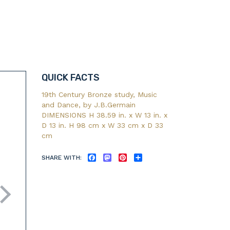
QUICK FACTS
19th Century Bronze study, Music
and Dance, by J.B.Germain
DIMENSIONS H 38.59 in. x W 13 in. x
D 13 in. H 98 cm x W 33 cm x D 33
cm
SHARE WITH:
FACEBOOK
MASTODON
PINTEREST
SHARE