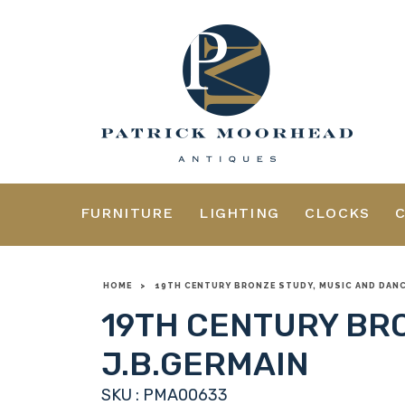
FURNITURE
LIGHTING
CLOCKS
HOME
>
19TH CENTURY BRONZE STUDY, MUSIC AND DANCE
19TH CENTURY BRO
J.B.GERMAIN
SKU : PMA00633