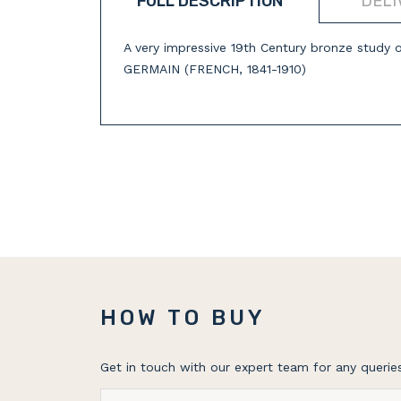
FULL DESCRIPTION
DELI
A very impressive 19th Century bronze study 
GERMAIN (FRENCH, 1841-1910)
HOW TO BUY
Get in touch with our expert team for any queries