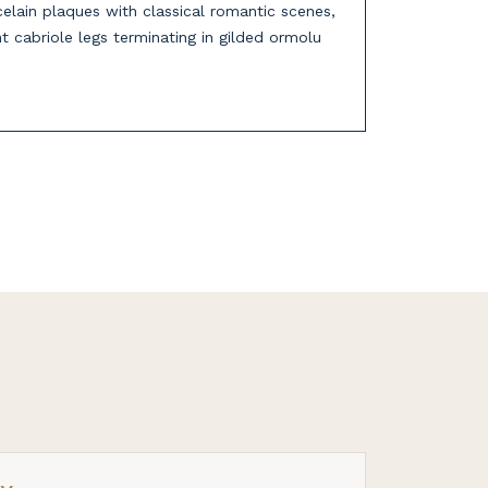
celain plaques with classical romantic scenes,
nt cabriole legs terminating in gilded ormolu