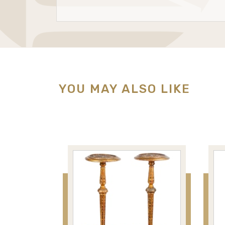
YOU MAY ALSO LIKE