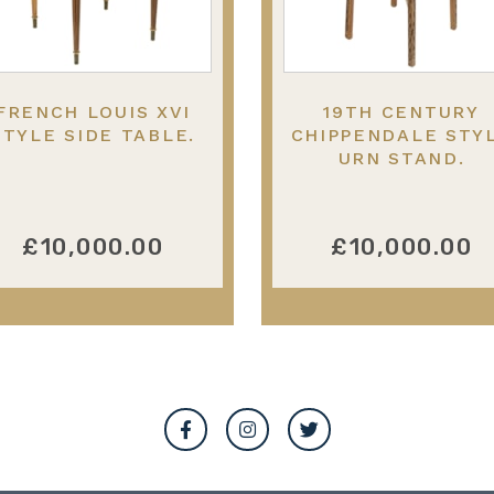
FRENCH LOUIS XVI
19TH CENTURY
STYLE SIDE TABLE.
CHIPPENDALE STY
URN STAND.
£10,000.00
£10,000.00