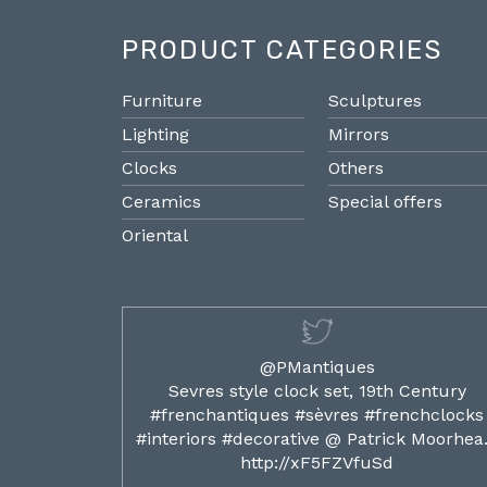
PRODUCT CATEGORIES
Furniture
Sculptures
Lighting
Mirrors
Clocks
Others
Ceramics
Special offers
Oriental
@PMantiques
ilded ormolu
Sevres style clock set, 19th Century
french clocks
#frenchantiques #sèvres #frenchclocks
ocks…
#interiors #decorative @ Patrick Moorhe
6
http://xF5FZVfuSd