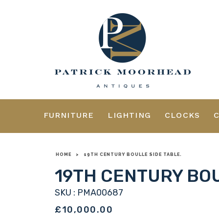
FURNITURE
LIGHTING
CLOCKS
HOME
>
19TH CENTURY BOULLE SIDE TABLE.
19TH CENTURY BOU
SKU : PMA00687
£10,000.00