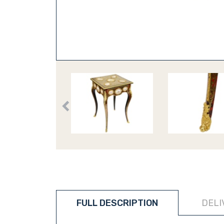
FULL DESCRIPTION
DELI