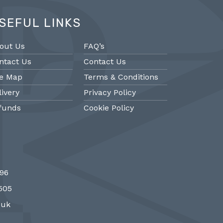
SEFUL LINKS
out Us
FAQ’s
ntact Us
Contact Us
te Map
Terms & Conditions
livery
Privacy Policy
funds
Cookie Policy
@PMantiques
@PM
696
 style porcelain and gilded ormolu
Sevres style cl
7505
 clock, 19th Century #french clocks
#frenchantiques 
#Sevres #antiqueclocks…
#interiors #decora
.uk
http://fS1gTpYee6
http:/