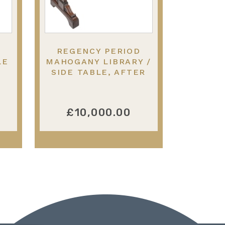
REGENCY PERIOD
LE
MAHOGANY LIBRARY /
SIDE TABLE, AFTER
THOMAS HOPE.
£10,000.00