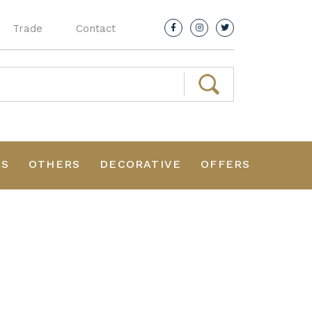
Trade
Contact
RS
OTHERS
DECORATIVE
OFFERS