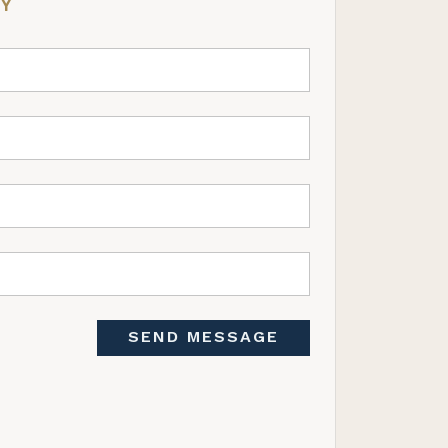
RY
SEND MESSAGE