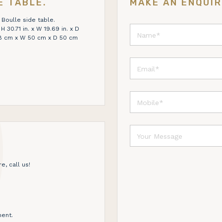
E TABLE.
MAKE AN ENQUI
 Boulle side table.
 30.71 in. x W 19.69 in. x D
 78 cm x W 50 cm x D 50 cm
e, call us!
ent.