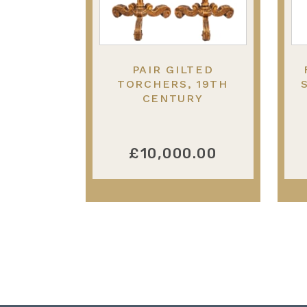
PAIR GILTED
TORCHERS, 19TH
CENTURY
£10,000.00