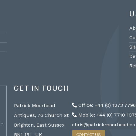
U
Ab
Co
Si
De
Re
GET IN TOUCH
@PMantiques
Office: +44 (0) 1273 779
Patrick Moorhead
Pair large Sevres style porcelain vases,
Sevres
Mobile: +44 (0) 7710 10
Antiques, 76 Church St
19th Century 96cm #frenchantiques
mantel
a…
#sèvres #interiors #decorative @ Patrick…
chris@patrickmoorhead.co
Brighton, East Sussex
http://ZQfaSEGfb3
BN1 1RL, UK
CONTACT US