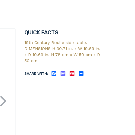
QUICK FACTS
19th Century Boulle side table.
DIMENSIONS H 30.71 in. x W 19.69 in.
x D 19.69 in. H 78 cm x W 50 cm x D
50 cm
SHARE WITH:
FACEBOOK
MASTODON
PINTEREST
SHARE