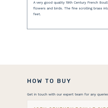
A very good quality 19th Century French Boull
flowers and birds. The fine scrolling brass in
feet.
HOW TO BUY
Get in touch with our expert team for any queries