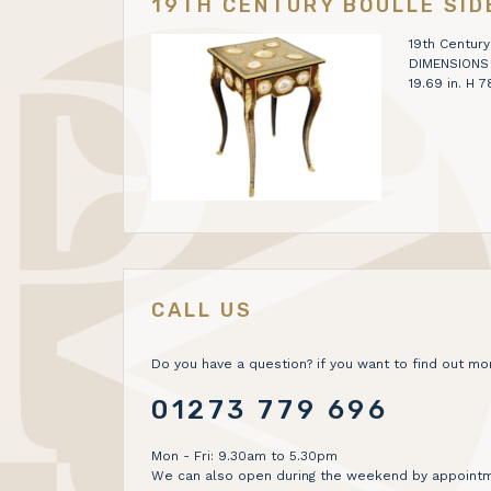
19TH CENTURY BOULLE SID
19th Century
DIMENSIONS H
19.69 in. H
CALL US
Do you have a question? if you want to find out mor
01273 779 696
Mon - Fri: 9.30am to 5.30pm
We can also open during the weekend by appointm