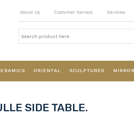
About Us
Customer Service
Services
CERAMICS
ORIENTAL
SCULPTURES
MIRRO
LLE SIDE TABLE.