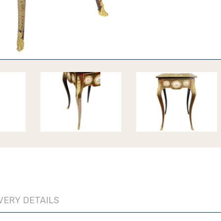
VERY DETAILS