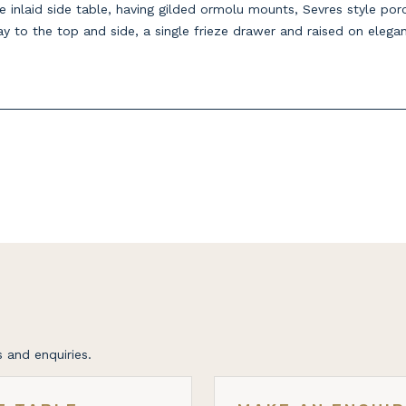
e inlaid side table, having gilded ormolu mounts, Sevres style por
lay to the top and side, a single frieze drawer and raised on elega
 and enquiries.