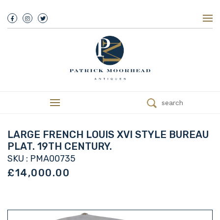
About Us
History
Our Team
Our Showroom
Customer Service
Delivery
search
Refunds
Services
Valuations
LARGE FRENCH LOUIS XVI STYLE BUREAU
We Buy Antiques
PLAT. 19TH CENTURY.
Trade
SKU : PMA00735
Contact
£14,000.00