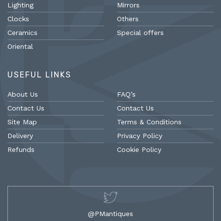
Lighting
Mirrors
Clocks
Others
Ceramics
Special offers
Oriental
USEFUL LINKS
About Us
FAQ’s
Contact Us
Contact Us
Site Map
Terms & Conditions
Delivery
Privacy Policy
Refunds
Cookie Policy
@PMantiques