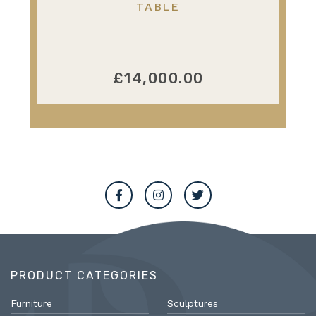
TABLE
£14,000.00
PRODUCT CATEGORIES
Furniture
Sculptures