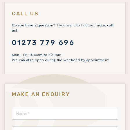
CALL US
Do you have a question? if you want to find out more, call
us!
01273 779 696
Mon - Fri: 9.30am to 5.30pm
We can also open during the weekend by appointment.
MAKE AN ENQUIRY