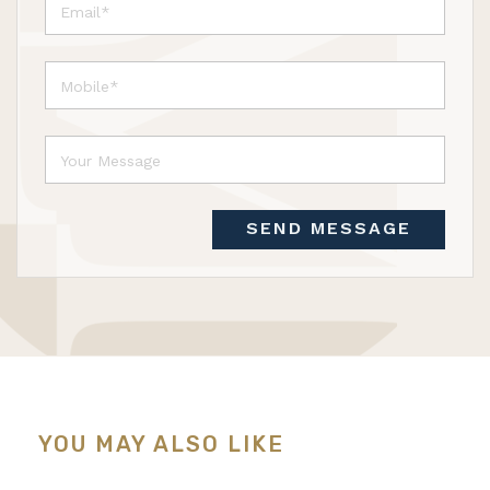
SEND MESSAGE
YOU MAY ALSO LIKE