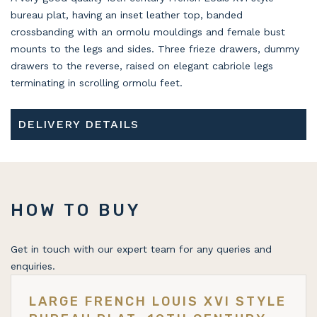
bureau plat, having an inset leather top, banded
crossbanding with an ormolu mouldings and female bust
mounts to the legs and sides. Three frieze drawers, dummy
drawers to the reverse, raised on elegant cabriole legs
terminating in scrolling ormolu feet.
DELIVERY DETAILS
HOW TO BUY
Get in touch with our expert team for any queries and
enquiries.
LARGE FRENCH LOUIS XVI STYLE