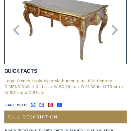
QUICK FACTS
Large French Louis XVI style bureau plat. 19th Century.
DIMENSIONS H 31.11 in. x W 60.24 in. x D 31.89 in. H 79 cm x
W 153 cm x D 81 cm
SHARE WITH:
FACEBOOK
MASTODON
PINTEREST
SHARE
FULL DESCRIPTION
A very good quality 19th century French Louis XVI style