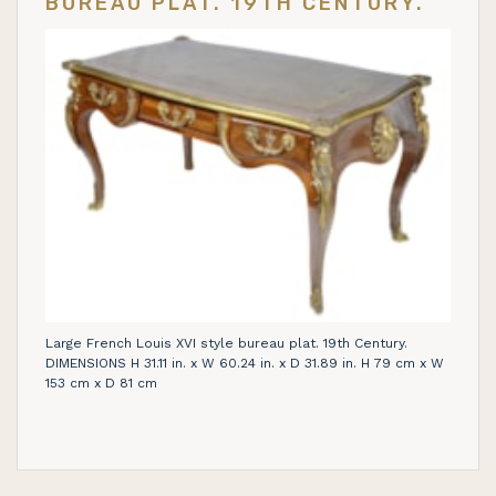
BUREAU PLAT. 19TH CENTURY.
Large French Louis XVI style bureau plat. 19th Century.
DIMENSIONS H 31.11 in. x W 60.24 in. x D 31.89 in. H 79 cm x W
153 cm x D 81 cm