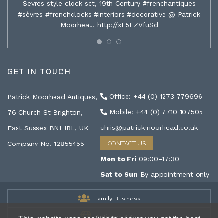
Sevres style clock set, 19th Century #frenchantiques
#sèvres #frenchclocks #interiors #decorative @ Patrick
Moorhea…
http://xF5FZVfuSd
GET IN TOUCH
Office: +44 (0) 1273 779696
Patrick Moorhead Antiques,
Mobile: +44 (0) 7710 107505
76 Church St Brighton,
chris@patrickmoorhead.co.uk
East Sussex BN1 1RL, UK
Company No. 12855455
CONTACT US
Mon to Fri
09:00–17:30
Sat to Sun
By appointment only
Family Business
Antiques & Art