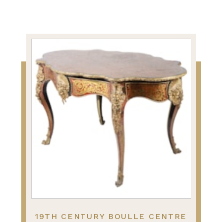
19TH CENTURY BOULLE CENTRE