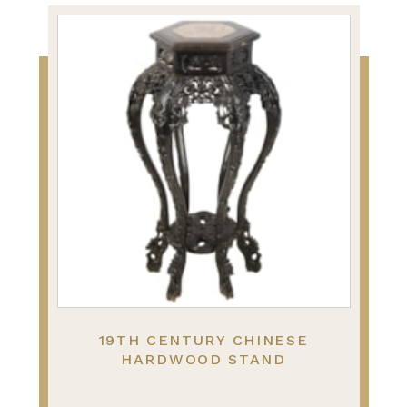
19TH CENTURY CHINESE
HARDWOOD STAND