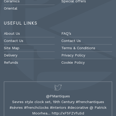
Ceramics
Special offers
Oriental
USEFUL LINKS
About Us
FAQ’s
Contact Us
Contact Us
Site Map
Terms & Conditions
Delivery
Privacy Policy
Refunds
Cookie Policy
@PMantiques
Sevres style clock set, 19th Century #frenchantiques
#sèvres #frenchclocks #interiors #decorative @ Patrick
Moorhea…
http://xF5FZVfuSd