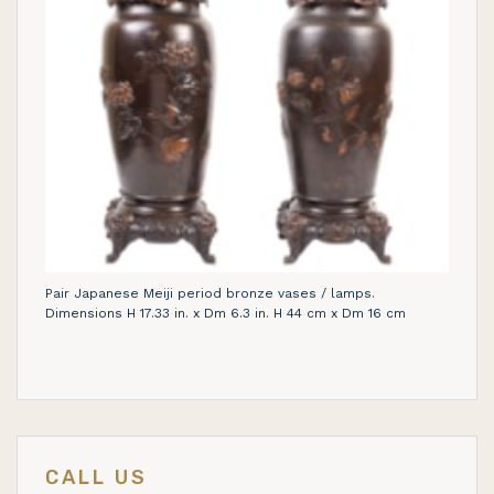
Pair Japanese Meiji period bronze vases / lamps.
Dimensions H 17.33 in. x Dm 6.3 in. H 44 cm x Dm 16 cm
CALL US