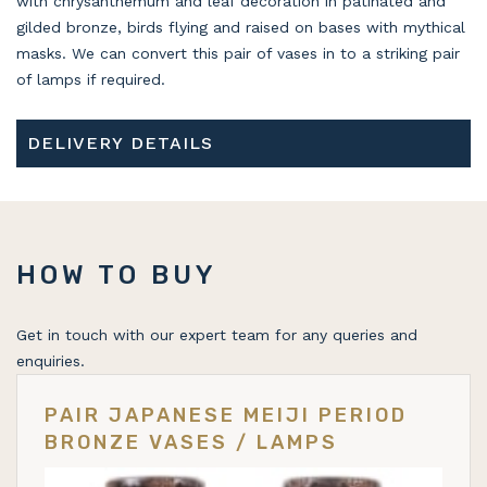
with chrysanthemum and leaf decoration in patinated and
gilded bronze, birds flying and raised on bases with mythical
masks. We can convert this pair of vases in to a striking pair
of lamps if required.
DELIVERY DETAILS
HOW TO BUY
Get in touch with our expert team for any queries and
enquiries.
PAIR JAPANESE MEIJI PERIOD
BRONZE VASES / LAMPS