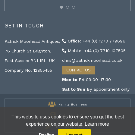
GET IN TOUCH
Office: +44 (0) 1273 779696
Patrick Moorhead Antiques,
Mobile: +44 (0) 7710 107505
76 Church St Brighton,
chris@patrickmoorhead.co.uk
East Sussex BN1 1RL, UK
Company No. 12855455
CONTACT US
Mon to Fri
09:00–17:30
Sat to Sun
By appointment only
Family Business
Antiques & Art
This website uses cookies to ensure you get the best
experience on our website.
Learn more
The Trader's Secret
Decline
I accept