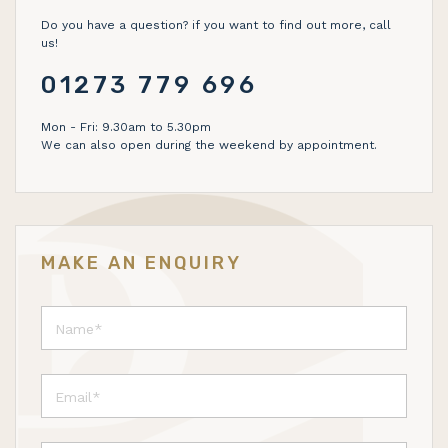
Do you have a question? if you want to find out more, call
us!
01273 779 696
Mon - Fri: 9.30am to 5.30pm
We can also open during the weekend by appointment.
MAKE AN ENQUIRY