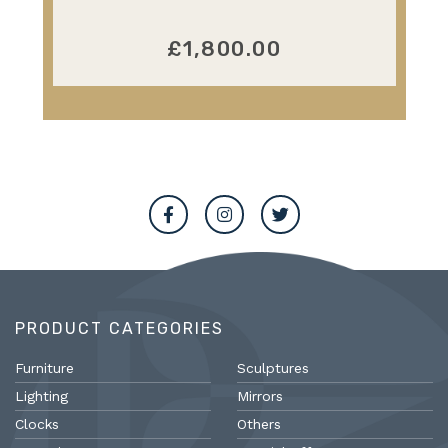
£1,800.00
PRODUCT CATEGORIES
Furniture
Sculptures
Lighting
Mirrors
Clocks
Others