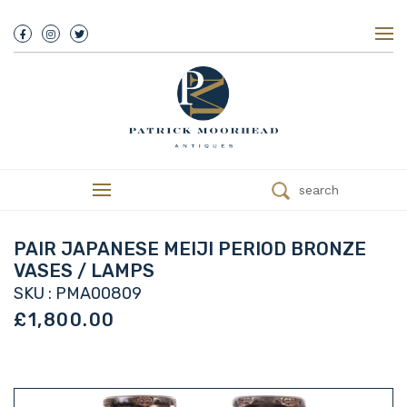
About Us
History
Our Team
Our Showroom
Customer Service
Delivery
search
Refunds
Services
Valuations
PAIR JAPANESE MEIJI PERIOD BRONZE
We Buy Antiques
VASES / LAMPS
Trade
SKU : PMA00809
Contact
£1,800.00