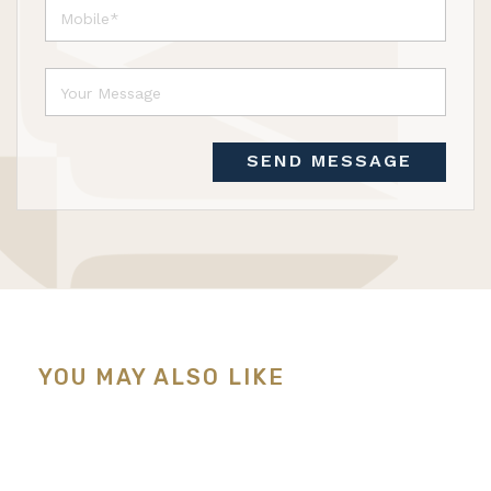
SEND MESSAGE
YOU MAY ALSO LIKE