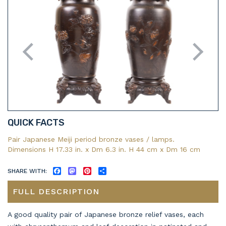
QUICK FACTS
Pair Japanese Meiji period bronze vases / lamps.
Dimensions H 17.33 in. x Dm 6.3 in. H 44 cm x Dm 16 cm
SHARE WITH:
FACEBOOK
MASTODON
PINTEREST
SHARE
FULL DESCRIPTION
A good quality pair of Japanese bronze relief vases, each