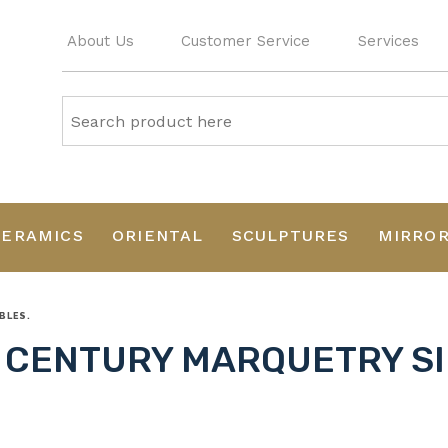
About Us
Customer Service
Services
CERAMICS
ORIENTAL
SCULPTURES
MIRRO
BLES.
 CENTURY MARQUETRY SI