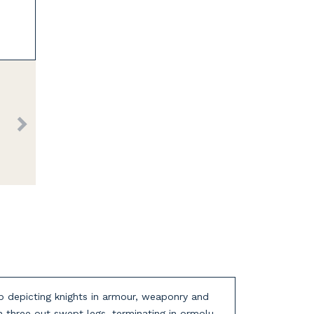
top depicting knights in armour, weaponry and
n three out swept legs, terminating in ormolu