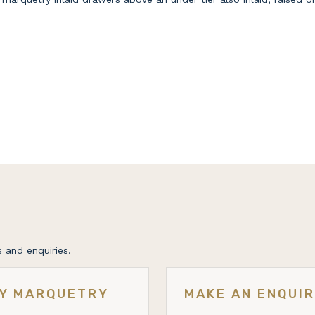
 and enquiries.
RY MARQUETRY
MAKE AN ENQUI