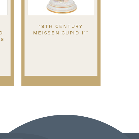
19TH CENTURY
D
MEISSEN CUPID 11"
RS