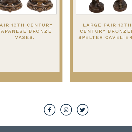
AIR 19TH CENTURY
LARGE PAIR 19TH
JAPANESE BRONZE
CENTURY BRONZE
VASES.
SPELTER CAVELIE