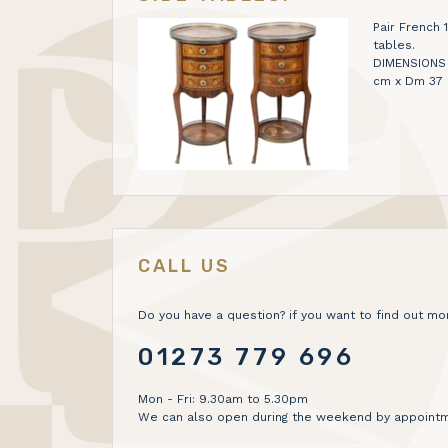
Pair French 
tables.
DIMENSIONS H 
cm x Dm 37
CALL US
Do you have a question? if you want to find out mor
01273 779 696
Mon - Fri: 9.30am to 5.30pm
We can also open during the weekend by appointm