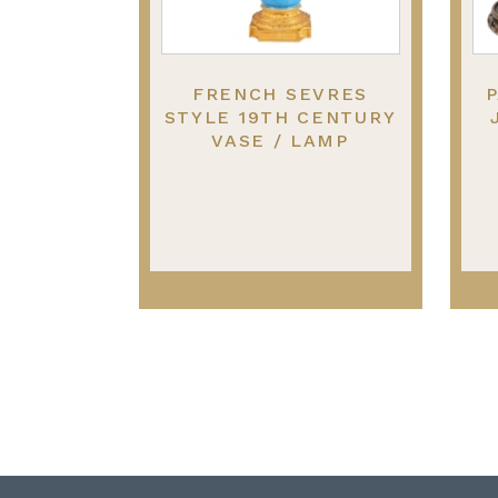
FRENCH SEVRES
P
STYLE 19TH CENTURY
VASE / LAMP