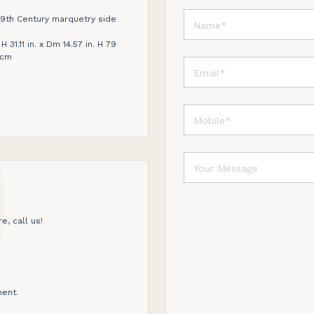
19th Century marquetry side
31.11 in. x Dm 14.57 in. H 79
 cm
e, call us!
ent.