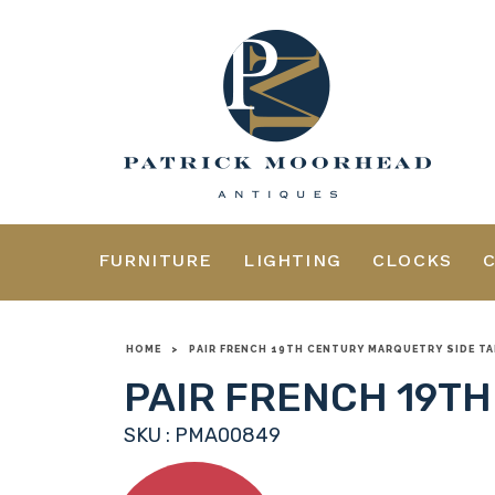
FURNITURE
LIGHTING
CLOCKS
HOME
>
PAIR FRENCH 19TH CENTURY MARQUETRY SIDE TA
PAIR FRENCH 19TH
SKU : PMA00849