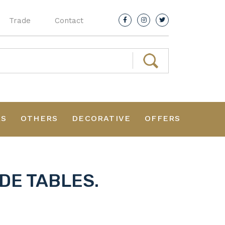
Trade
Contact
RS
OTHERS
DECORATIVE
OFFERS
DE TABLES.