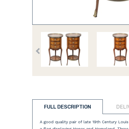
FULL DESCRIPTION
DELI
A good quality pair of late 19th Century Loui
a flag displaying Honor and Homeland. Three m