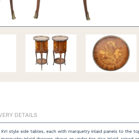
VERY DETAILS
s XVI style side tables, each with marquetry inlaid panels to the 
arquetry inlaid drawers above an under tier also inlaid, raised o