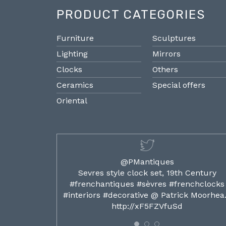
PRODUCT CATEGORIES
Furniture
Sculptures
Lighting
Mirrors
Clocks
Others
Ceramics
Special offers
Oriental
@PMantiques
ilded ormolu
Sevres style clock set, 19th Century
french clocks
#frenchantiques #sèvres #frenchclocks
ocks…
#interiors #decorative @ Patrick Moorhe
6
http://xF5FZVfuSd