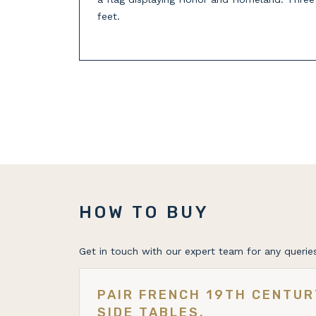
feet.
HOW TO BUY
Get in touch with our expert team for any queries
PAIR FRENCH 19TH CENTU
SIDE TABLES.