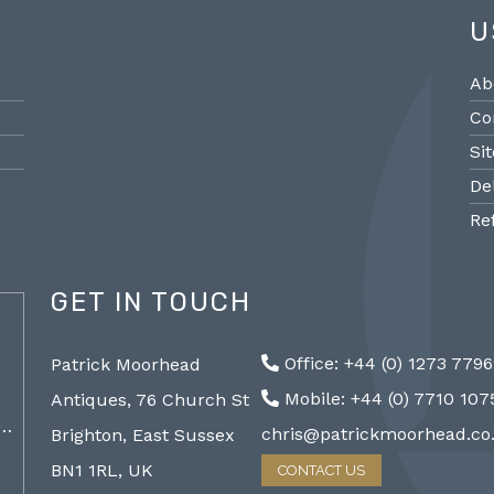
U
Ab
Co
Si
De
Re
GET IN TOUCH
@PMantiques
Office: +44 (0) 1273 779
Patrick Moorhead
Pair large Sevres style porcelain vases,
Sevres
Mobile: +44 (0) 7710 10
Antiques, 76 Church St
19th Century 96cm #frenchantiques
mantel
a…
#sèvres #interiors #decorative @ Patrick…
chris@patrickmoorhead.co
Brighton, East Sussex
http://ZQfaSEGfb3
BN1 1RL, UK
CONTACT US