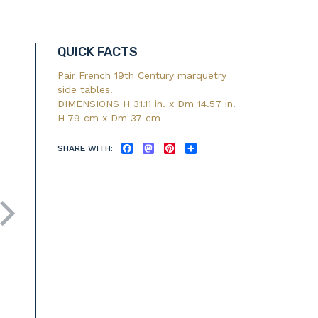
QUICK FACTS
Pair French 19th Century marquetry
side tables.
DIMENSIONS H 31.11 in. x Dm 14.57 in.
H 79 cm x Dm 37 cm
SHARE WITH:
FACEBOOK
MASTODON
PINTEREST
SHARE