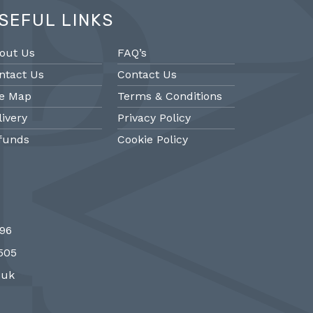
SEFUL LINKS
out Us
FAQ’s
ntact Us
Contact Us
te Map
Terms & Conditions
livery
Privacy Policy
funds
Cookie Policy
@PMantiques
@PM
696
 style porcelain and gilded ormolu
Sevres style cl
7505
 clock, 19th Century #french clocks
#frenchantiques 
#Sevres #antiqueclocks…
#interiors #decora
.uk
http://fS1gTpYee6
http:/