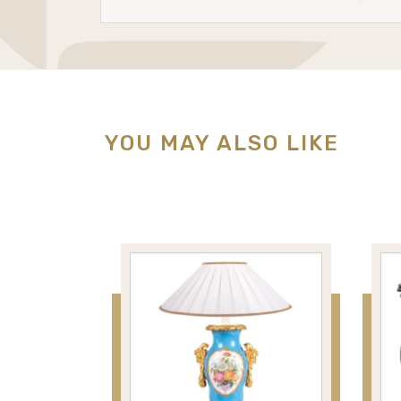
YOU MAY ALSO LIKE