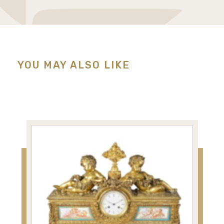
YOU MAY ALSO LIKE