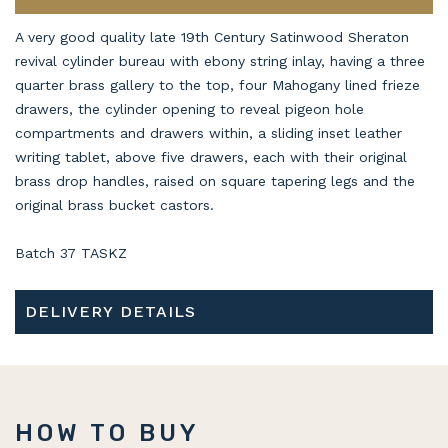
A very good quality late 19th Century Satinwood Sheraton
revival cylinder bureau with ebony string inlay, having a three
quarter brass gallery to the top, four Mahogany lined frieze
drawers, the cylinder opening to reveal pigeon hole
compartments and drawers within, a sliding inset leather
writing tablet, above five drawers, each with their original
brass drop handles, raised on square tapering legs and the
original brass bucket castors.
Batch 37 TASKZ
DELIVERY DETAILS
HOW TO BUY