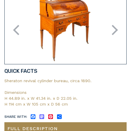
QUICK FACTS
Sheraton revival cylinder bureau, circa 1890.
Dimensions
H 44.89 in. x W 41.34 in. x D 22.05 in.
H 114 cm x W 105 cm x D 56 cm
SHARE WITH:
FACEBOOK
MASTODON
PINTEREST
SHARE
FULL DESCRIPTION