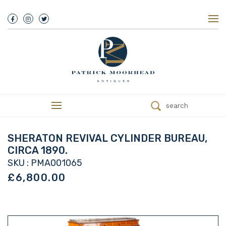
About Us
History
Our Team
Our Showroom
Customer Service
Delivery
search
Refunds
Services
Valuations
SHERATON REVIVAL CYLINDER BUREAU,
We Buy Antiques
CIRCA 1890.
Trade
SKU : PMA001065
Contact
£6,800.00