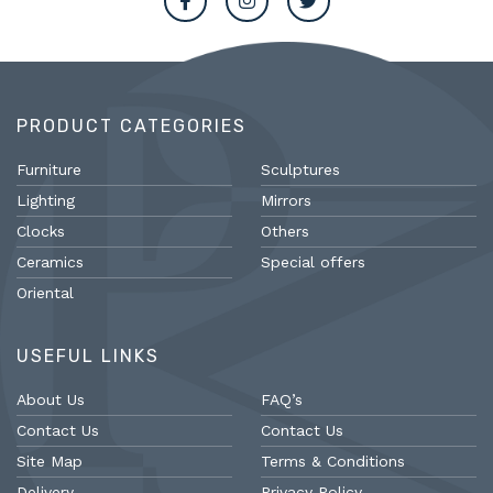
PRODUCT CATEGORIES
Furniture
Sculptures
Lighting
Mirrors
Clocks
Others
Ceramics
Special offers
Oriental
USEFUL LINKS
About Us
FAQ’s
Contact Us
Contact Us
Site Map
Terms & Conditions
Delivery
Privacy Policy