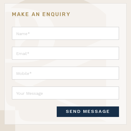
MAKE AN ENQUIRY
SEND MESSAGE