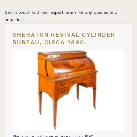
Get in touch with our expert team for any queries and
enquiries.
SHERATON REVIVAL CYLINDER
BUREAU, CIRCA 1890.
Sheraton revival cylinder bureau, circa 1890.