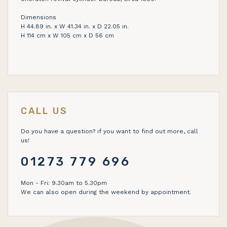
Dimensions
H 44.89 in. x W 41.34 in. x D 22.05 in.
H 114 cm x W 105 cm x D 56 cm
CALL US
Do you have a question? if you want to find out more, call
us!
01273 779 696
Mon - Fri: 9.30am to 5.30pm
We can also open during the weekend by appointment.