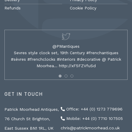
Refunds
Cookie Policy
@PMantiques
Sevres style clock set, 19th Century #frenchantiques
#sèvres #frenchclocks #interiors #decorative @ Patrick
Moorhea…
http://xF5FZVfuSd
GET IN TOUCH
Office: +44 (0) 1273 779696
Patrick Moorhead Antiques,
Mobile: +44 (0) 7710 107505
76 Church St Brighton,
chris@patrickmoorhead.co.uk
East Sussex BN1 1RL, UK