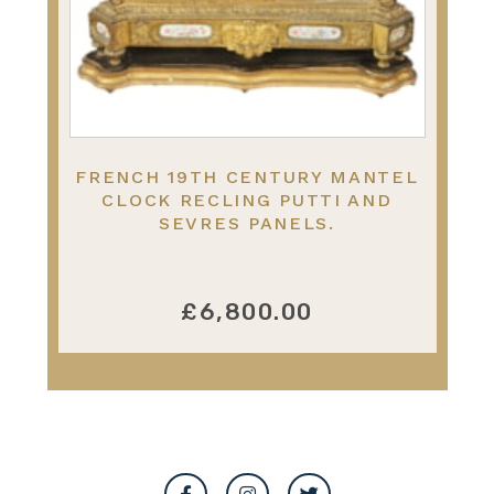
FRENCH 19TH CENTURY MANTEL
CLOCK RECLING PUTTI AND
SEVRES PANELS.
£6,800.00