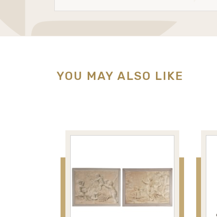
YOU MAY ALSO LIKE