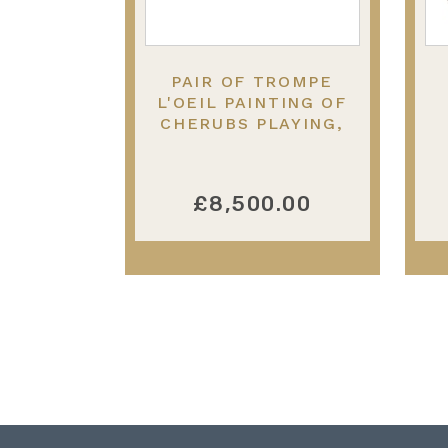
PAIR OF TROMPE
L'OEIL PAINTING OF
CHERUBS PLAYING,
19TH CENTURY.
£8,500.00