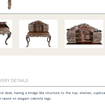
VERY DETAILS
od desk, having a bridge like structure to the top, shelves, cupb
d raised on elegant cabriole legs.