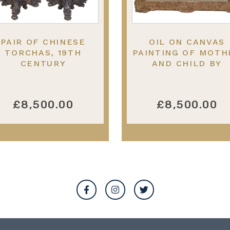
PAIR OF CHINESE
OIL ON CANVAS
TORCHAS, 19TH
PAINTING OF MOTH
CENTURY
AND CHILD BY
BERNARD POTHAST
19TH CENTURY
£8,500.00
£8,500.00