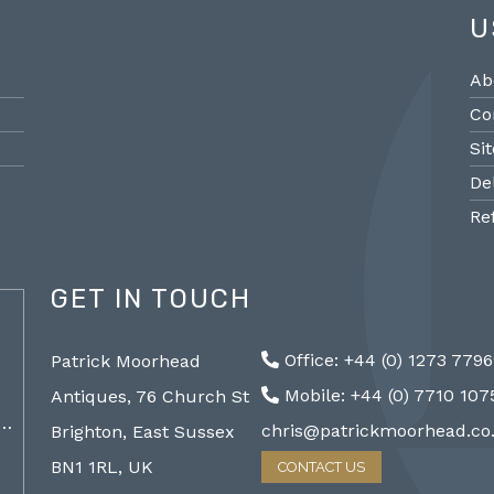
U
Ab
Co
Si
De
Re
GET IN TOUCH
@PMantiques
Office: +44 (0) 1273 779
Patrick Moorhead
Pair large Sevres style porcelain vases,
Sevres
Mobile: +44 (0) 7710 10
Antiques, 76 Church St
19th Century 96cm #frenchantiques
mantel
a…
#sèvres #interiors #decorative @ Patrick…
chris@patrickmoorhead.co
Brighton, East Sussex
http://ZQfaSEGfb3
BN1 1RL, UK
CONTACT US