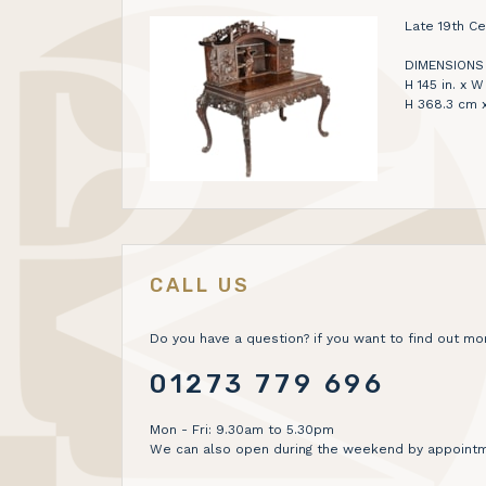
Late 19th C
DIMENSIONS
H 145 in. x W 
H 368.3 cm 
CALL US
Do you have a question? if you want to find out mor
01273 779 696
Mon - Fri: 9.30am to 5.30pm
We can also open during the weekend by appointm