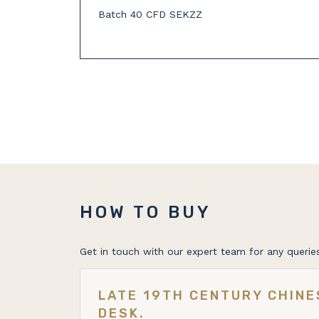
Batch 40 CFD SEKZZ
HOW TO BUY
Get in touch with our expert team for any queries
LATE 19TH CENTURY CHIN
DESK.