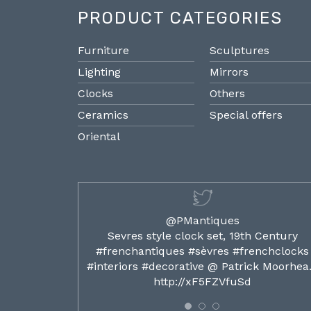
PRODUCT CATEGORIES
Furniture
Sculptures
Lighting
Mirrors
Clocks
Others
Ceramics
Special offers
Oriental
@PMantiques
ilded ormolu
Sevres style clock set, 19th Century
french clocks
#frenchantiques #sèvres #frenchclocks
ocks…
#interiors #decorative @ Patrick Moorhe
6
http://xF5FZVfuSd