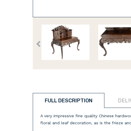
FULL DESCRIPTION
DELI
A very impressive fine quality Chinese hardwo
floral and leaf decoration, as is the frieze an