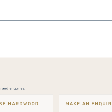
 and enquiries.
ESE HARDWOOD
MAKE AN ENQUI