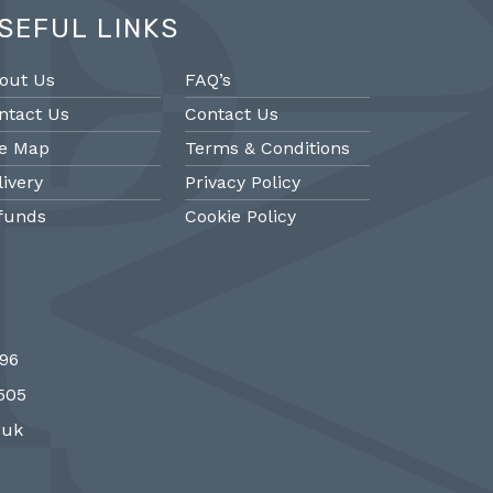
SEFUL LINKS
out Us
FAQ’s
ntact Us
Contact Us
te Map
Terms & Conditions
livery
Privacy Policy
funds
Cookie Policy
@PMantiques
@PM
696
 style porcelain and gilded ormolu
Sevres style cl
7505
 clock, 19th Century #french clocks
#frenchantiques 
#Sevres #antiqueclocks…
#interiors #decora
.uk
http://fS1gTpYee6
http:/