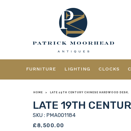
FURNITURE
LIGHTING
CLOCKS
HOME
>
LATE 19TH CENTURY CHINESE HARDWOOD DESK.
LATE 19TH CENTU
SKU : PMA001184
£8,500.00