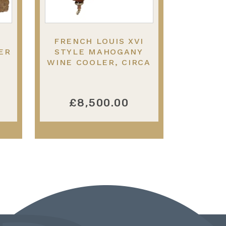
FRENCH LOUIS XVI
ER
STYLE MAHOGANY
WINE COOLER, CIRCA
,
1840
£8,500.00