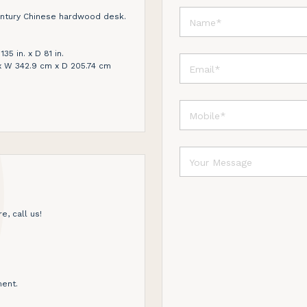
entury Chinese hardwood desk.
135 in. x D 81 in.
x W 342.9 cm x D 205.74 cm
e, call us!
ent.