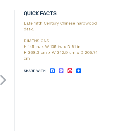
QUICK FACTS
Late 19th Century Chinese hardwood
desk.
DIMENSIONS
H 145 in. x W 135 in. x D 81 in.
H 368.3 cm x W 342.9 cm x D 205.74
cm
SHARE WITH:
FACEBOOK
MASTODON
PINTEREST
SHARE