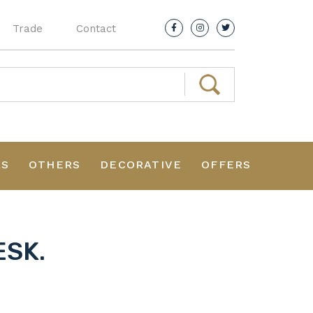
Trade
Contact
RS
OTHERS
DECORATIVE
OFFERS
ESK.