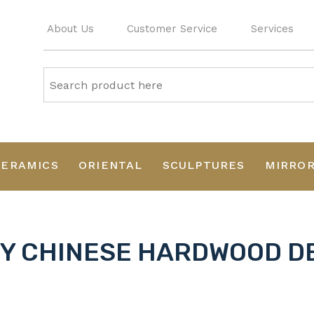
About Us
Customer Service
Services
CERAMICS
ORIENTAL
SCULPTURES
MIRRO
RY CHINESE HARDWOOD D