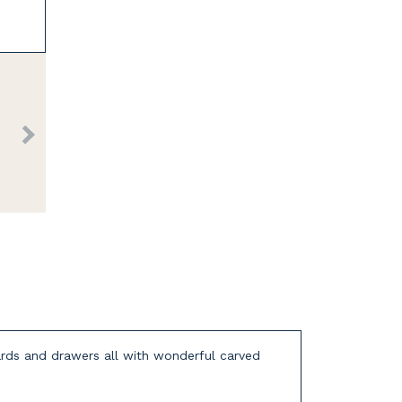
oards and drawers all with wonderful carved