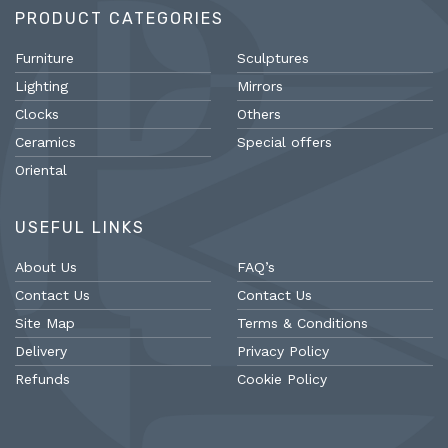
PRODUCT CATEGORIES
Furniture
Sculptures
Lighting
Mirrors
Clocks
Others
Ceramics
Special offers
Oriental
USEFUL LINKS
About Us
FAQ’s
Contact Us
Contact Us
Site Map
Terms & Conditions
Delivery
Privacy Policy
Refunds
Cookie Policy