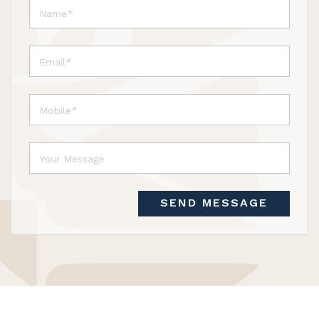
SEND MESSAGE