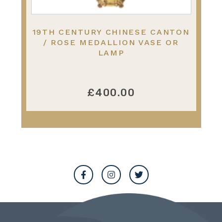
19TH CENTURY CHINESE CANTON
/ ROSE MEDALLION VASE OR
LAMP
£400.00