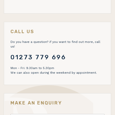
CALL US
Do you have a question? if you want to find out more, call
us!
01273 779 696
Mon - Fri: 9.30am to 5.30pm
We can also open during the weekend by appointment.
MAKE AN ENQUIRY