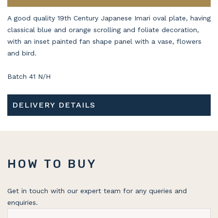
A good quality 19th Century Japanese Imari oval plate, having
classical blue and orange scrolling and foliate decoration,
with an inset painted fan shape panel with a vase, flowers
and bird.
Batch 41 N/H
DELIVERY DETAILS
HOW TO BUY
Get in touch with our expert team for any queries and
enquiries.