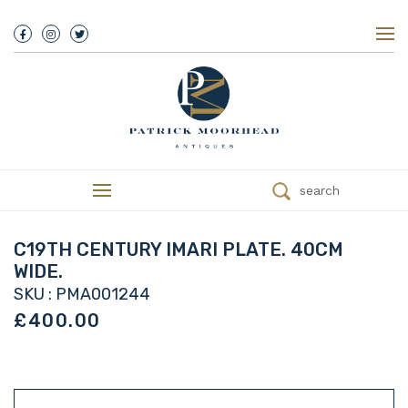
About Us
History
Our Team
Our Showroom
Customer Service
Delivery
search
Refunds
Services
Valuations
C19TH CENTURY IMARI PLATE. 40CM
We Buy Antiques
WIDE.
Trade
SKU : PMA001244
Contact
£400.00