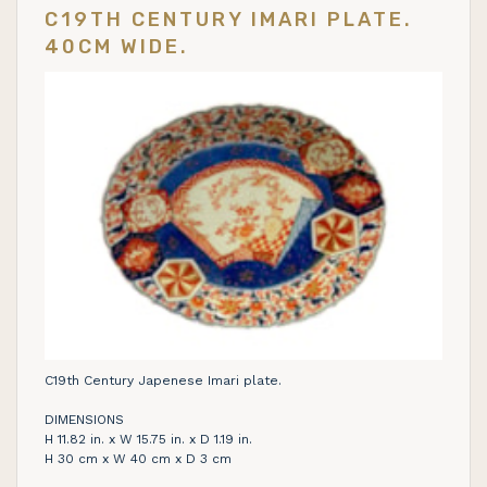
C19TH CENTURY IMARI PLATE.
40CM WIDE.
C19th Century Japenese Imari plate.
DIMENSIONS
H 11.82 in. x W 15.75 in. x D 1.19 in.
H 30 cm x W 40 cm x D 3 cm