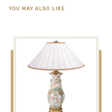
YOU MAY ALSO LIKE