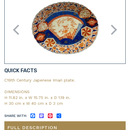
QUICK FACTS
C19th Century Japenese Imari plate.
DIMENSIONS
H 11.82 in. x W 15.75 in. x D 1.19 in.
H 30 cm x W 40 cm x D 3 cm
SHARE WITH:
FACEBOOK
MASTODON
PINTEREST
SHARE
FULL DESCRIPTION