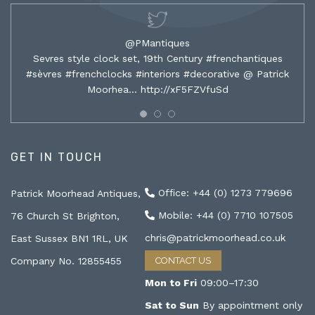
@PMantiques
Sevres style clock set, 19th Century #frenchantiques
#sèvres #frenchclocks #interiors #decorative @ Patrick
Moorhea…
http://xF5FZVfuSd
GET IN TOUCH
Office: +44 (0) 1273 779696
Patrick Moorhead Antiques,
Mobile: +44 (0) 7710 107505
76 Church St Brighton,
chris@patrickmoorhead.co.uk
East Sussex BN1 1RL, UK
Company No. 12855455
CONTACT US
Mon to Fri
09:00–17:30
Sat to Sun
By appointment only