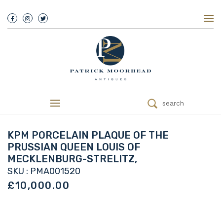
About Us
History
Our Team
Our Showroom
Customer Service
Delivery
search
Refunds
Services
Valuations
KPM PORCELAIN PLAQUE OF THE
We Buy Antiques
PRUSSIAN QUEEN LOUIS OF
Trade
MECKLENBURG-STRELITZ,
Contact
SKU : PMA001520
£10,000.00