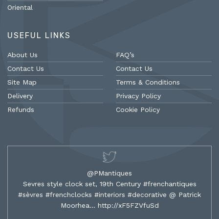
Oriental
USEFUL LINKS
About Us
FAQ’s
Contact Us
Contact Us
Site Map
Terms & Conditions
Delivery
Privacy Policy
Refunds
Cookie Policy
@PMantiques
Sevres style clock set, 19th Century #frenchantiques
#sèvres #frenchclocks #interiors #decorative @ Patrick
Moorhea…
http://xF5FZVfuSd