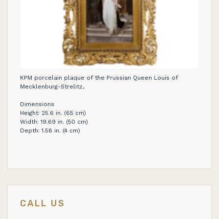
KPM porcelain plaque of the Prussian Queen Louis of
Mecklenburg-Strelitz,
Dimensions
Height: 25.6 in. (65 cm)
Width: 19.69 in. (50 cm)
Depth: 1.58 in. (4 cm)
CALL US