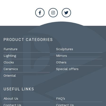
PRODUCT CATEGORIES
Furniture
Sculptures
Lighting
Mirrors
Clocks
Others
Ceramics
Special offers
Oriental
USEFUL LINKS
About Us
FAQ’s
Contact Us
Contact Us