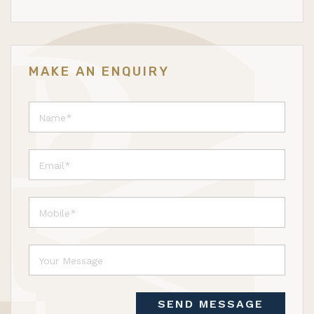
MAKE AN ENQUIRY
SEND MESSAGE