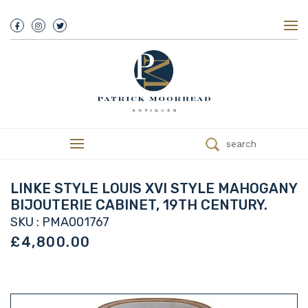
About Us
History
Our Team
Our Showroom
Customer Service
Delivery
search
Refunds
Services
Valuations
LINKE STYLE LOUIS XVI STYLE MAHOGANY
We Buy Antiques
BIJOUTERIE CABINET, 19TH CENTURY.
Trade
SKU : PMA001767
Contact
£4,800.00