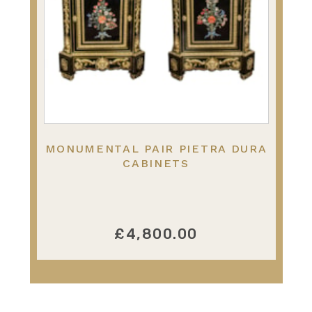
MONUMENTAL PAIR PIETRA DURA
CABINETS
£4,800.00