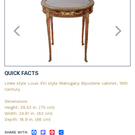
QUICK FACTS
Linke style Louis XVI style Mahogany Bijouterie cabinet, 19th
Century.
Dimensions
Height: 29.53 in. (75 cm)
Width: 24.81 in. (63 cm)
Depth: 18.9 in. (48 cm)
SHARE WITH:
FACEBOOK
MASTODON
PINTEREST
SHARE