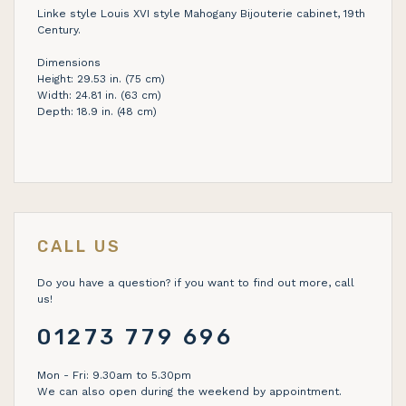
Linke style Louis XVI style Mahogany Bijouterie cabinet, 19th
Century.
Dimensions
Height: 29.53 in. (75 cm)
Width: 24.81 in. (63 cm)
Depth: 18.9 in. (48 cm)
CALL US
Do you have a question? if you want to find out more, call
us!
01273 779 696
Mon - Fri: 9.30am to 5.30pm
We can also open during the weekend by appointment.