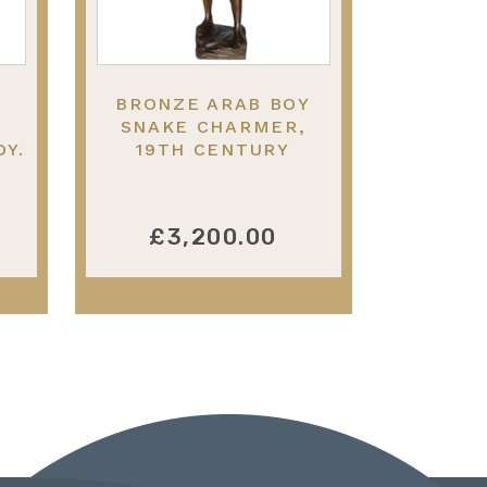
BRONZE ARAB BOY
SNAKE CHARMER,
DY.
19TH CENTURY
£3,200.00