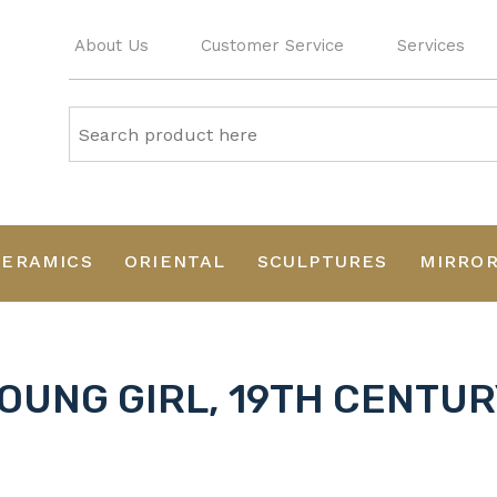
About Us
Customer Service
Services
CERAMICS
ORIENTAL
SCULPTURES
MIRRO
OUNG GIRL, 19TH CENTUR