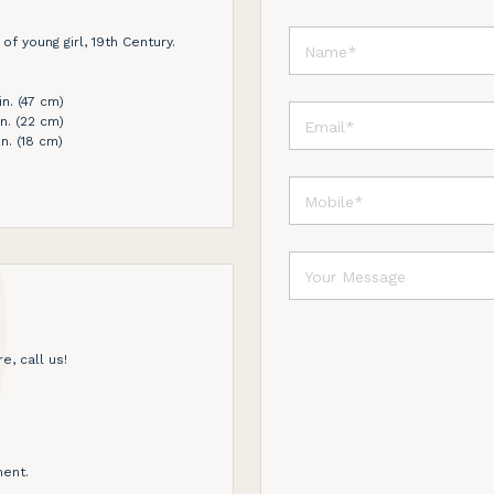
of young girl, 19th Century.
in. (47 cm)
in. (22 cm)
n. (18 cm)
e, call us!
ent.