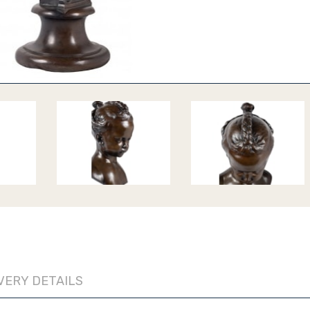
VERY DETAILS