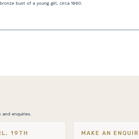
ronze bust of a young girl, circa 1860.
 and enquiries.
RL, 19TH
MAKE AN ENQUI