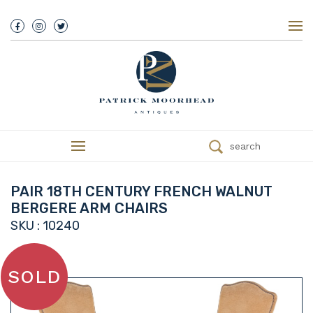
About Us
History
Our Team
Our Showroom
Customer Service
Delivery
search
Refunds
Services
Valuations
PAIR 18TH CENTURY FRENCH WALNUT
We Buy Antiques
BERGERE ARM CHAIRS
Trade
SKU : 10240
Contact
SOLD