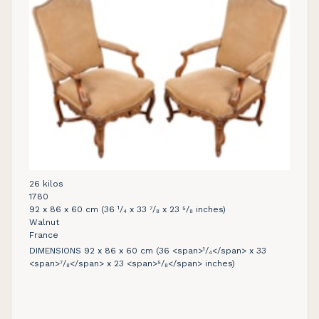
26 kilos
1780
92 x 86 x 60 cm (36 ¹/₄ x 33 ⁷/₈ x 23 ⁵/₈ inches)
Walnut
France
DIMENSIONS 92 x 86 x 60 cm (36 <span>¹/₄</span> x 33
<span>⁷/₈</span> x 23 <span>⁵/₈</span> inches)