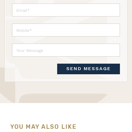
SEND MESSAGE
YOU MAY ALSO LIKE