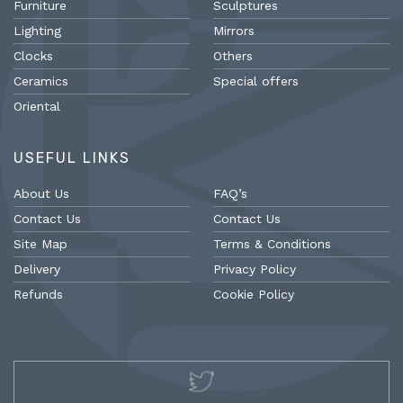
Furniture
Sculptures
Lighting
Mirrors
Clocks
Others
Ceramics
Special offers
Oriental
USEFUL LINKS
About Us
FAQ’s
Contact Us
Contact Us
Site Map
Terms & Conditions
Delivery
Privacy Policy
Refunds
Cookie Policy