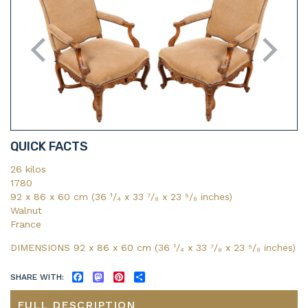
QUICK FACTS
26 kilos
1780
92 x 86 x 60 cm (36 ¹/₄ x 33 ⁷/₈ x 23 ⁵/₈ inches)
Walnut
France
DIMENSIONS 92 x 86 x 60 cm (36
¹/₄
x 33
⁷/₈
x 23
⁵/₈
inches)
SHARE WITH:
FACEBOOK
MASTODON
PINTEREST
SHARE
FULL DESCRIPTION