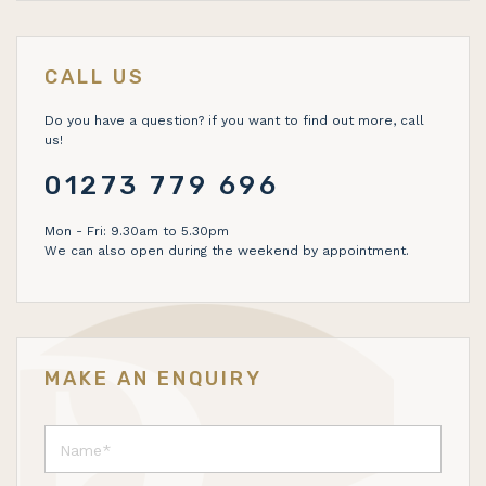
CALL US
Do you have a question? if you want to find out more, call
us!
01273 779 696
Mon - Fri: 9.30am to 5.30pm
We can also open during the weekend by appointment.
MAKE AN ENQUIRY