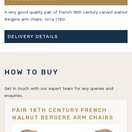
A very good quality pair of French 18th century carved walnut
Bergere arm chairs, circa 1780.
DELIVERY DETAILS
HOW TO BUY
Get in touch with our expert team for any queries and
enquiries.
PAIR 18TH CENTURY FRENCH
WALNUT BERGERE ARM CHAIRS