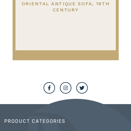
ORIENTAL ANTIQUE SOFA, 19TH
CENTURY
PRODUCT CATEGORIES