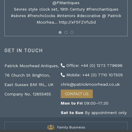
@PMantiques
Sevres style clock set, 19th Century #frenchantiques
#sèvres #frenchclocks #interiors #decorative @ Patrick
Moorhea…
http://xF5FZVfuSd
GET IN TOUCH
Office: +44 (0) 1273 779696
Patrick Moorhead Antiques,
Mobile: +44 (0) 7710 107505
76 Church St Brighton,
chris@patrickmoorhead.co.uk
East Sussex BN1 1RL, UK
Company No. 12855455
CONTACT US
Mon to Fri
09:00–17:30
Sat to Sun
By appointment only
Family Business