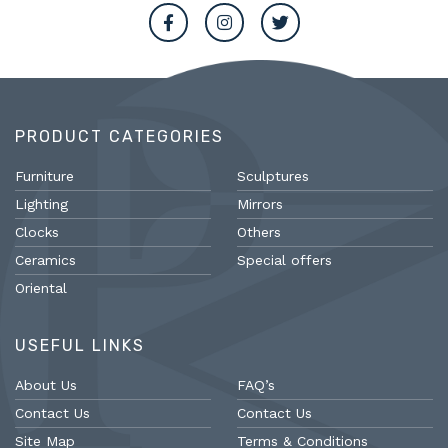
PRODUCT CATEGORIES
Furniture
Sculptures
Lighting
Mirrors
Clocks
Others
Ceramics
Special offers
Oriental
USEFUL LINKS
About Us
FAQ’s
Contact Us
Contact Us
Site Map
Terms & Conditions