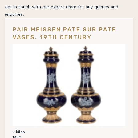
Get in touch with our expert team for any queries and
enquiries.
PAIR MEISSEN PATE SUR PATE
VASES, 19TH CENTURY
5 kilos
1880