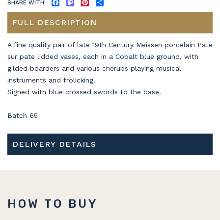
SHARE WITH:
FACEBOOK
MASTODON
PINTEREST
SHARE
FULL DESCRIPTION
A fine quality pair of late 19th Century Meissen porcelain Pate
sur pate lidded vases, each in a Cobalt blue ground, with
gilded boarders and various cherubs playing musical
instruments and frolicking.
Signed with blue crossed swords to the base.
Batch 65
DELIVERY DETAILS
HOW TO BUY