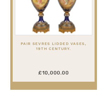
PAIR SEVRES LIDDED VASES,
19TH CENTURY.
£10,000.00