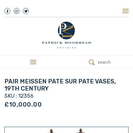
About Us
History
Our Team
Our Showroom
Customer Service
Delivery
search
Refunds
Services
Valuations
PAIR MEISSEN PATE SUR PATE VASES,
We Buy Antiques
19TH CENTURY
Trade
SKU : 12356
Contact
£10,000.00