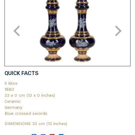
QUICK FACTS
5 kilos
1880
33 x 0 cm (13 x 0 inches)
Ceramic
Germany
Blue crossed swords
DIMENSIONS 33 cm (13
inches)