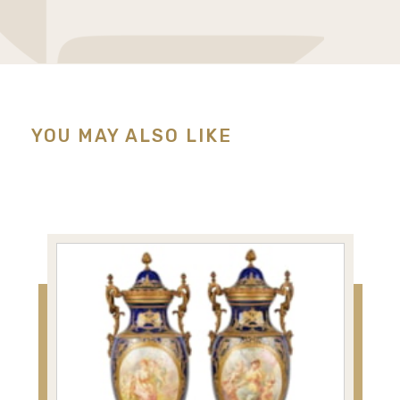
YOU MAY ALSO LIKE