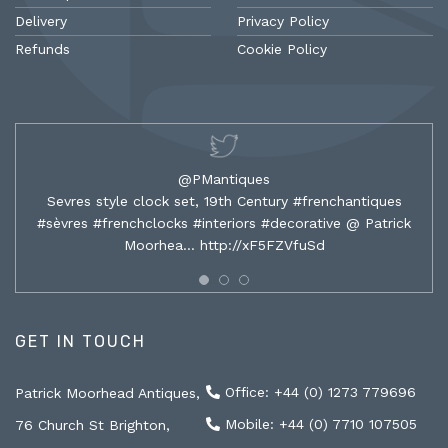
Delivery
Privacy Policy
Refunds
Cookie Policy
@PMantiques
Sevres style clock set, 19th Century #frenchantiques
#sèvres #frenchclocks #interiors #decorative @ Patrick
Moorhea…
http://xF5FZVfuSd
GET IN TOUCH
Office: +44 (0) 1273 779696
Patrick Moorhead Antiques,
Mobile: +44 (0) 7710 107505
76 Church St Brighton,