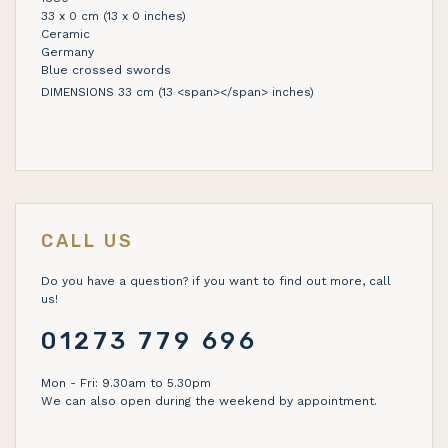
33 x 0 cm (13 x 0 inches)
Ceramic
Germany
Blue crossed swords
DIMENSIONS 33 cm (13 <span></span> inches)
CALL US
Do you have a question? if you want to find out more, call
us!
01273 779 696
Mon - Fri: 9.30am to 5.30pm
We can also open during the weekend by appointment.