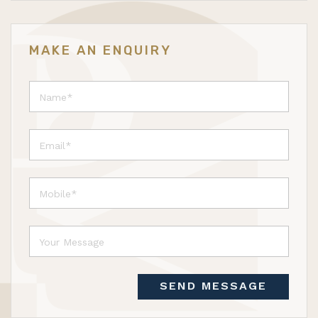
MAKE AN ENQUIRY
SEND MESSAGE