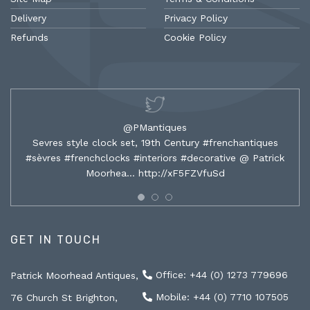
Delivery
Privacy Policy
Refunds
Cookie Policy
@PMantiques
Sevres style clock set, 19th Century #frenchantiques
#sèvres #frenchclocks #interiors #decorative @ Patrick
Moorhea…
http://xF5FZVfuSd
GET IN TOUCH
Office: +44 (0) 1273 779696
Patrick Moorhead Antiques,
Mobile: +44 (0) 7710 107505
76 Church St Brighton,