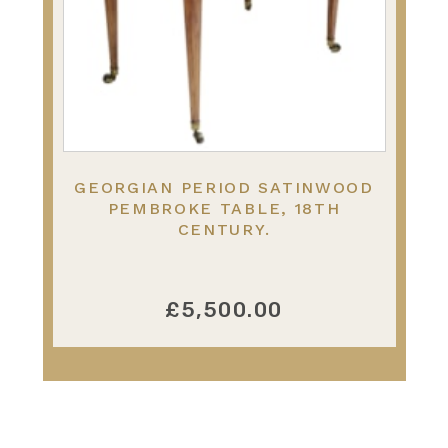
GEORGIAN PERIOD SATINWOOD
PEMBROKE TABLE, 18TH
CENTURY.
£5,500.00