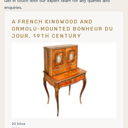
Get in touch with our expert team for any queries and
enquiries.
A FRENCH KINGWOOD AND
ORMOLU-MOUNTED BONHEUR DU
JOUR, 19TH CENTURY
20 kilos