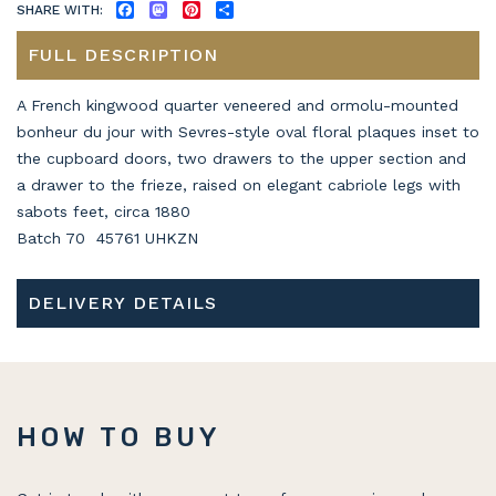
SHARE WITH:
FACEBOOK
MASTODON
PINTEREST
SHARE
FULL DESCRIPTION
A French kingwood quarter veneered and ormolu-mounted
bonheur du jour with Sevres-style oval floral plaques inset to
the cupboard doors, two drawers to the upper section and
a drawer to the frieze, raised on elegant cabriole legs with
sabots feet, circa 1880
Batch 70 45761 UHKZN
DELIVERY DETAILS
HOW TO BUY