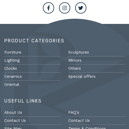
PRODUCT CATEGORIES
Furniture
Sculptures
Lighting
Mirrors
Clocks
Others
Ceramics
Special offers
Oriental
USEFUL LINKS
About Us
FAQ’s
Contact Us
Contact Us
Site Map
Terms & Conditions