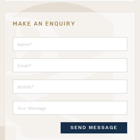
MAKE AN ENQUIRY
SEND MESSAGE