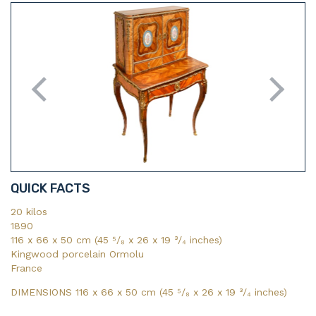
QUICK FACTS
20 kilos
1890
116 x 66 x 50 cm (45 ⁵/₈ x 26 x 19 ³/₄ inches)
Kingwood porcelain Ormolu
France
DIMENSIONS 116 x 66 x 50 cm (45
⁵/₈
x 26
x 19
³/₄
inches)