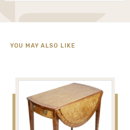
YOU MAY ALSO LIKE