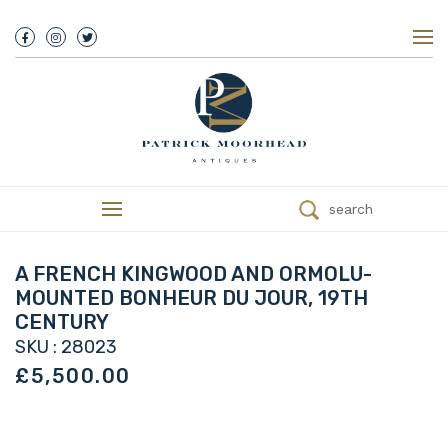
About Us
History
Our Team
Our Showroom
Customer Service
Delivery
search
Refunds
Services
Valuations
A FRENCH KINGWOOD AND ORMOLU-
We Buy Antiques
MOUNTED BONHEUR DU JOUR, 19TH
Trade
CENTURY
Contact
SKU : 28023
£5,500.00