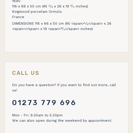
1890
116 x 66 x 50 cm (45 ⁵/₈ x 26 x 19 ³/₄ inches)
Kingwood porcelain Ormolu
France
DIMENSIONS 116 x 66 x 50 cm (45 <span>⁵/₈</span> x 26
<span></span> x 19 <span>³/₄</span> inches)
CALL US
Do you have a question? if you want to find out more, call
us!
01273 779 696
Mon - Fri: 9.30am to 5.30pm
We can also open during the weekend by appointment.