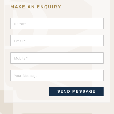
MAKE AN ENQUIRY
SEND MESSAGE