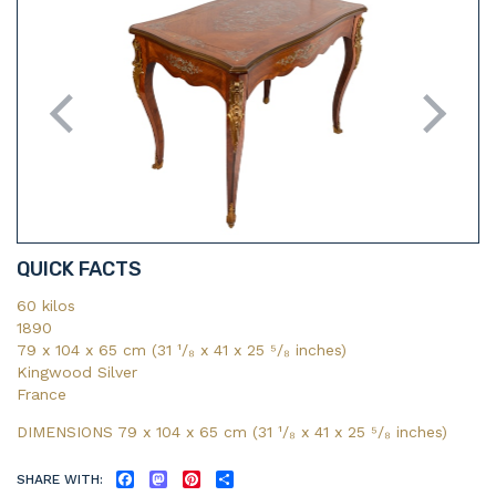
QUICK FACTS
60 kilos
1890
79 x 104 x 65 cm (31 ¹/₈ x 41 x 25 ⁵/₈ inches)
Kingwood Silver
France
DIMENSIONS 79 x 104 x 65 cm (31
¹/₈
x 41
x 25
⁵/₈
inches)
SHARE WITH:
FACEBOOK
MASTODON
PINTEREST
SHARE