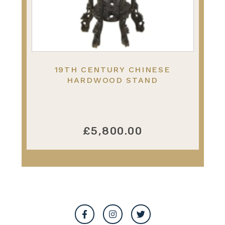
19TH CENTURY CHINESE
HARDWOOD STAND
£5,800.00