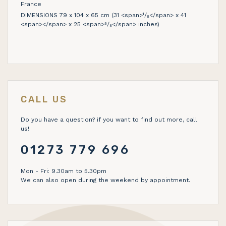
France
DIMENSIONS 79 x 104 x 65 cm (31 <span>¹/₈</span> x 41
<span></span> x 25 <span>⁵/₈</span> inches)
CALL US
Do you have a question? if you want to find out more, call
us!
01273 779 696
Mon - Fri: 9.30am to 5.30pm
We can also open during the weekend by appointment.