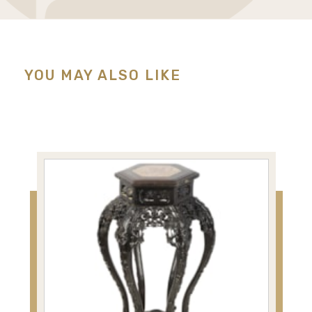
YOU MAY ALSO LIKE