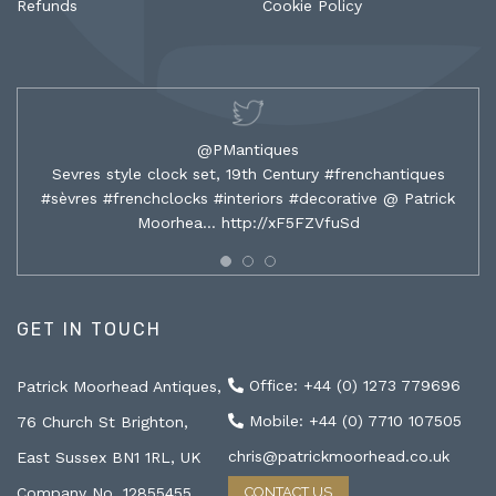
Refunds
Cookie Policy
@PMantiques
Sevres style clock set, 19th Century #frenchantiques
#sèvres #frenchclocks #interiors #decorative @ Patrick
Moorhea…
http://xF5FZVfuSd
GET IN TOUCH
Office: +44 (0) 1273 779696
Patrick Moorhead Antiques,
Mobile: +44 (0) 7710 107505
76 Church St Brighton,
chris@patrickmoorhead.co.uk
East Sussex BN1 1RL, UK
Company No. 12855455
CONTACT US