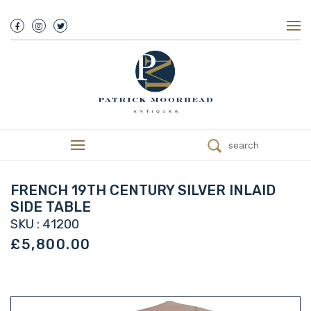
About Us
History
Our Team
Our Showroom
Customer Service
Delivery
search
Refunds
Services
Valuations
FRENCH 19TH CENTURY SILVER INLAID
We Buy Antiques
SIDE TABLE
Trade
SKU : 41200
Contact
£5,800.00