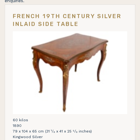
enquiries.
FRENCH 19TH CENTURY SILVER
INLAID SIDE TABLE
60 kilos
1890
79 x 104 x 65 cm (31 ¹/₈ x 41 x 25 ⁵/₈ inches)
Kingwood Silver