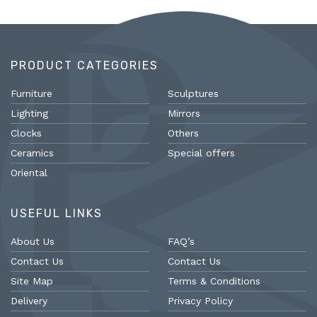
PRODUCT CATEGORIES
Furniture
Sculptures
Lighting
Mirrors
Clocks
Others
Ceramics
Special offers
Oriental
USEFUL LINKS
About Us
FAQ’s
Contact Us
Contact Us
Site Map
Terms & Conditions
Delivery
Privacy Policy