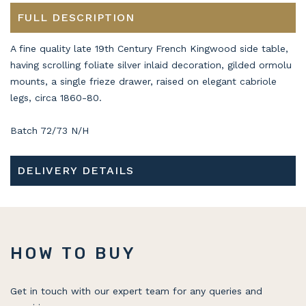
FULL DESCRIPTION
A fine quality late 19th Century French Kingwood side table,
having scrolling foliate silver inlaid decoration, gilded ormolu
mounts, a single frieze drawer, raised on elegant cabriole
legs, circa 1860-80.
Batch 72/73 N/H
DELIVERY DETAILS
HOW TO BUY
Get in touch with our expert team for any queries and