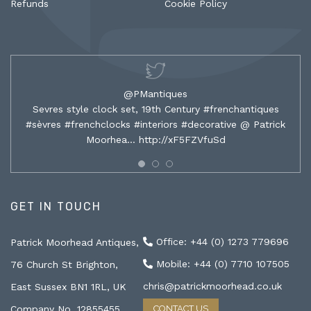
Refunds
Cookie Policy
@PMantiques
Sevres style clock set, 19th Century #frenchantiques
#sèvres #frenchclocks #interiors #decorative @ Patrick
Moorhea…
http://xF5FZVfuSd
GET IN TOUCH
Office: +44 (0) 1273 779696
Patrick Moorhead Antiques,
Mobile: +44 (0) 7710 107505
76 Church St Brighton,
chris@patrickmoorhead.co.uk
East Sussex BN1 1RL, UK
Company No. 12855455
CONTACT US