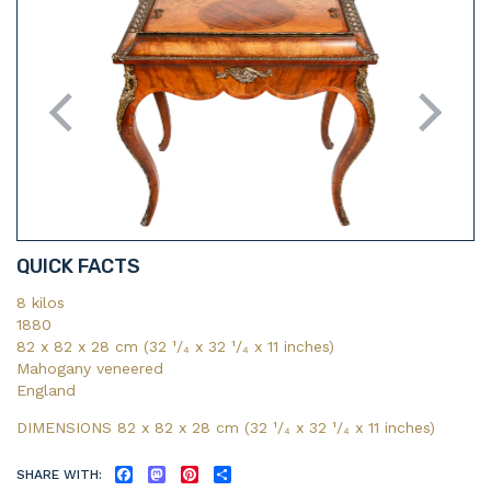
QUICK FACTS
8 kilos
1880
82 x 82 x 28 cm (32 ¹/₄ x 32 ¹/₄ x 11 inches)
Mahogany veneered
England
DIMENSIONS 82 x 82 x 28 cm (32
¹/₄
x 32
¹/₄
x 11
inches)
SHARE WITH:
FACEBOOK
MASTODON
PINTEREST
SHARE