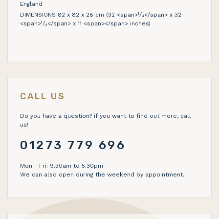
England
DIMENSIONS 82 x 82 x 28 cm (32 <span>¹/₄</span> x 32
<span>¹/₄</span> x 11 <span></span> inches)
CALL US
Do you have a question? if you want to find out more, call
us!
01273 779 696
Mon - Fri: 9.30am to 5.30pm
We can also open during the weekend by appointment.