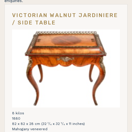
enquiries.
VICTORIAN WALNUT JARDINIERE
/ SIDE TABLE
8 kilos
1880
82 x 82 x 28 cm (32 ¹/₄ x 32 ¹/₄ x 11 inches)
Mahogany veneered