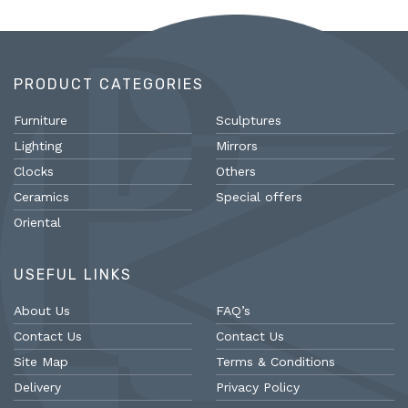
PRODUCT CATEGORIES
Furniture
Sculptures
Lighting
Mirrors
Clocks
Others
Ceramics
Special offers
Oriental
USEFUL LINKS
About Us
FAQ’s
Contact Us
Contact Us
Site Map
Terms & Conditions
Delivery
Privacy Policy