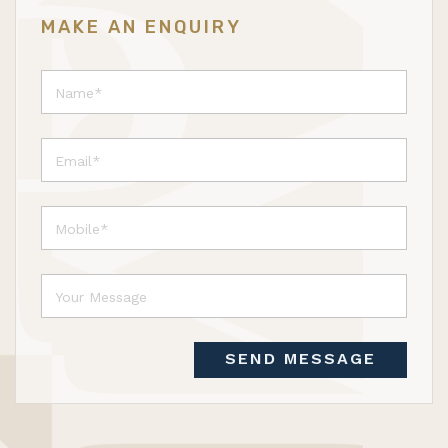
MAKE AN ENQUIRY
SEND MESSAGE