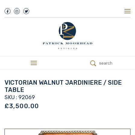
About Us
History
Our Team
Our Showroom
Customer Service
Delivery
search
Refunds
Services
Valuations
VICTORIAN WALNUT JARDINIERE / SIDE
We Buy Antiques
TABLE
Trade
SKU : 92069
Contact
£3,500.00