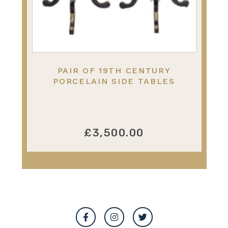
PAIR OF 19TH CENTURY
PORCELAIN SIDE TABLES
£3,500.00