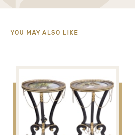
YOU MAY ALSO LIKE