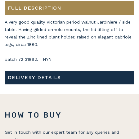
FULL DESCRIPTION
A very good quality Victorian period Walnut Jardiniere / side
table. Having gilded ormolu mounts, the lid lifting off to
reveal the Zinc lined plant holder, raised on elegant cabriole
legs, circa 1880.
batch 72 31892. THYN
DELIVERY DETAILS
HOW TO BUY
Get in touch with our expert team for any queries and