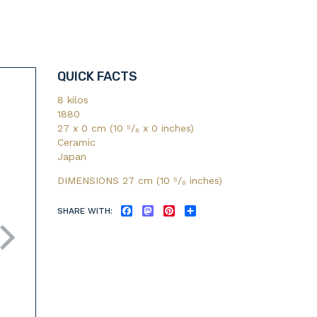
QUICK FACTS
8 kilos
1880
27 x 0 cm (10 ⁵/₈ x 0 inches)
Ceramic
Japan
DIMENSIONS 27 cm (10
⁵/₈
inches)
SHARE WITH:
FACEBOOK
MASTODON
PINTEREST
SHARE