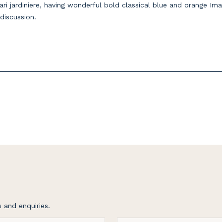
ri jardiniere, having wonderful bold classical blue and orange Ima
 discussion.
 and enquiries.