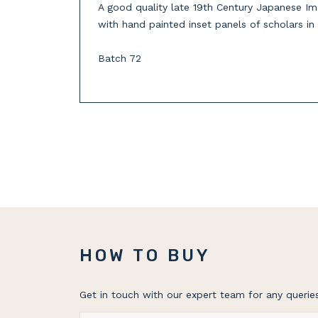
A good quality late 19th Century Japanese Ima
with hand painted inset panels of scholars in
Batch 72
HOW TO BUY
Get in touch with our expert team for any queries