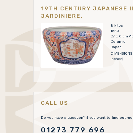
19TH CENTURY JAPANESE I
JARDINIERE.
8 kilos
1880
27 x 0 cm (10
Ceramic
Japan
DIMENSIONS 
inches)
CALL US
Do you have a question? if you want to find out mor
01273 779 696