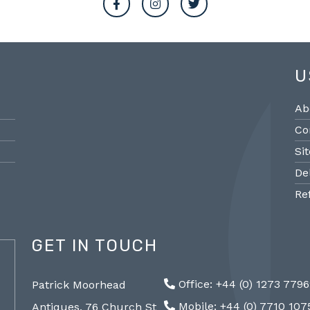
U
Ab
Co
Si
De
Re
GET IN TOUCH
@PMantiques
Office: +44 (0) 1273 779
Patrick Moorhead
Pair large Sevres style porcelain vases,
Sevres
Mobile: +44 (0) 7710 10
Antiques, 76 Church St
19th Century 96cm #frenchantiques
mantel