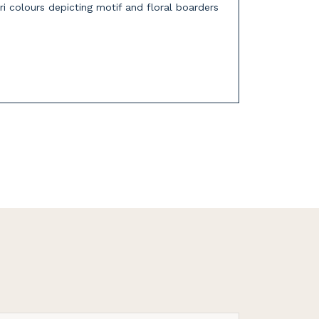
ri colours depicting motif and floral boarders