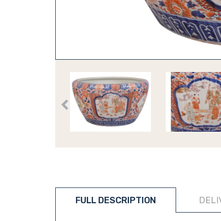
FULL DESCRIPTION
DELI