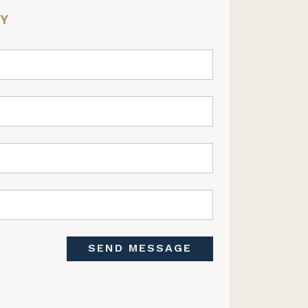
RY
SEND MESSAGE