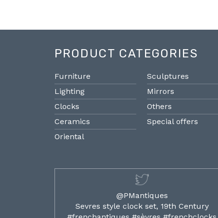
PRODUCT CATEGORIES
Furniture
Sculptures
Lighting
Mirrors
Clocks
Others
Ceramics
Special offers
Oriental
@PMantiques
ilded ormolu
Sevres style clock set, 19th Century
french clocks
#frenchantiques #sèvres #frenchclocks