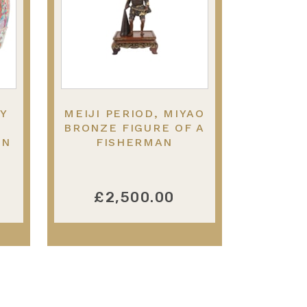
RY
MEIJI PERIOD, MIYAO
BRONZE FIGURE OF A
EN
FISHERMAN
0
£2,500.00