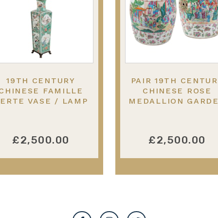
19TH CENTURY
PAIR 19TH CENTU
CHINESE FAMILLE
CHINESE ROSE
ERTE VASE / LAMP
MEDALLION GARD
53CM(21") HIGH
SEATS, CIRCA 188
£2,500.00
£2,500.00