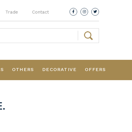
Trade
Contact
RS
OTHERS
DECORATIVE
OFFERS
.