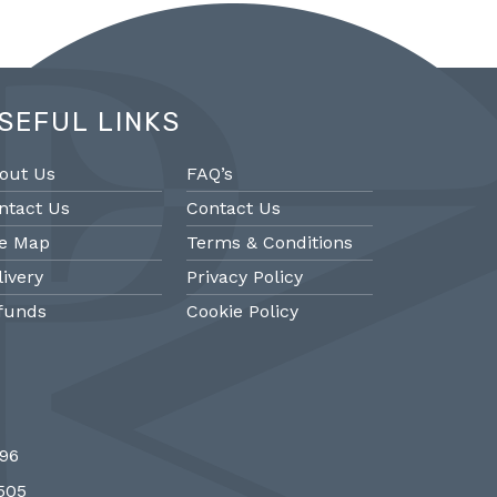
SEFUL LINKS
out Us
FAQ’s
ntact Us
Contact Us
te Map
Terms & Conditions
livery
Privacy Policy
funds
Cookie Policy
@PMantiques
@PM
696
 style porcelain and gilded ormolu
Sevres style cl
7505
 clock, 19th Century #french clocks
#frenchantiques 