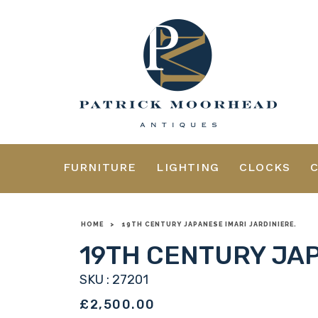
FURNITURE
LIGHTING
CLOCKS
HOME
>
19TH CENTURY JAPANESE IMARI JARDINIERE.
19TH CENTURY JAP
SKU : 27201
£2,500.00