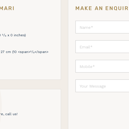
MARI
MAKE AN ENQUI
 ⁵/₈ x 0 inches)
27 cm (10 <span>⁵/₈</span>
e, call us!