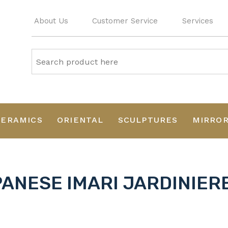
About Us
Customer Service
Services
CERAMICS
ORIENTAL
SCULPTURES
MIRRO
ANESE IMARI JARDINIERE