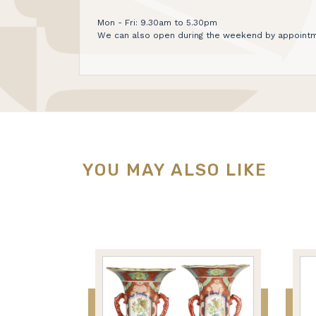
Mon - Fri: 9.30am to 5.30pm
We can also open during the weekend by appointm
YOU MAY ALSO LIKE