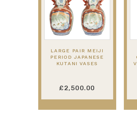
LARGE PAIR MEIJI
PERIOD JAPANESE
KUTANI VASES
V
£2,500.00