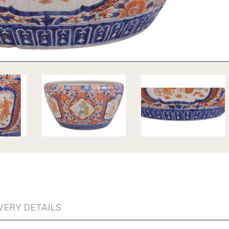
VERY DETAILS