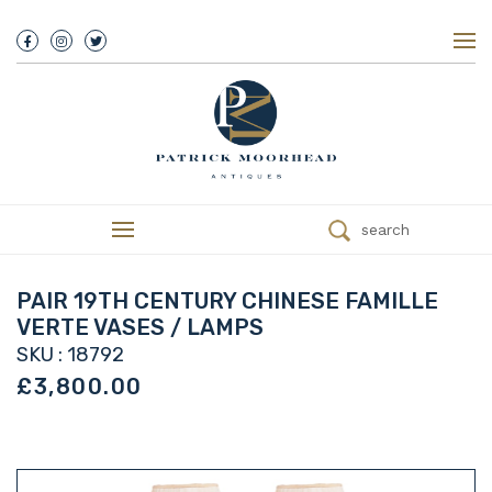
About Us
History
Our Team
Our Showroom
Customer Service
Delivery
search
Refunds
Services
Valuations
PAIR 19TH CENTURY CHINESE FAMILLE
We Buy Antiques
VERTE VASES / LAMPS
Trade
SKU : 18792
Contact
£3,800.00