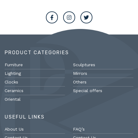
PRODUCT CATEGORIES
Furniture
Sculptures
Lighting
Mirrors
Clocks
Others
Ceramics
Special offers
Oriental
USEFUL LINKS
About Us
FAQ’s
Contact Us
Contact Us