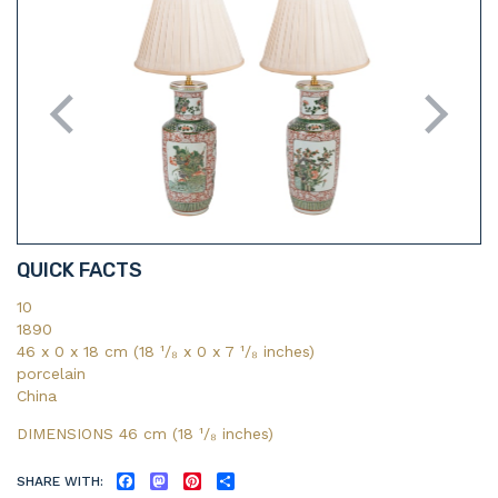
QUICK FACTS
10
1890
46 x 0 x 18 cm (18 ¹/₈ x 0 x 7 ¹/₈ inches)
porcelain
China
DIMENSIONS 46 cm (18
¹/₈
inches)
SHARE WITH:
FACEBOOK
MASTODON
PINTEREST
SHARE