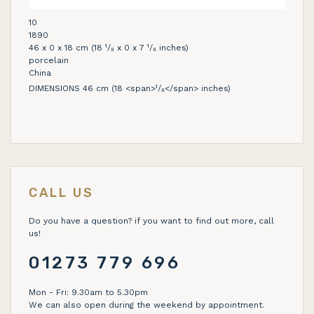
10
1890
46 x 0 x 18 cm (18 ¹/₈ x 0 x 7 ¹/₈ inches)
porcelain
China
DIMENSIONS 46 cm (18 <span>¹/₈</span> inches)
CALL US
Do you have a question? if you want to find out more, call
us!
01273 779 696
Mon - Fri: 9.30am to 5.30pm
We can also open during the weekend by appointment.