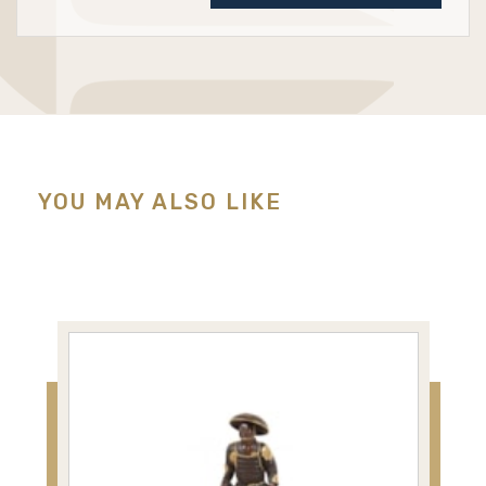
YOU MAY ALSO LIKE