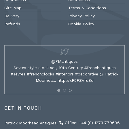
Site Map
Terms & Conditions
Delivery
Privacy Policy
Refunds
Cookie Policy
@PMantiques
Sevres style clock set, 19th Century #frenchantiques
#sèvres #frenchclocks #interiors #decorative @ Patrick
Moorhea…
http://xF5FZVfuSd
GET IN TOUCH
Office: +44 (0) 1273 779696
Patrick Moorhead Antiques,