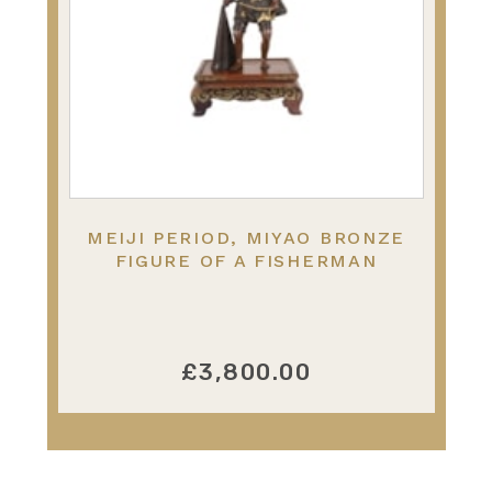
MEIJI PERIOD, MIYAO BRONZE
FIGURE OF A FISHERMAN
£3,800.00