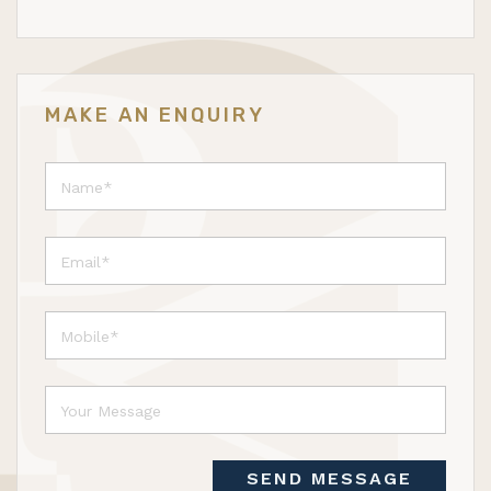
MAKE AN ENQUIRY
SEND MESSAGE