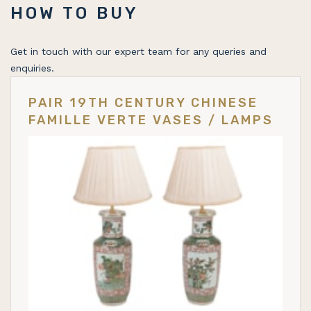
HOW TO BUY
Get in touch with our expert team for any queries and
enquiries.
PAIR 19TH CENTURY CHINESE
FAMILLE VERTE VASES / LAMPS