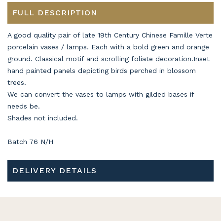
FULL DESCRIPTION
A good quality pair of late 19th Century Chinese Famille Verte
porcelain vases / lamps. Each with a bold green and orange
ground. Classical motif and scrolling foliate decoration.Inset
hand painted panels depicting birds perched in blossom
trees.
We can convert the vases to lamps with gilded bases if
needs be.
Shades not included.
Batch 76 N/H
DELIVERY DETAILS