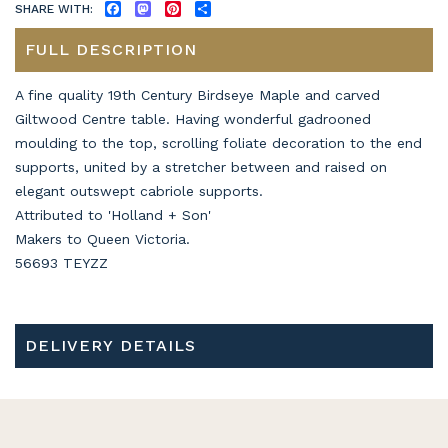
SHARE WITH:
FACEBOOK
MASTODON
PINTEREST
SHARE
FULL DESCRIPTION
A fine quality 19th Century Birdseye Maple and carved
Giltwood Centre table. Having wonderful gadrooned
moulding to the top, scrolling foliate decoration to the end
supports, united by a stretcher between and raised on
elegant outswept cabriole supports.
Attributed to 'Holland + Son'
Makers to Queen Victoria.
56693 TEYZZ
DELIVERY DETAILS