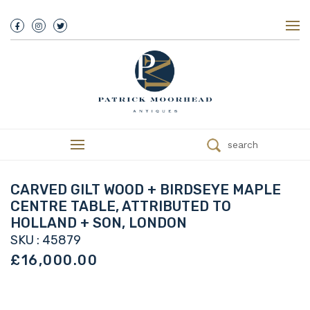
About Us
History
Our Team
Our Showroom
Customer Service
Delivery
search
Refunds
Services
Valuations
CARVED GILT WOOD + BIRDSEYE MAPLE
We Buy Antiques
CENTRE TABLE, ATTRIBUTED TO
Trade
HOLLAND + SON, LONDON
Contact
SKU : 45879
£16,000.00