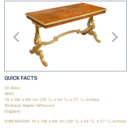
QUICK FACTS
20 kilos
1860
74 x 138 x 69 cm (29 ¹/₈ x 54 ³/₈ x 27 ¹/₈ inches)
Birdseye Maple Giltwood
England
DIMENSIONS 74 x 138 x 69 cm (29
¹/₈
x 54
³/₈
x 27
¹/₈
inches)