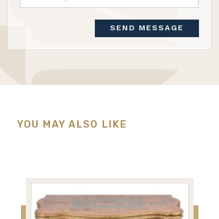
SEND MESSAGE
YOU MAY ALSO LIKE