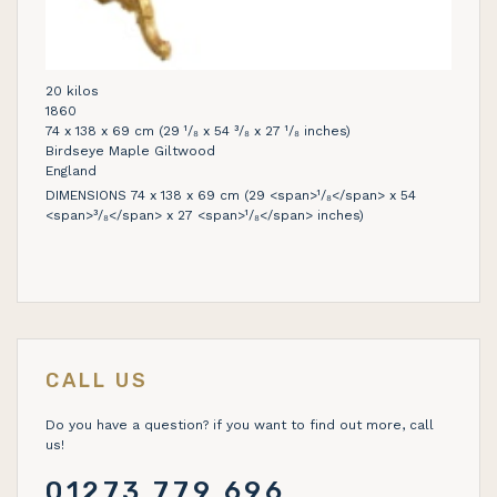
20 kilos
1860
74 x 138 x 69 cm (29 ¹/₈ x 54 ³/₈ x 27 ¹/₈ inches)
Birdseye Maple Giltwood
England
DIMENSIONS 74 x 138 x 69 cm (29 <span>¹/₈</span> x 54
<span>³/₈</span> x 27 <span>¹/₈</span> inches)
CALL US
Do you have a question? if you want to find out more, call
us!
01273 779 696