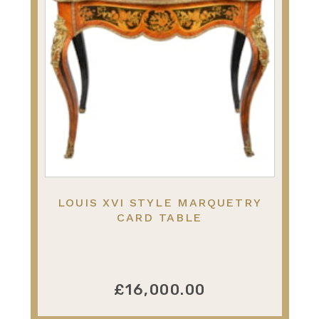
LOUIS XVI STYLE MARQUETRY
CARD TABLE
£16,000.00