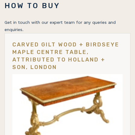
HOW TO BUY
Get in touch with our expert team for any queries and
enquiries.
CARVED GILT WOOD + BIRDSEYE
MAPLE CENTRE TABLE,
ATTRIBUTED TO HOLLAND +
SON, LONDON