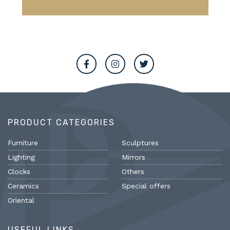
PRODUCT CATEGORIES
Furniture
Sculptures
Lighting
Mirrors
Clocks
Others
Ceramics
Special offers
Oriental
USEFUL LINKS