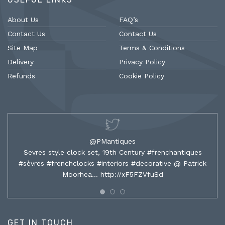
About Us
FAQ’s
Contact Us
Contact Us
Site Map
Terms & Conditions
Delivery
Privacy Policy
Refunds
Cookie Policy
@PMantiques
Sevres style clock set, 19th Century #frenchantiques
#sèvres #frenchclocks #interiors #decorative @ Patrick
Moorhea…
http://xF5FZVfuSd
GET IN TOUCH