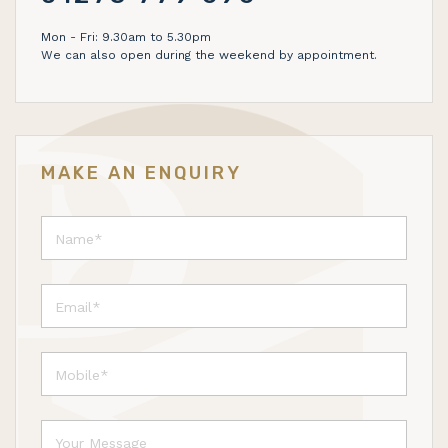
Mon - Fri: 9.30am to 5.30pm
We can also open during the weekend by appointment.
MAKE AN ENQUIRY