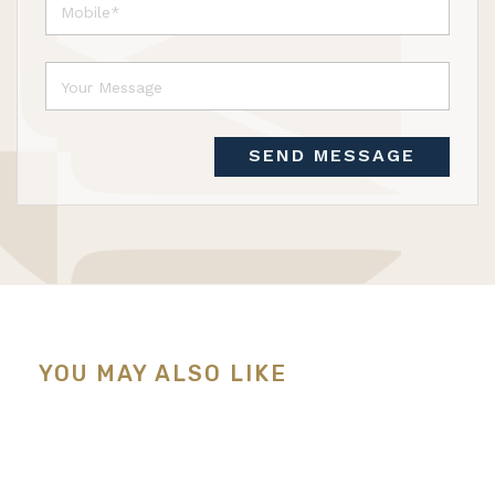
SEND MESSAGE
YOU MAY ALSO LIKE