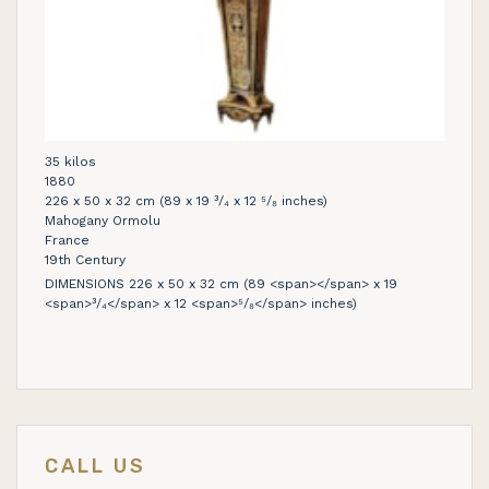
35 kilos
1880
226 x 50 x 32 cm (89 x 19 ³/₄ x 12 ⁵/₈ inches)
Mahogany Ormolu
France
19th Century
DIMENSIONS 226 x 50 x 32 cm (89 <span></span> x 19
<span>³/₄</span> x 12 <span>⁵/₈</span> inches)
CALL US