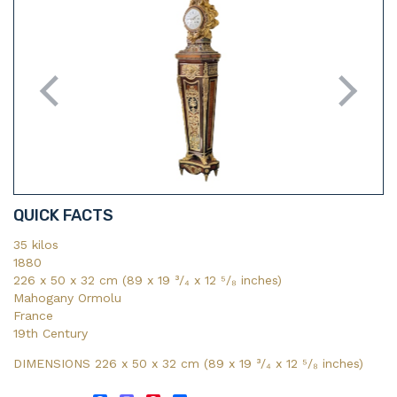
QUICK FACTS
35 kilos
1880
226 x 50 x 32 cm (89 x 19 ³/₄ x 12 ⁵/₈ inches)
Mahogany Ormolu
France
19th Century
DIMENSIONS 226 x 50 x 32 cm (89
x 19
³/₄
x 12
⁵/₈
inches)