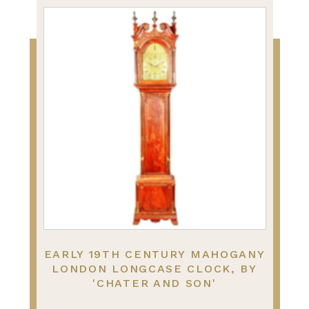
EARLY 19TH CENTURY MAHOGANY
LONDON LONGCASE CLOCK, BY
'CHATER AND SON'