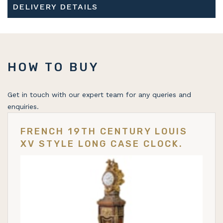
DELIVERY DETAILS
HOW TO BUY
Get in touch with our expert team for any queries and
enquiries.
FRENCH 19TH CENTURY LOUIS
XV STYLE LONG CASE CLOCK.