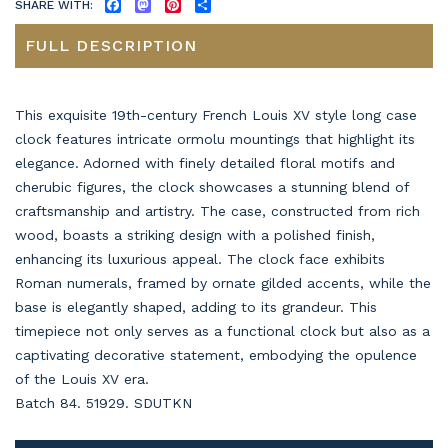
SHARE WITH:
FACEBOOK
MASTODON
PINTEREST
SHARE
FULL DESCRIPTION
This exquisite 19th-century French Louis XV style long case
clock features intricate ormolu mountings that highlight its
elegance. Adorned with finely detailed floral motifs and
cherubic figures, the clock showcases a stunning blend of
craftsmanship and artistry. The case, constructed from rich
wood, boasts a striking design with a polished finish,
enhancing its luxurious appeal. The clock face exhibits
Roman numerals, framed by ornate gilded accents, while the
base is elegantly shaped, adding to its grandeur. This
timepiece not only serves as a functional clock but also as a
captivating decorative statement, embodying the opulence
of the Louis XV era.
Batch 84. 51929. SDUTKN