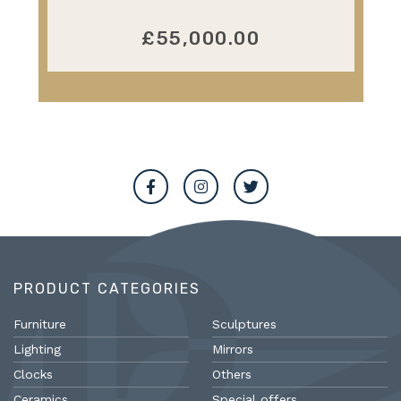
£55,000.00
PRODUCT CATEGORIES
Furniture
Sculptures
Lighting
Mirrors
Clocks
Others
Ceramics
Special offers