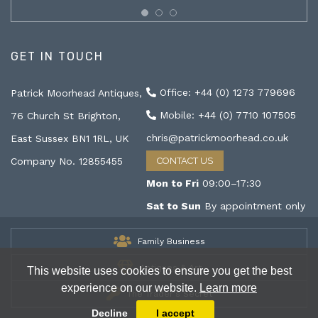
GET IN TOUCH
Office: +44 (0) 1273 779696
Patrick Moorhead Antiques,
Mobile: +44 (0) 7710 107505
76 Church St Brighton,
chris@patrickmoorhead.co.uk
East Sussex BN1 1RL, UK
Company No. 12855455
CONTACT US
Mon to Fri
09:00–17:30
Sat to Sun
By appointment only
Family Business
Antiques & Art
This website uses cookies to ensure you get the best
experience on our website.
Learn more
The Trader's Secret
Decline
I accept