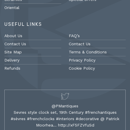
Oriental
USEFUL LINKS
About Us
FAQ’s
Contact Us
Contact Us
Site Map
Terms & Conditions
Delivery
Privacy Policy
Refunds
Cookie Policy
@PMantiques
Sevres style clock set, 19th Century #frenchantiques
#sèvres #frenchclocks #interiors #decorative @ Patrick
Moorhea…
http://xF5FZVfuSd