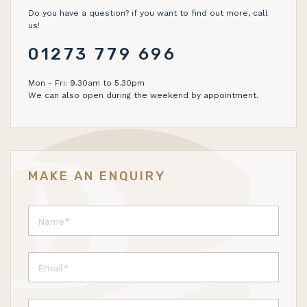
Do you have a question? if you want to find out more, call
us!
01273 779 696
Mon - Fri: 9.30am to 5.30pm
We can also open during the weekend by appointment.
MAKE AN ENQUIRY