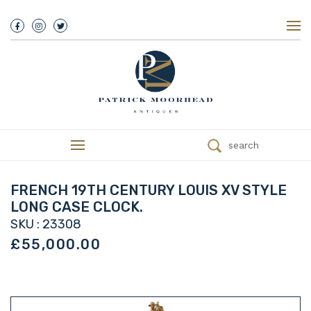
About Us
History
Our Team
Our Showroom
Customer Service
Delivery
search
Refunds
Services
Valuations
FRENCH 19TH CENTURY LOUIS XV STYLE
We Buy Antiques
LONG CASE CLOCK.
Trade
SKU : 23308
Contact
£55,000.00