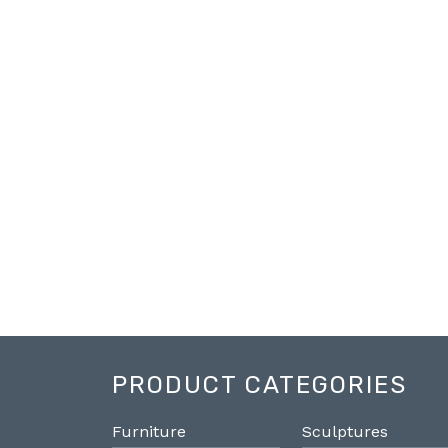
PRODUCT CATEGORIES
Furniture
Sculptures