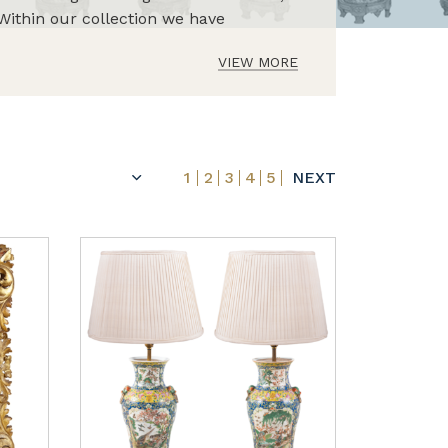
Within our collection we have
VIEW MORE
1
2
3
4
5
NEXT