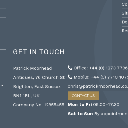
Co
Si
De
Re
GET IN TOUCH
@PMantiques
Office: +44 (0) 1273 779
Patrick Moorhead
Pair large Sevres style porcelain vases,
Sevres
Mobile: +44 (0) 7710 10
Antiques, 76 Church St
19th Century 96cm #frenchantiques
mantel
a…
#sèvres #interiors #decorative @ Patrick…
chris@patrickmoorhead.co
Brighton, East Sussex
http://ZQfaSEGfb3
BN1 1RL, UK
CONTACT US
Mon to Fri
09:00–17:30
Company No. 12855455
Sat to Sun
By appointment