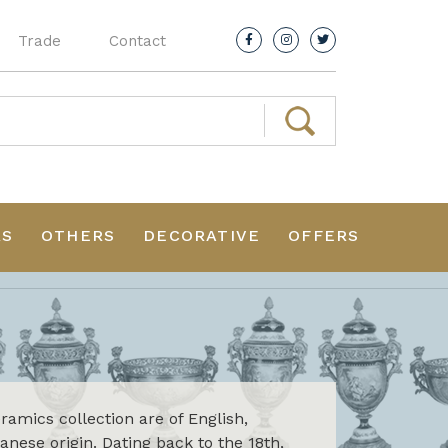
Trade
Contact
RS
OTHERS
DECORATIVE
OFFERS
amics collection are of English,
nese origin. Dating back to the 18th,