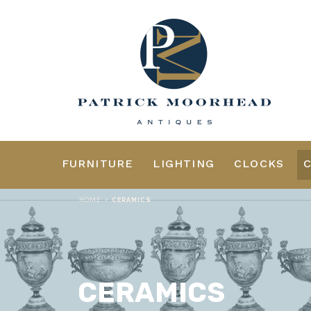
FURNITURE
LIGHTING
CLOCKS
>
HOME
CERAMICS
CERAMICS