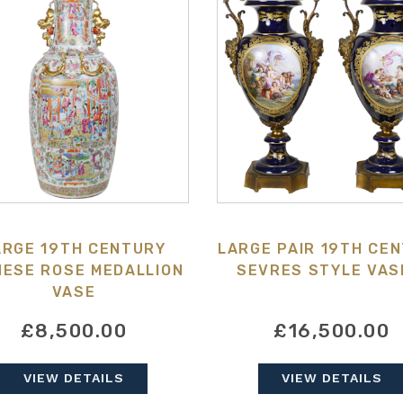
ARGE 19TH CENTURY
LARGE PAIR 19TH CE
NESE ROSE MEDALLION
SEVRES STYLE VAS
VASE
£8,500.00
£16,500.00
VIEW DETAILS
VIEW DETAILS