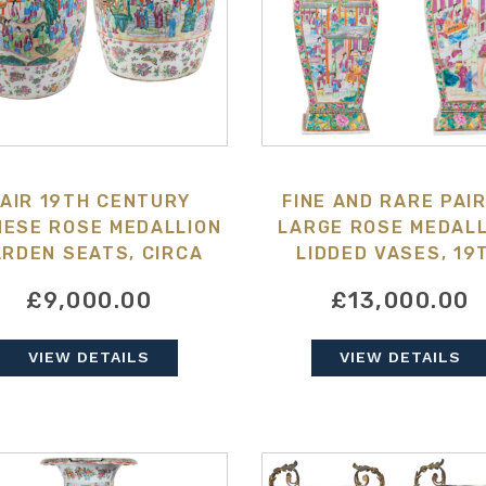
AIR 19TH CENTURY
FINE AND RARE PAIR
NESE ROSE MEDALLION
LARGE ROSE MEDALL
RDEN SEATS, CIRCA
LIDDED VASES, 19
1880
CENTURY
£9,000.00
£13,000.00
VIEW DETAILS
VIEW DETAILS