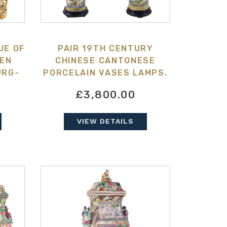
UE OF
PAIR 19TH CENTURY
EEN
CHINESE CANTONESE
URG-
PORCELAIN VASES LAMPS.
£3,800.00
VIEW DETAILS