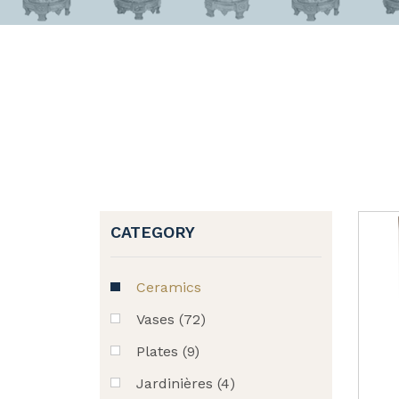
CATEGORY
Ceramics
Vases (72)
Plates (9)
Jardinières (4)