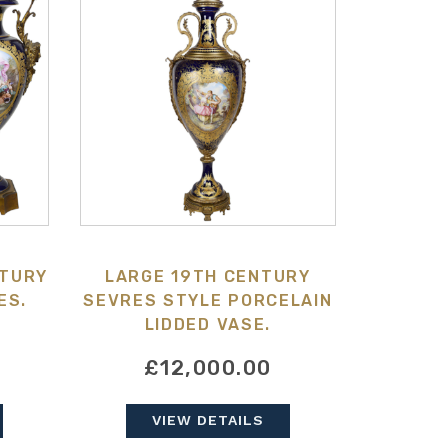
NTURY
LARGE 19TH CENTURY
ES.
SEVRES STYLE PORCELAIN
LIDDED VASE.
£12,000.00
VIEW DETAILS