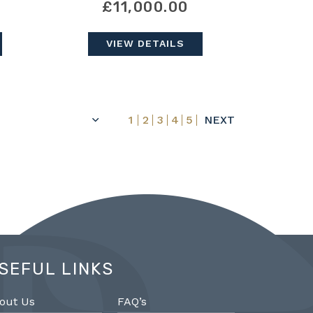
£11,000.00
VIEW DETAILS
1
2
3
4
5
NEXT
SEFUL LINKS
out Us
FAQ’s