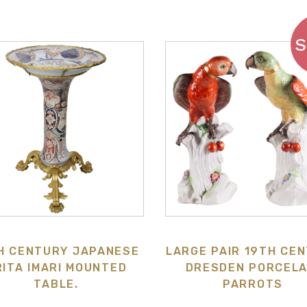
H CENTURY JAPANESE
LARGE PAIR 19TH CE
RITA IMARI MOUNTED
DRESDEN PORCELA
TABLE.
PARROTS