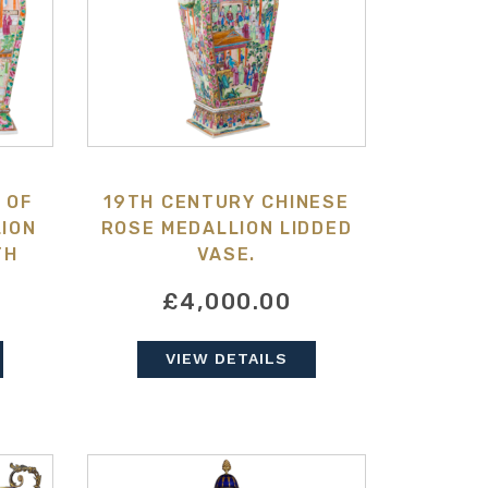
 OF
19TH CENTURY CHINESE
ION
ROSE MEDALLION LIDDED
TH
VASE.
£4,000.00
VIEW DETAILS