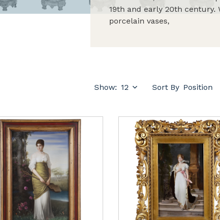
19th and early 20th century. 
porcelain vases,
Show:
Sort By