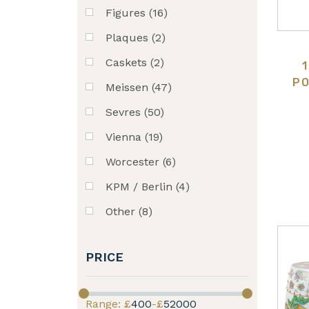
Figures (16)
Plaques (2)
Caskets (2)
PO
Meissen (47)
Sevres (50)
Vienna (19)
Worcester (6)
KPM / Berlin (4)
Other (8)
PRICE
Range: £
400
-£
52000