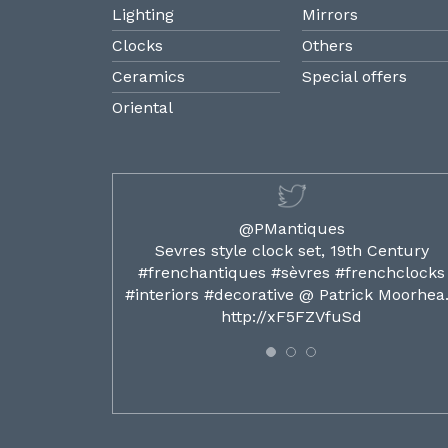
Lighting
Mirrors
Clocks
Others
Ceramics
Special offers
Oriental
@PMantiques
ilded ormolu
Sevres style clock set, 19th Century
french clocks
#frenchantiques #sèvres #frenchclocks
ocks…
#interiors #decorative @ Patrick Moorhe
6
http://xF5FZVfuSd