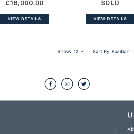
£18,000.00
SOLD
VIEW DETAILS
VIEW DETAILS
Show:
Sort By
U
Ab