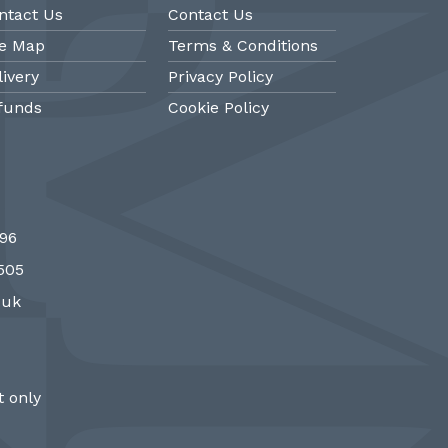
ntact Us
Contact Us
te Map
Terms & Conditions
livery
Privacy Policy
funds
Cookie Policy
@PMantiques
@PM
696
 style porcelain and gilded ormolu
Sevres style cl
7505
 clock, 19th Century #french clocks
#frenchantiques 
#Sevres #antiqueclocks…
#interiors #decora
.uk
http://fS1gTpYee6
http:/
 only