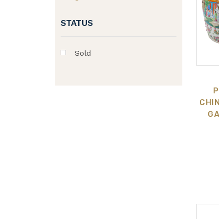
STATUS
Sold
P
CHI
GA