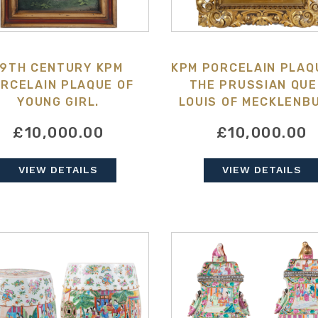
19TH CENTURY KPM
KPM PORCELAIN PLAQ
RCELAIN PLAQUE OF
THE PRUSSIAN QU
YOUNG GIRL.
LOUIS OF MECKLENB
STRELITZ,
£10,000.00
£10,000.00
VIEW DETAILS
VIEW DETAILS