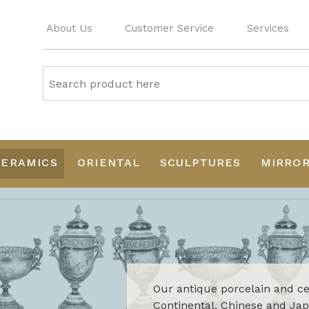
About Us
Customer Service
Services
CERAMICS
ORIENTAL
SCULPTURES
MIRRO
Our antique porcelain and cer
Continental, Chinese and Japa