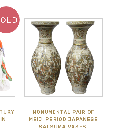
SOLD
NTURY
MONUMENTAL PAIR OF
IN
MEIJI PERIOD JAPANESE
SATSUMA VASES.